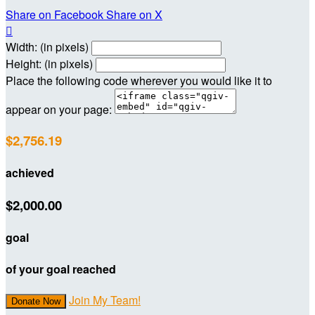
Share on Facebook
Share on X

Width: (in pixels)
Height: (in pixels)
Place the following code wherever you would like it to
appear on your page:
$2,756.19
achieved
$2,000.00
goal
of your goal reached
Join My Team!
Donate Now