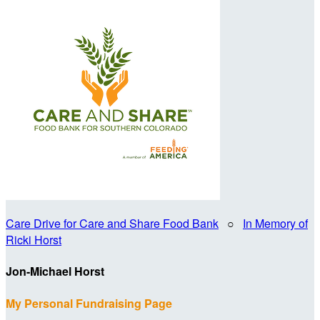
Care Drive for Care and Share Food Bank
○
In Memory of
Ricki Horst
Jon-Michael Horst
My Personal Fundraising Page