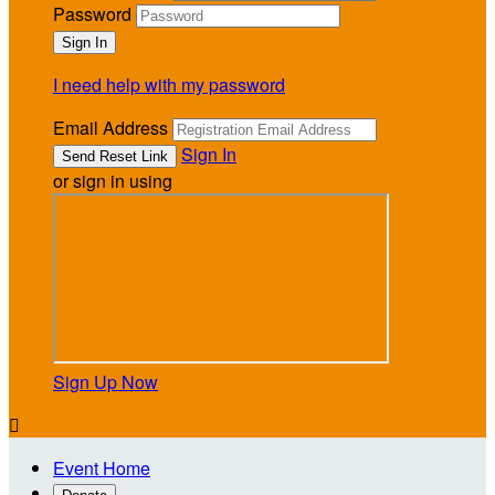
Password
I need help with my password
Email Address
Sign In
or sign in using
Sign Up Now

Event Home