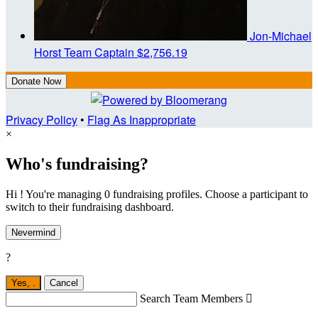
Jon-Michael
Horst
Team Captain
$2,756.19
Donate Now
Privacy Policy
•
Flag As Inappropriate
×
Who's fundraising?
Hi ! You're managing 0 fundraising profiles. Choose a participant to
switch to their fundraising dashboard.
Nevermind
?
Yes,
.
Cancel
Search Team Members
