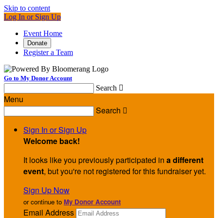
Skip to content
Log In or Sign Up
Event Home
Donate
Register a Team
Go to My Donor Account
Search

Menu
Search

Sign In or Sign Up
Welcome back
!
It looks like you previously participated in
a different
event
, but you're not registered for this fundraiser yet.
Sign Up Now
or continue to
My Donor Account
Email Address