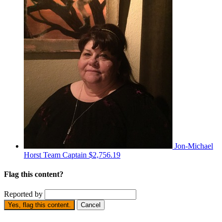
Jon-Michael
Horst
Team Captain
$2,756.19
Flag this content?
Reported by
Yes, flag this content.
Cancel