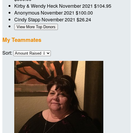
Kirby & Wendy Heck
November 2021
$104.95
Anonymous
November 2021
$100.00
Cindy Stapp
November 2021
$26.24
View More Top Donors
My Teammates
Sort: