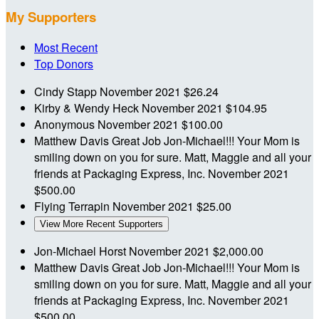
My Supporters
Most Recent
Top Donors
Cindy Stapp
November 2021
$26.24
Kirby & Wendy Heck
November 2021
$104.95
Anonymous
November 2021
$100.00
Matthew Davis
Great Job Jon-Michael!!! Your Mom is
smiling down on you for sure. Matt, Maggie and all your
friends at Packaging Express, Inc.
November 2021
$500.00
Flying Terrapin
November 2021
$25.00
View More Recent Supporters
Jon-Michael Horst
November 2021
$2,000.00
Matthew Davis
Great Job Jon-Michael!!! Your Mom is
smiling down on you for sure. Matt, Maggie and all your
friends at Packaging Express, Inc.
November 2021
$500.00