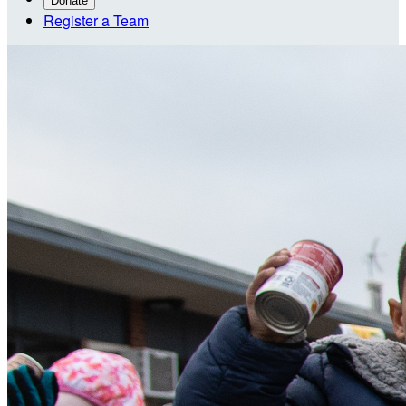
Donate
Register a Team