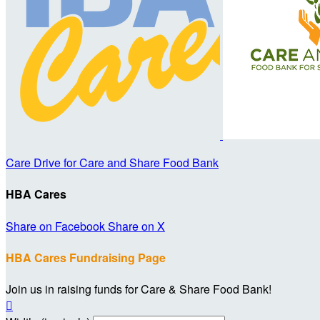
Care Drive for Care and Share Food Bank
HBA Cares
Share on Facebook
Share on X
HBA Cares Fundraising Page
Join us in raising funds for Care & Share Food Bank!
