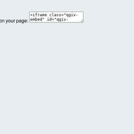
 on your page: