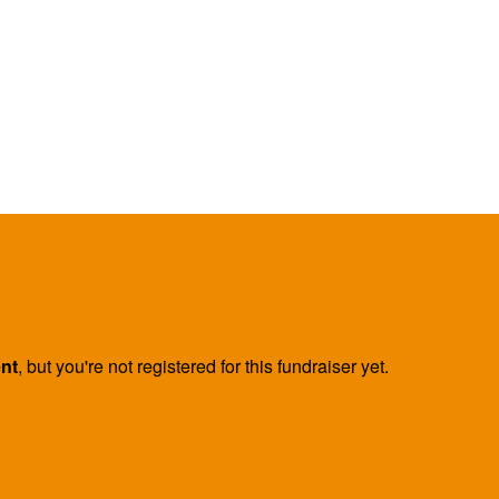
ent
, but you're not registered for this fundraiser yet.