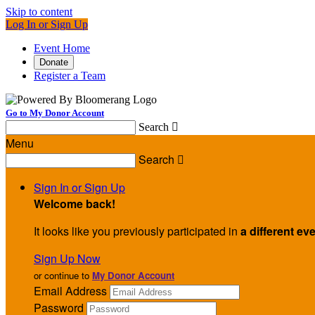
Skip to content
Log In or Sign Up
Event Home
Donate
Register a Team
Go to My Donor Account
Search

Menu
Search

Sign In or Sign Up
Welcome back
!
It looks like you previously participated in
a different ev
Sign Up Now
or continue to
My Donor Account
Email Address
Password