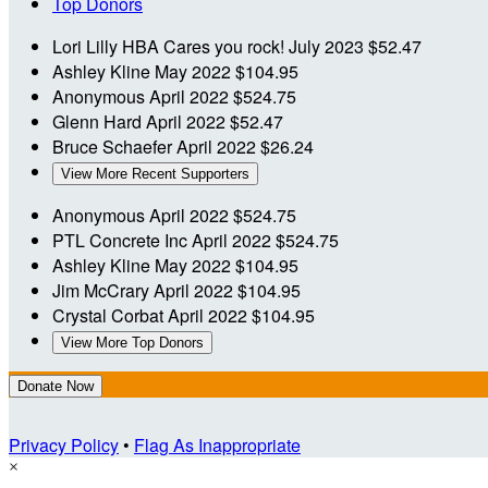
Top Donors
Lori Lilly
HBA Cares you rock!
July 2023
$52.47
Ashley Kline
May 2022
$104.95
Anonymous
April 2022
$524.75
Glenn Hard
April 2022
$52.47
Bruce Schaefer
April 2022
$26.24
View More Recent Supporters
Anonymous
April 2022
$524.75
PTL Concrete Inc
April 2022
$524.75
Ashley Kline
May 2022
$104.95
Jim McCrary
April 2022
$104.95
Crystal Corbat
April 2022
$104.95
View More Top Donors
Donate Now
Privacy Policy
•
Flag As Inappropriate
×