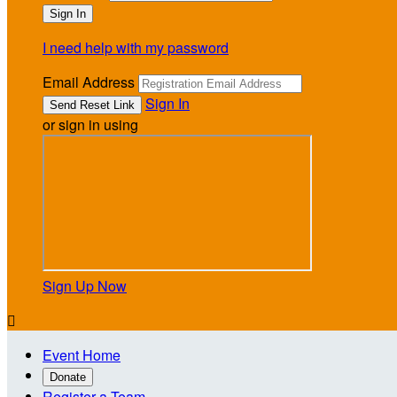
I need help with my password
Email Address
Sign In
or sign in using
Sign Up Now

Event Home
Donate
Register a Team