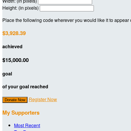
Width: (in pixels)
Height: (in pixels)
Place the following code wherever you would like it to appear
$3,928.39
achieved
$15,000.00
goal
of your goal reached
Register Now
Donate Now
My Supporters
Most Recent