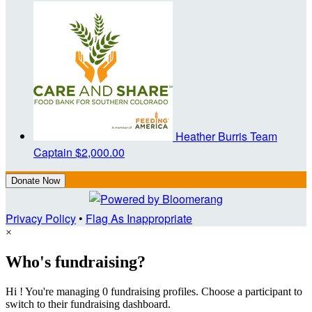
Heather Burris
Team
Captain
$2,000.00
Donate Now
Privacy Policy
•
Flag As Inappropriate
×
Who's fundraising?
Hi ! You're managing 0 fundraising profiles. Choose a participant to
switch to their fundraising dashboard.