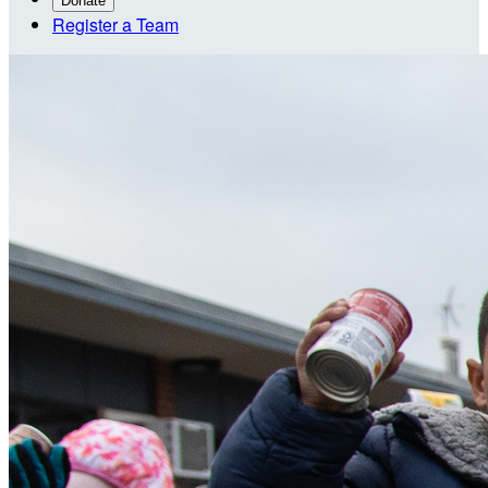
Donate
Register a Team