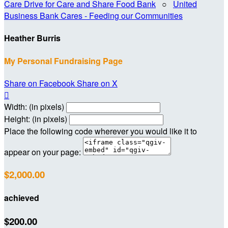
Care Drive for Care and Share Food Bank
○
United
Business Bank Cares - Feeding our Communities
Heather Burris
My Personal Fundraising Page
Share on Facebook
Share on X

Width: (in pixels)
Height: (in pixels)
Place the following code wherever you would like it to
appear on your page:
$2,000.00
achieved
$200.00