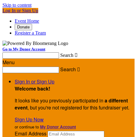
Skip to content
Log In or Sign Up
Event Home
Donate
Register a Team
Go to My Donor Account
Search

Menu
Search

Sign In or Sign Up
Welcome back
!
It looks like you previously participated in
a different
event
, but you're not registered for this fundraiser yet.
Sign Up Now
or continue to
My Donor Account
Email Address