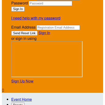
Password
I need help with my password
Email Address
Sign In
or sign in using
Sign Up Now

Event Home