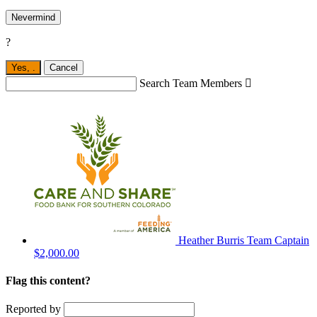
Nevermind
?
Yes,
.
Cancel
Search Team Members

Heather Burris
Team Captain
$2,000.00
Flag this content?
Reported by