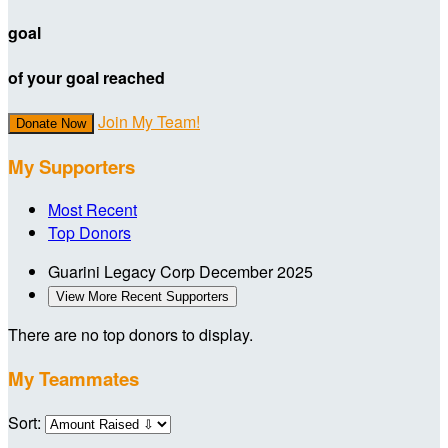
goal
of your goal reached
Join My Team!
Donate Now
My Supporters
Most Recent
Top Donors
Guarini Legacy Corp
December 2025
View More Recent Supporters
There are no top donors to display.
My Teammates
Sort: