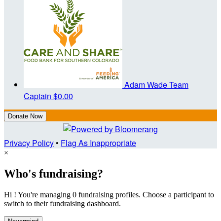
Adam Wade
Team
Captain
$0.00
Donate Now
Privacy Policy
•
Flag As Inappropriate
×
Who's fundraising?
Hi ! You're managing 0 fundraising profiles. Choose a participant to
switch to their fundraising dashboard.