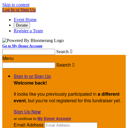
Skip to content
Log In or Sign Up
Event Home
Donate
Register a Team
Go to My Donor Account
Search

Menu
Search

Sign In or Sign Up
Welcome back
!
It looks like you previously participated in
a different
event
, but you're not registered for this fundraiser yet.
Sign Up Now
or continue to
My Donor Account
Email Address