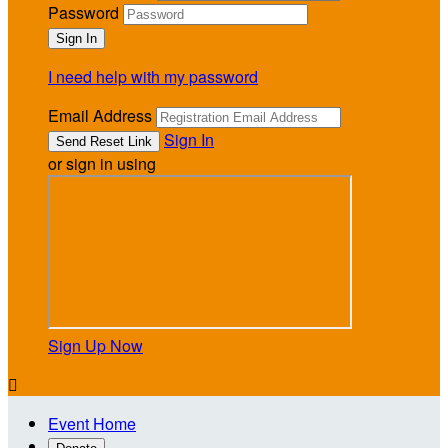
Password
I need help with my password
Email Address
Sign In
or sign in using
Sign Up Now

Event Home