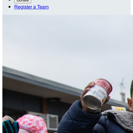
Donate
Register a Team