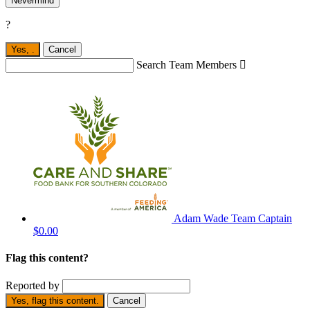
Nevermind
?
Yes,
.
Cancel
Search Team Members

Adam Wade
Team Captain
$0.00
Flag this content?
Reported by
Yes, flag this content.
Cancel