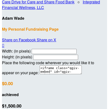
Care Drive for Care and Share Food Bank
○
Integrated
Financial Wellness, LLC
Adam Wade
My Personal Fundraising Page
Share on Facebook
Share on X

Width: (in pixels)
Height: (in pixels)
Place the following code wherever you would like it to
appear on your page:
$0.00
achieved
$1,500.00