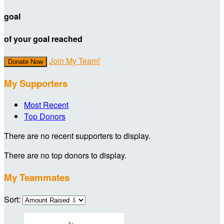
goal
of your goal reached
Join My Team!
Donate Now
My Supporters
Most Recent
Top Donors
There are no recent supporters to display.
There are no top donors to display.
My Teammates
Sort: