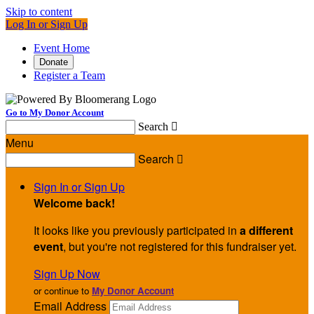
Skip to content
Log In or Sign Up
Event Home
Donate
Register a Team
Go to My Donor Account
Search

Menu
Search

Sign In or Sign Up
Welcome back
!
It looks like you previously participated in
a different
event
, but you're not registered for this fundraiser yet.
Sign Up Now
or continue to
My Donor Account
Email Address