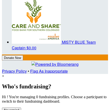
MISTY BLUE
Team
Captain
$0.00
Donate Now
Privacy Policy
•
Flag As Inappropriate
×
Who's fundraising?
Hi ! You're managing 0 fundraising profiles. Choose a participant to
switch to their fundraising dashboard.