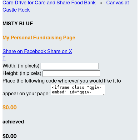
Care Drive for Care and Share Food Bank
○
Canvas at
Castle Rock
MISTY BLUE
My Personal Fundraising Page
Share on Facebook
Share on X

Width: (in pixels)
Height: (in pixels)
Place the following code wherever you would like it to
appear on your page:
$0.00
achieved
$0.00