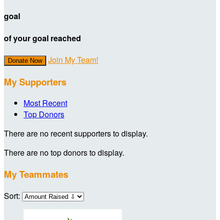
goal
of your goal reached
Join My Team!
Donate Now
My Supporters
Most Recent
Top Donors
There are no recent supporters to display.
There are no top donors to display.
My Teammates
Sort: