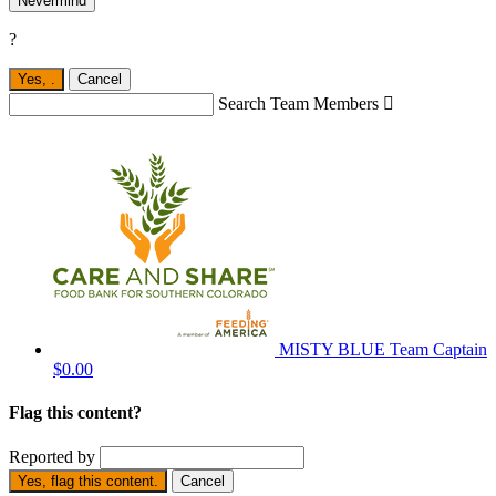
Nevermind
?
Yes,
.
Cancel
Search Team Members

MISTY BLUE
Team Captain
$0.00
Flag this content?
Reported by
Yes, flag this content.
Cancel