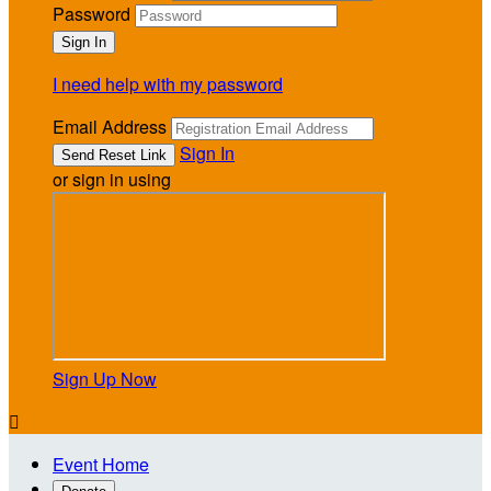
Password
I need help with my password
Email Address
Sign In
or sign in using
Sign Up Now

Event Home