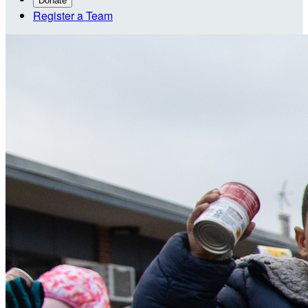
Donate
Register a Team