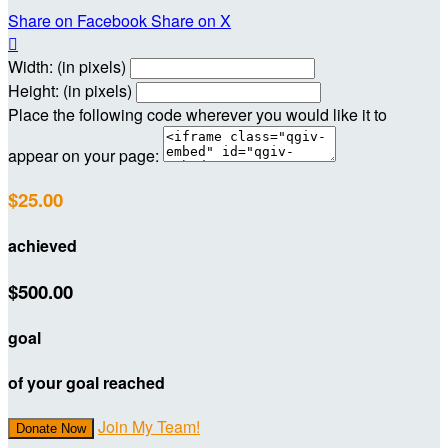
Share on Facebook
Share on X

Width: (in pixels)
Height: (in pixels)
Place the following code wherever you would like it to
appear on your page:
$25.00
achieved
$500.00
goal
of your goal reached
Join My Team!
Donate Now