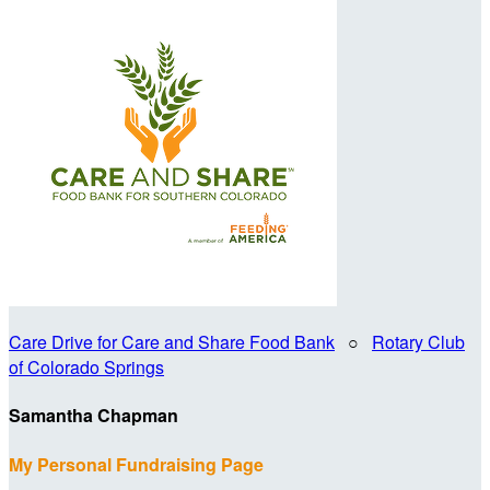
Care Drive for Care and Share Food Bank
○
Rotary Club
of Colorado Springs
Samantha Chapman
My Personal Fundraising Page