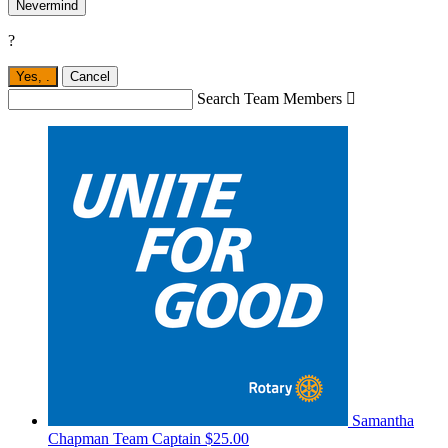
Nevermind
?
Yes,
.
Cancel
Search Team Members

Samantha
Chapman
Team Captain
$25.00