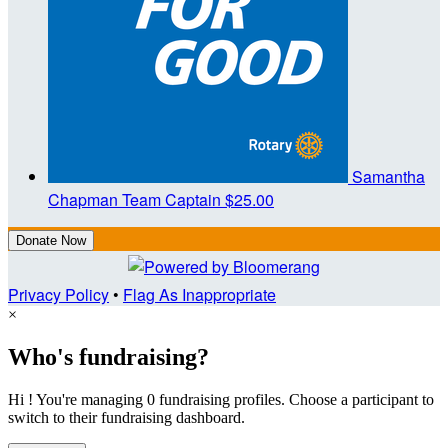
Samantha
Chapman
Team Captain
$25.00
Donate Now
Privacy Policy
•
Flag As Inappropriate
×
Who's fundraising?
Hi ! You're managing 0 fundraising profiles. Choose a participant to
switch to their fundraising dashboard.