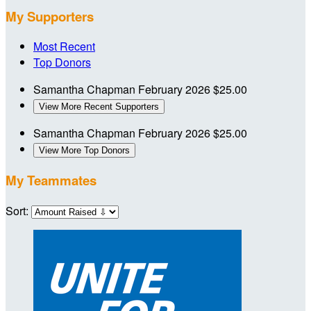
My Supporters
Most Recent
Top Donors
Samantha Chapman
February 2026
$25.00
View More Recent Supporters
Samantha Chapman
February 2026
$25.00
View More Top Donors
My Teammates
Sort: