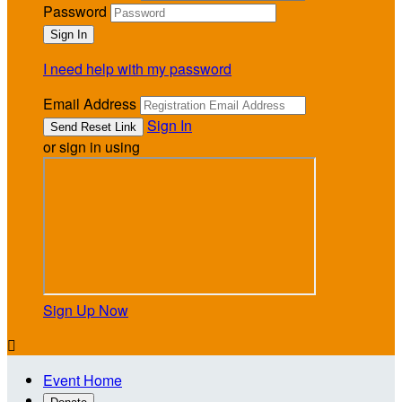
Password
I need help with my password
Email Address
Sign In
or sign in using
Sign Up Now

Event Home