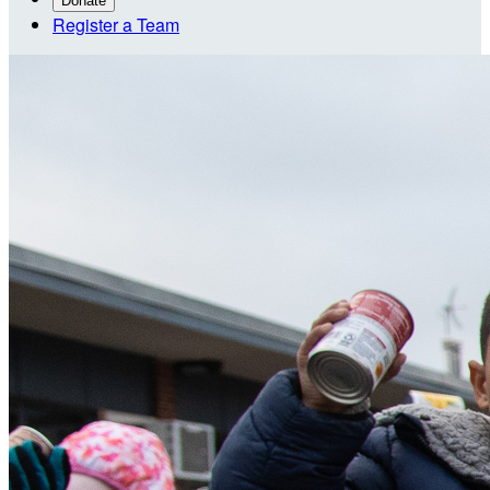
Donate
Register a Team