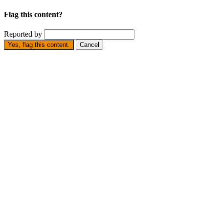
Flag this content?
Reported by
Yes, flag this content.
Cancel