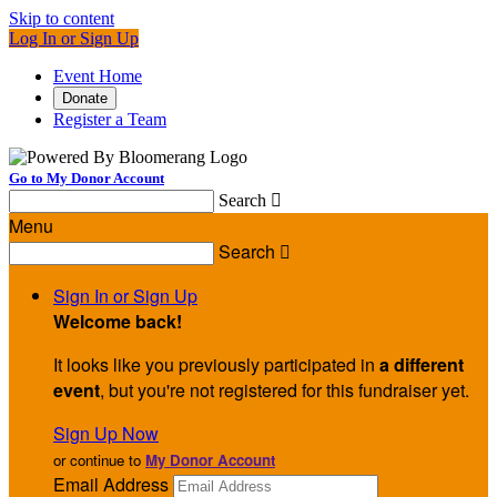
Skip to content
Log In or Sign Up
Event Home
Donate
Register a Team
Go to My Donor Account
Search

Menu
Search

Sign In or Sign Up
Welcome back
!
It looks like you previously participated in
a different
event
, but you're not registered for this fundraiser yet.
Sign Up Now
or continue to
My Donor Account
Email Address