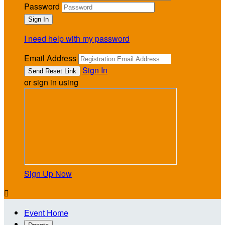
Password
I need help with my password
Email Address
Sign In
or sign in using
Sign Up Now

Event Home