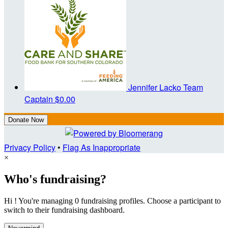
Jennifer Lacko
Team
Captain
$0.00
Donate Now
Privacy Policy
•
Flag As Inappropriate
×
Who's fundraising?
Hi ! You're managing 0 fundraising profiles. Choose a participant to
switch to their fundraising dashboard.