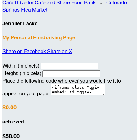
Care Drive for Care and Share Food Bank
○
Colorado
Springs Flea Market
Jennifer Lacko
My Personal Fundraising Page
Share on Facebook
Share on X

Width: (in pixels)
Height: (in pixels)
Place the following code wherever you would like it to
appear on your page:
$0.00
achieved
$50.00