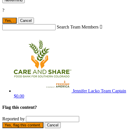
Nevermind
?
Yes,
.
Cancel
Search Team Members

Jennifer Lacko
Team Captain
$0.00
Flag this content?
Reported by
Yes, flag this content.
Cancel