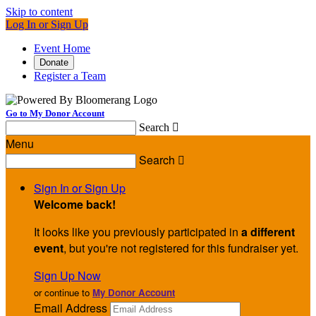
Skip to content
Log In or Sign Up
Event Home
Donate
Register a Team
Go to My Donor Account
Search

Menu
Search

Sign In or Sign Up
Welcome back
!
It looks like you previously participated in
a different
event
, but you're not registered for this fundraiser yet.
Sign Up Now
or continue to
My Donor Account
Email Address