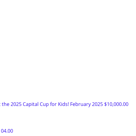
 the 2025 Capital Cup for Kids!
February 2025
$10,000.00
104.00