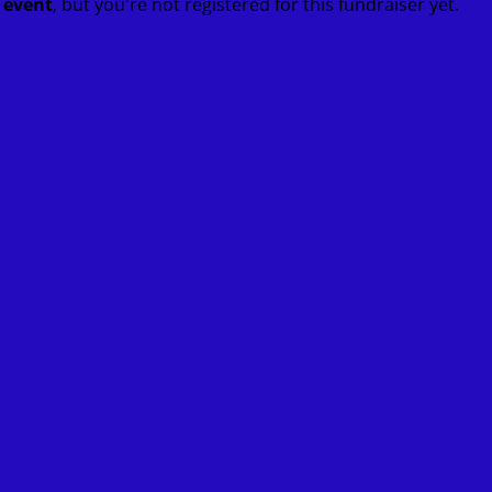
t event
, but you're not registered for this fundraiser yet.