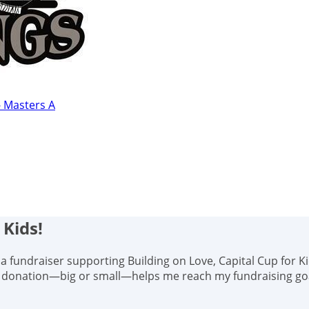
- Masters A
 Kids!
s, a fundraiser supporting Building on Love, Capital Cup for K
y donation—big or small—helps me reach my fundraising goal