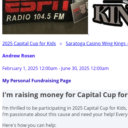
2025 Capital Cup for Kids
○
Saratoga Casino Wing Kings 
Andrew Rosen
February 1, 2025 12:00am - June 30, 2025 12:00am
My Personal Fundraising Page
I'm raising money for Capital Cup for
I’m thrilled to be participating in 2025 Capital Cup for Kid
I’m passionate about this cause and need your help! Ever
Here's how you can help: