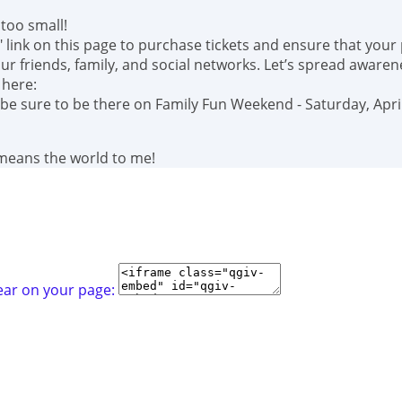
too small!
" link on this page to purchase tickets and ensure that your
r friends, family, and social networks. Let’s spread awaren
 here:
 be sure to be there on Family Fun Weekend - Saturday, April
 means the world to me!
ear on your page: