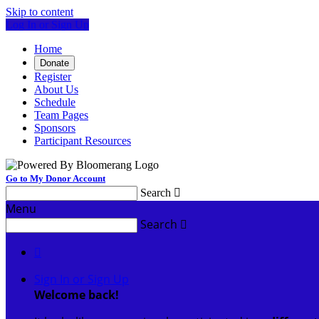
Skip to content
Log In or Sign Up
Home
Donate
Register
About Us
Schedule
Team Pages
Sponsors
Participant Resources
Go to My Donor Account
Search

Menu
Search


Sign In or Sign Up
Welcome back
!