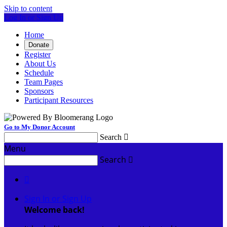
Skip to content
Log In or Sign Up
Home
Donate
Register
About Us
Schedule
Team Pages
Sponsors
Participant Resources
Go to My Donor Account
Search

Menu
Search


Sign In or Sign Up
Welcome back
!