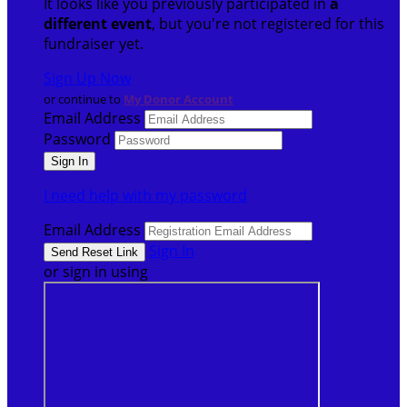
It looks like you previously participated in
a
different event
, but you're not registered for this
fundraiser yet.
Sign Up Now
or continue to
My Donor Account
Email Address
Password
I need help with my password
Email Address
Sign In
or sign in using