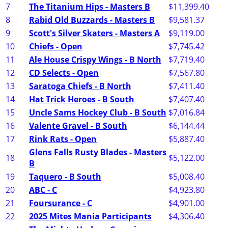
7
The Titanium Hips - Masters B
$11,399.40
8
Rabid Old Buzzards - Masters B
$9,581.37
9
Scott's Silver Skaters - Masters A
$9,119.00
10
Chiefs - Open
$7,745.42
11
Ale House Crispy Wings - B North
$7,719.40
12
CD Selects - Open
$7,567.80
13
Saratoga Chiefs - B North
$7,411.40
14
Hat Trick Heroes - B South
$7,407.40
15
Uncle Sams Hockey Club - B South
$7,016.84
16
Valente Gravel - B South
$6,144.44
17
Rink Rats - Open
$5,887.40
Glens Falls Rusty Blades - Masters
18
$5,122.00
B
19
Taquero - B South
$5,008.40
20
ABC - C
$4,923.80
21
Foursurance - C
$4,901.00
22
2025 Mites Mania Participants
$4,306.40