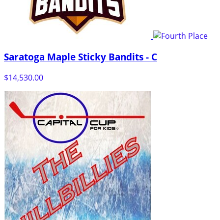
Saratoga Maple Sticky Bandits - C
$14,530.00