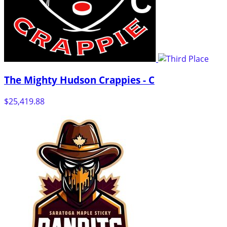
The Mighty Hudson Crappies - C
$25,419.88