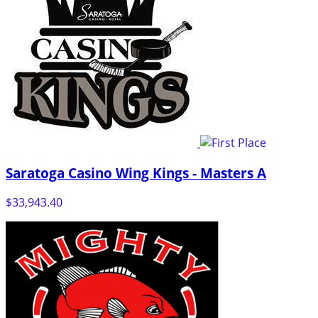
Saratoga Casino Wing Kings - Masters A
$33,943.40