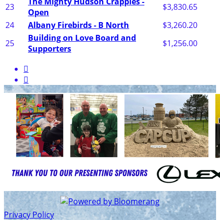
The Mighty Hudson Crappies -
23
$3,830.65
Open
24
Albany Firebirds - B North
$3,260.20
Building on Love Board and
25
$1,256.00
Supporters


Privacy Policy