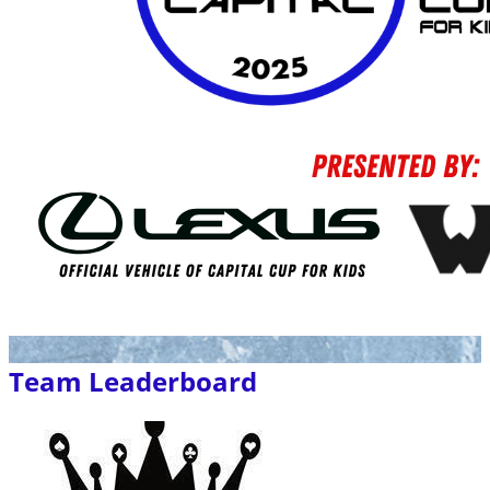
Team Leaderboard