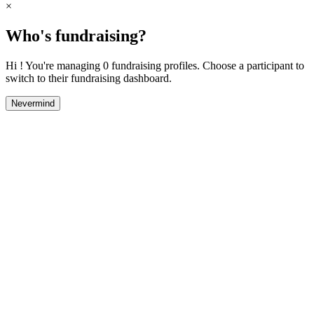
×
Who's fundraising?
Hi ! You're managing 0 fundraising profiles. Choose a participant to
switch to their fundraising dashboard.
Nevermind