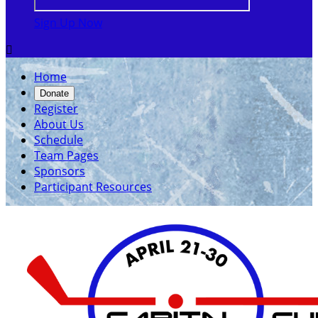
Sign Up Now

Home
Donate
Register
About Us
Schedule
Team Pages
Sponsors
Participant Resources