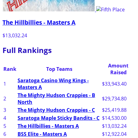
The Hillbillies - Masters A
$13,032.24
Full Rankings
Amount
Rank
Top Teams
Raised
Saratoga Casino Wing Kings -
1
$33,943.40
Masters A
The Mighty Hudson Crappies - B
2
$29,734.80
North
3
The Mighty Hudson Crappies - C
$25,419.88
4
Saratoga Maple Sticky Bandits - C
$14,530.00
5
The Hillbillies - Masters A
$13,032.24
6
BSS Elite - Masters A
$12,922.04