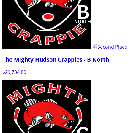
The Mighty Hudson Crappies - B North
$29,734.80