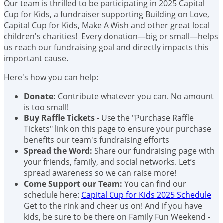
Our team is thrilled to be participating in 2025 Capital
Cup for Kids, a fundraiser supporting Building on Love,
Capital Cup for Kids, Make A Wish and other great local
children's charities! Every donation—big or small—helps
us reach our fundraising goal and directly impacts this
important cause.
Here's how you can help:
Donate:
Contribute whatever you can. No amount
is too small!
Buy Raffle Tickets
- Use the "Purchase Raffle
Tickets" link on this page to ensure your purchase
benefits our team's fundraising efforts
Spread the Word:
Share our fundraising page with
your friends, family, and social networks. Let’s
spread awareness so we can raise more!
Come Support our Team:
You can find our
schedule here:
Capital Cup for Kids 2025 Schedule
Get to the rink and cheer us on! And if you have
kids, be sure to be there on Family Fun Weekend -