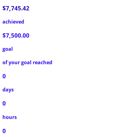
$7,745.42
achieved
$7,500.00
goal
of your goal reached
0
days
0
hours
0