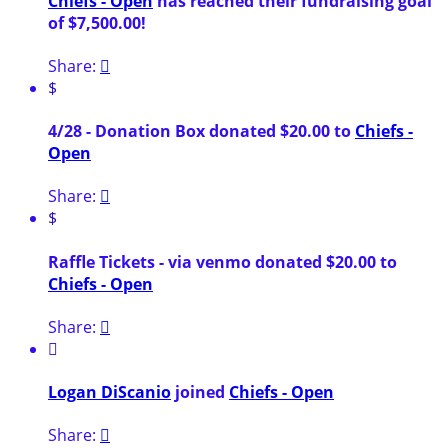
Chiefs - Open
has reached their fundraising goal
of $7,500.00!
Share:

$
4/28 - Donation Box donated $20.00 to
Chiefs -
Open
Share:

$
Raffle Tickets - via venmo donated $20.00 to
Chiefs - Open
Share:


Logan DiScanio
joined
Chiefs - Open
Share:
