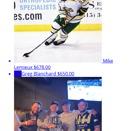
Mike
Lemieux
$678.00
GB
Greg Blanchard
$650.00