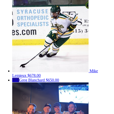
Mike
Lemieux
$678.00
GB
Greg Blanchard
$650.00