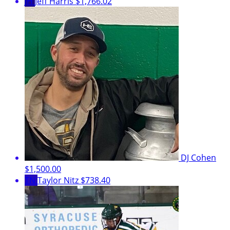
JH
Jeff Harris
$1,766.02
DJ Cohen
$1,500.00
TN
Taylor Nitz
$738.40