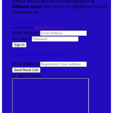
It looks like you previously participated in
a
different event
, but you're not registered for this
fundraiser yet.
Sign Up Now
or continue to
My Donor Account
Email Address
Password
I need help with my password
Email Address
Sign In
or sign in using