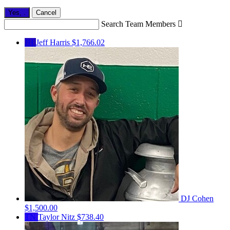
Yes,
.
Cancel
Search Team Members

JH
Jeff Harris
$1,766.02
DJ Cohen
$1,500.00
TN
Taylor Nitz
$738.40