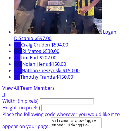
Logan
DiScanio
$597.00
CC
Craig Cruden
$594.00
RM
Rj Matos
$530.00
TE
Tim Earl
$202.00
NH
Nolan Hens
$150.00
NC
Nathan Cieszynski
$150.00
TF
Timothy Franda
$150.00
View All Team Members

Width: (in pixels)
Height: (in pixels)
Place the following code wherever you would like it to
appear on your page: