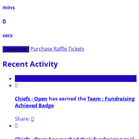
mins
0
secs
Purchase Raffle Tickets
Donate Now
Recent Activity

Chiefs - Open
has earned the
Team : Fundraising
Achieved Badge
Share:

