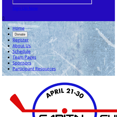
Sign Up Now

Home
Donate
Register
About Us
Schedule
Team Pages
Sponsors
Participant Resources