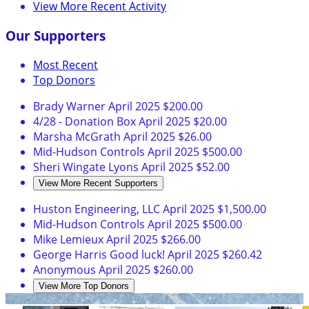
View More Recent Activity
Our Supporters
Most Recent
Top Donors
Brady Warner
April 2025
$200.00
4/28 - Donation Box
April 2025
$20.00
Marsha McGrath
April 2025
$26.00
Mid-Hudson Controls
April 2025
$500.00
Sheri Wingate Lyons
April 2025
$52.00
View More Recent Supporters
Huston Engineering, LLC
April 2025
$1,500.00
Mid-Hudson Controls
April 2025
$500.00
Mike Lemieux
April 2025
$266.00
George Harris
Good luck!
April 2025
$260.42
Anonymous
April 2025
$260.00
View More Top Donors