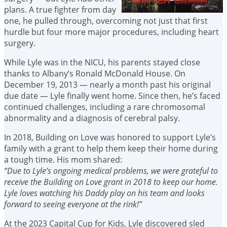
plans. A true fighter from day
one, he pulled through, overcoming not just that first
hurdle but four more major procedures, including heart
surgery.
While Lyle was in the NICU, his parents stayed close
thanks to Albany’s Ronald McDonald House. On
December 19, 2013 — nearly a month past his original
due date — Lyle finally went home. Since then, he’s faced
continued challenges, including a rare chromosomal
abnormality and a diagnosis of cerebral palsy.
In 2018, Building on Love was honored to support Lyle’s
family with a grant to help them keep their home during
a tough time. His mom shared:
“Due to Lyle’s ongoing medical problems, we were grateful to
receive the Building on Love grant in 2018 to keep our home.
Lyle loves watching his Daddy play on his team and looks
forward to seeing everyone at the rink!”
At the 2023 Capital Cup for Kids, Lyle discovered sled