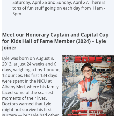
Saturday, April 26 and Sunday, April 27. There is
tons of fun stuff going on each day from 11am -
5pm.
Meet our Honorary Captain and Capital Cup
for Kids Hall of Fame Member (2024) – Lyle
Joiner
Lyle was born on August 9,
2013, at just 24 weeks and 6
days, weighing a tiny 1 pound,
12 ounces. His first 134 days
were spent in the NICU at
Albany Med, where his family
faced some of the scariest
moments of their lives.
Doctors warned that Lyle
might not survive his first
surgery — but Lyle had other