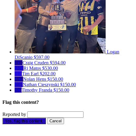
Logan
DiScanio
$597.00
CC
Craig Cruden
$594.00
RM
Rj Matos
$530.00
TE
Tim Earl
$202.00
NH
Nolan Hens
$150.00
NC
Nathan Cieszynski
$150.00
TF
Timothy Franda
$150.00
Flag this content?
Reported by
Yes, flag this content.
Cancel