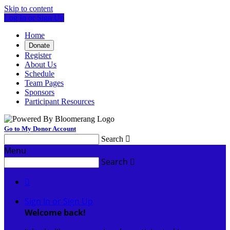
Skip to content
Log In or Sign Up
Home
Donate
Register
About Us
Schedule
Team Pages
Sponsors
Participant Resources
Go to My Donor Account
Search

Menu
Search


Sign In or Sign Up
Welcome back
!