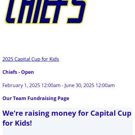
2025 Capital Cup for Kids
Chiefs - Open
February 1, 2025 12:00am - June 30, 2025 12:00am
Our Team Fundraising Page
We're raising money for Capital Cup
for Kids!