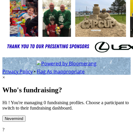
Privacy Policy
•
Flag As Inappropriate
×
Who's fundraising?
Hi ! You're managing 0 fundraising profiles. Choose a participant to
switch to their fundraising dashboard.
Nevermind
?