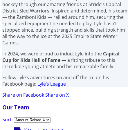
hockey through our amazing friends at Stride’s Capital
District Sled Warriors. Inspired and determined, his team
— the Zamboni Kids — rallied around him, securing the
specialized equipment he needed to play. Lyle hasn’t
stopped since, building strength and skills that took him
all the way to the ice at the 2025 Empire State Winter
Games.
In 2024, we were proud to induct Lyle into the
Capital
Cup for Kids Hall of Fame
— a fitting tribute to this
incredible young athlete and his remarkable family.
Follow Lyle’s adventures on and off the ice on his
Facebook page:
Lyle’s League
Share on Facebook
Share on X
Our Team
Sort: