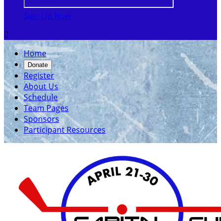
Sign Up Now

Home
Donate
Register
About Us
Schedule
Team Pages
Sponsors
Participant Resources