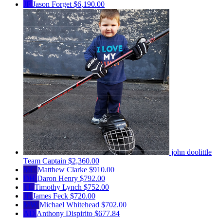
JF
Jason Forget
$6,190.00
john doolittle
Team Captain
$2,360.00
MC
Matthew Clarke
$910.00
DH
Daron Henry
$792.00
TL
Timothy Lynch
$752.00
JF
James Feck
$720.00
MW
Michael Whitehead
$702.00
AD
Anthony Dispirito
$677.84