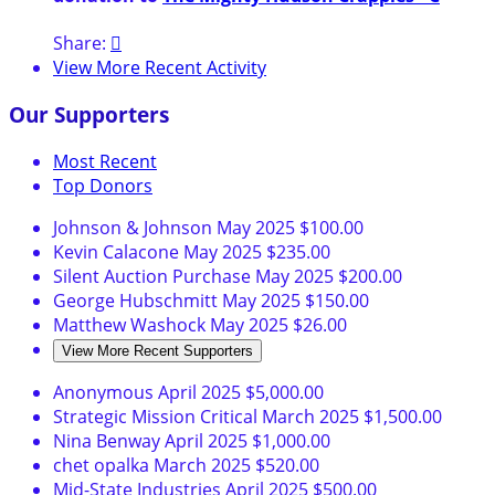
Share:

View More Recent Activity
Our Supporters
Most Recent
Top Donors
Johnson & Johnson
May 2025
$100.00
Kevin Calacone
May 2025
$235.00
Silent Auction Purchase
May 2025
$200.00
George Hubschmitt
May 2025
$150.00
Matthew Washock
May 2025
$26.00
View More Recent Supporters
Anonymous
April 2025
$5,000.00
Strategic Mission Critical
March 2025
$1,500.00
Nina Benway
April 2025
$1,000.00
chet opalka
March 2025
$520.00
Mid-State Industries
April 2025
$500.00