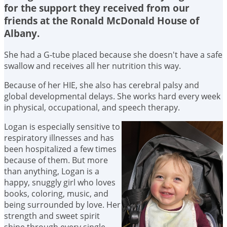
for the support they received from our
friends at the Ronald McDonald House of
Albany.
She had a G-tube placed because she doesn't have a safe
swallow and receives all her nutrition this way.
Because of her HIE, she also has cerebral palsy and
global developmental delays. She works hard every week
in physical, occupational, and speech therapy.
Logan is especially sensitive to
respiratory illnesses and has
been hospitalized a few times
because of them. But more
than anything, Logan is a
happy, snuggly girl who loves
books, coloring, music, and
being surrounded by love. Her
strength and sweet spirit