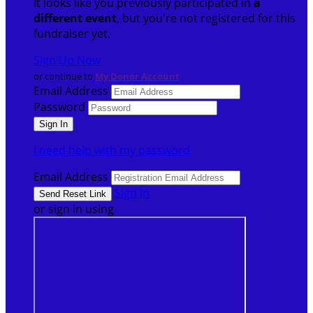
It looks like you previously participated in
a
different event
, but you're not registered for this
fundraiser yet.
Sign Up Now
or continue to
My Donor Account
Email Address
Password
I need help with my password
Email Address
Sign In
or sign in using