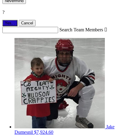
Nevermind
?
Yes,
.
Cancel
Search Team Members

Jake
Dumesnil
$7,924.60