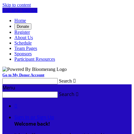
Skip to content
Log In or Sign Up
Home
Donate
Register
About Us
Schedule
Team Pages
Sponsors
Participant Resources
Go to My Donor Account
Search

Menu
Search


Sign In or Sign Up
Welcome back
!