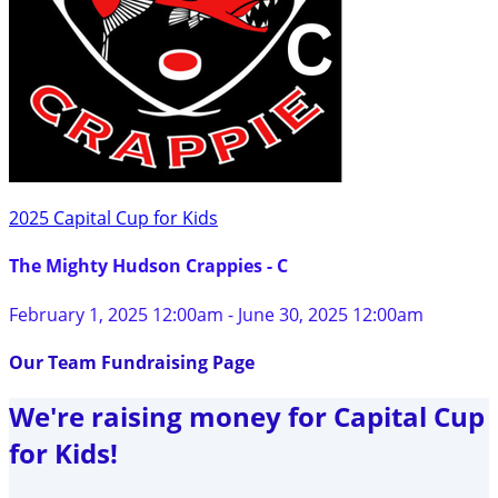
2025 Capital Cup for Kids
The Mighty Hudson Crappies - C
February 1, 2025 12:00am - June 30, 2025 12:00am
Our Team Fundraising Page
We're raising money for Capital Cup
for Kids!