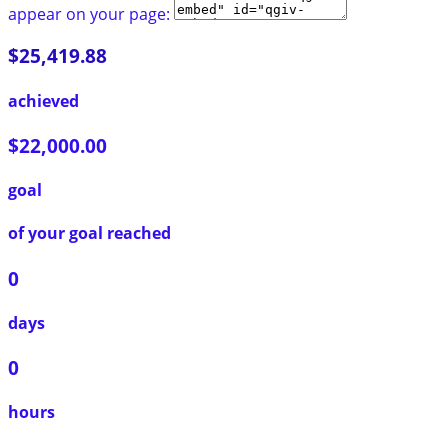
appear on your page:
$25,419.88
achieved
$22,000.00
goal
of your goal reached
0
days
0
hours