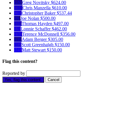
GN
Greg Novitsky
$624.00
CM
Chris Manzella
$610.00
CB
Christopher Baker
$537.44
JN
Joe Nolan
$500.00
TH
Thomas Hayden
$497.00
LS
Lonnie Schaffer
$462.00
TM
Terence McDonnell
$356.00
AB
Adam Berger
$305.00
SG
Scott Greenhalgh
$150.00
MS
Matt Stewart
$150.00
Flag this content?
Reported by
Yes, flag this content.
Cancel