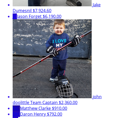
Jake
Dumesnil
$7,924.60
JF
Jason Forget
$6,190.00
john
doolittle
Team Captain
$2,360.00
MC
Matthew Clarke
$910.00
DH
Daron Henry
$792.00