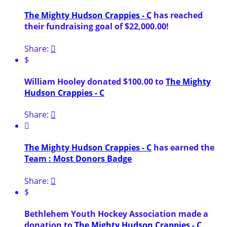
The Mighty Hudson Crappies - C
has reached
their fundraising goal of $22,000.00!
Share:

$
William Hooley donated $100.00 to
The Mighty
Hudson Crappies - C
Share:


The Mighty Hudson Crappies - C
has earned the
Team : Most Donors Badge
Share:

$
Bethlehem Youth Hockey Association made a
donation to
The Mighty Hudson Crappies - C