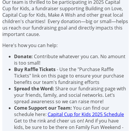
Our team is thrilled to be participating in 2025 Capital
Cup for Kids, a fundraiser supporting Building on Love,
Capital Cup for Kids, Make A Wish and other great local
children's charities! Every donation—big or small—helps
us reach our fundraising goal and directly impacts this
important cause.
Here's how you can help:
Donate:
Contribute whatever you can. No amount
is too small!
Buy Raffle Tickets
- Use the "Purchase Raffle
Tickets" link on this page to ensure your purchase
benefits our team's fundraising efforts
Spread the Word:
Share our fundraising page with
your friends, family, and social networks. Let’s
spread awareness so we can raise more!
Come Support our Team:
You can find our
schedule here:
Capital Cup for Kids 2025 Schedule
Get to the rink and cheer us on! And if you have
kids, be sure to be there on Family Fun Weekend -