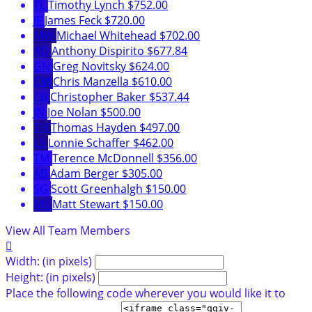
TL
Timothy Lynch
$752.00
JF
James Feck
$720.00
MW
Michael Whitehead
$702.00
AD
Anthony Dispirito
$677.84
GN
Greg Novitsky
$624.00
CM
Chris Manzella
$610.00
CB
Christopher Baker
$537.44
JN
Joe Nolan
$500.00
TH
Thomas Hayden
$497.00
LS
Lonnie Schaffer
$462.00
TM
Terence McDonnell
$356.00
AB
Adam Berger
$305.00
SG
Scott Greenhalgh
$150.00
MS
Matt Stewart
$150.00
View All Team Members

Width: (in pixels)
Height: (in pixels)
Place the following code wherever you would like it to