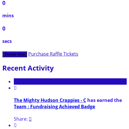
0
mins
0
secs
Purchase Raffle Tickets
Donate Now
Recent Activity

The Mighty Hudson Crappies - C
has earned the
Team : Fundraising Achieved Badge
Share:

