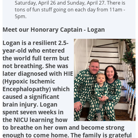
Saturday, April 26 and Sunday, April 27. There is
tons of fun stuff going on each day from 11am -
5pm.
Meet our Honorary Captain - Logan
Logan is a resilient 2.5-
year-old who entered
the world full term but
not breathing. She was
later diagnosed with HIE
(Hypoxic Ischemic
Encephalopathy) which
caused a significant
brain injury. Logan
spent seven weeks in
the NICU learning how
to breathe on her own and become strong
enough to come home. The family is grateful