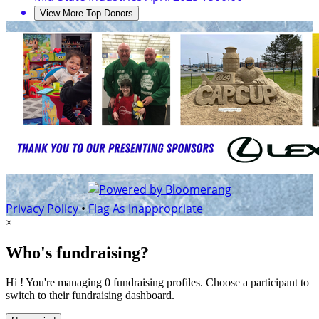
View More Top Donors
Privacy Policy
•
Flag As Inappropriate
×
Who's fundraising?
Hi ! You're managing 0 fundraising profiles. Choose a participant to
switch to their fundraising dashboard.