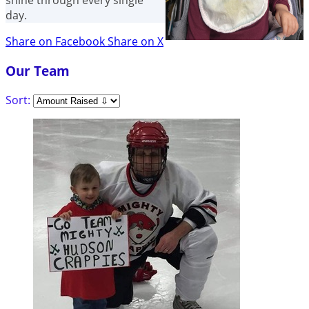
shine through every single
day.
Share on Facebook
Share on X
Our Team
Sort: