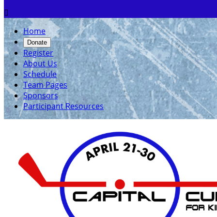

Home
Donate
Register
About Us
Schedule
Team Pages
Sponsors
Participant Resources