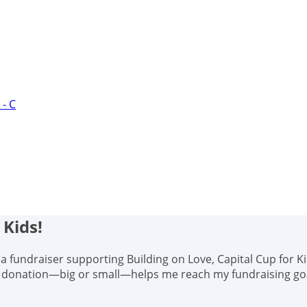
- C
 Kids!
s, a fundraiser supporting Building on Love, Capital Cup for K
y donation—big or small—helps me reach my fundraising goal