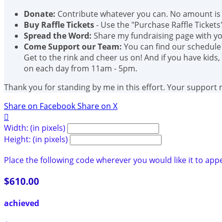
Donate:
Contribute whatever you can. No amount is 
Buy Raffle Tickets
- Use the "Purchase Raffle Tickets
Spread the Word:
Share my fundraising page with you
Come Support our Team:
You can find our schedule
Get to the rink and cheer us on! And if you have kids,
on each day from 11am - 5pm.
Thank you for standing by me in this effort. Your support
Share on Facebook
Share on X

Width: (in pixels)
Height: (in pixels)
Place the following code wherever you would like it to app
$610.00
achieved