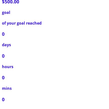
$500.00
goal
of your goal reached
0
days
0
hours
0
mins
0