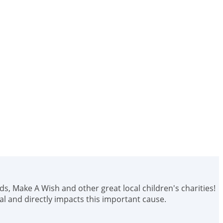
ids, Make A Wish and other great local children's charities!
 and directly impacts this important cause.