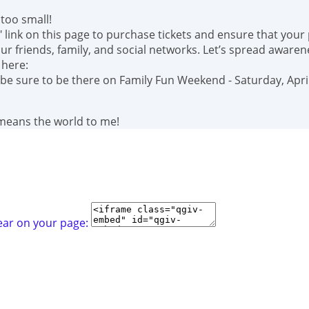
too small!
" link on this page to purchase tickets and ensure that your
r friends, family, and social networks. Let’s spread awaren
 here:
 be sure to be there on Family Fun Weekend - Saturday, April
 means the world to me!
ear on your page: