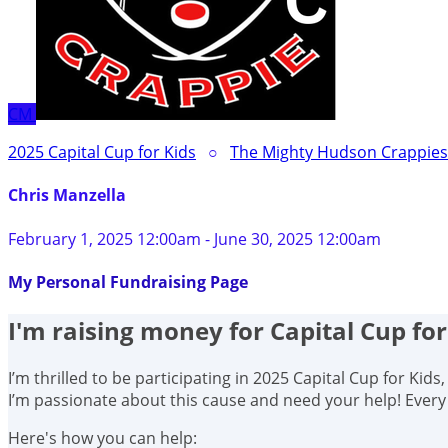
CM
2025 Capital Cup for Kids
○
The Mighty Hudson Crappies 
Chris Manzella
February 1, 2025 12:00am - June 30, 2025 12:00am
My Personal Fundraising Page
I'm raising money for Capital Cup for
I’m thrilled to be participating in 2025 Capital Cup for Kid
I’m passionate about this cause and need your help! Ever
Here's how you can help: