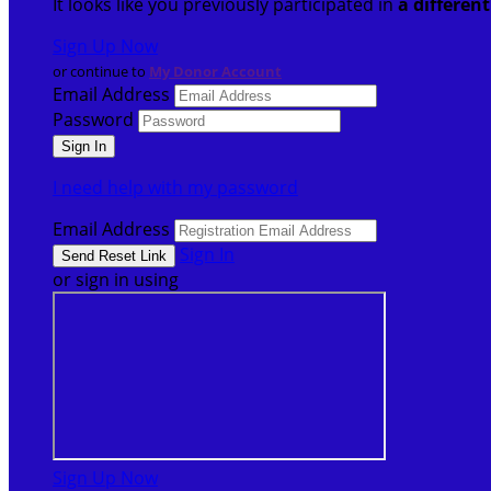
It looks like you previously participated in
a differen
Sign Up Now
or continue to
My Donor Account
Email Address
Password
I need help with my password
Email Address
Sign In
or sign in using
Sign Up Now