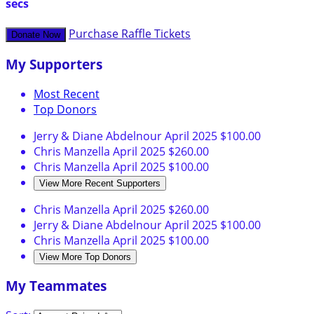
secs
Purchase Raffle Tickets
Donate Now
My Supporters
Most Recent
Top Donors
Jerry & Diane Abdelnour
April 2025
$100.00
Chris Manzella
April 2025
$260.00
Chris Manzella
April 2025
$100.00
View More Recent Supporters
Chris Manzella
April 2025
$260.00
Jerry & Diane Abdelnour
April 2025
$100.00
Chris Manzella
April 2025
$100.00
View More Top Donors
My Teammates