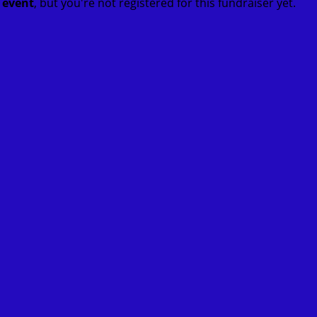
t event
, but you're not registered for this fundraiser yet.