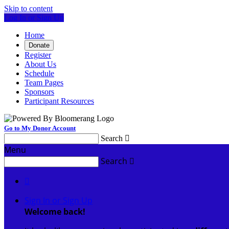
Skip to content
Log In or Sign Up
Home
Donate
Register
About Us
Schedule
Team Pages
Sponsors
Participant Resources
Go to My Donor Account
Search

Menu
Search


Sign In or Sign Up
Welcome back
!