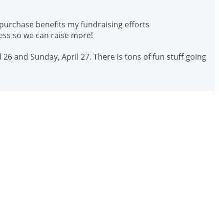
 purchase benefits my fundraising efforts
ess so we can raise more!
 26 and Sunday, April 27. There is tons of fun stuff going