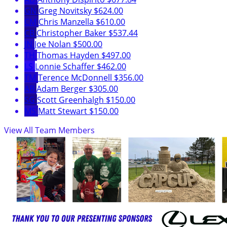
GN
Greg Novitsky
$624.00
CM
Chris Manzella
$610.00
CB
Christopher Baker
$537.44
JN
Joe Nolan
$500.00
TH
Thomas Hayden
$497.00
LS
Lonnie Schaffer
$462.00
TM
Terence McDonnell
$356.00
AB
Adam Berger
$305.00
SG
Scott Greenhalgh
$150.00
MS
Matt Stewart
$150.00
View All Team Members