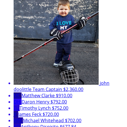
john
doolittle
Team Captain
$2,360.00
MC
Matthew Clarke
$910.00
DH
Daron Henry
$792.00
TL
Timothy Lynch
$752.00
JF
James Feck
$720.00
MW
Michael Whitehead
$702.00
AD
Anthony Dispirito
$677.84