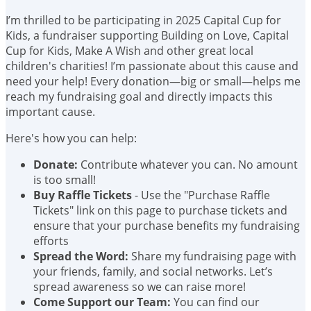
I’m thrilled to be participating in 2025 Capital Cup for
Kids, a fundraiser supporting Building on Love, Capital
Cup for Kids, Make A Wish and other great local
children's charities! I’m passionate about this cause and
need your help! Every donation—big or small—helps me
reach my fundraising goal and directly impacts this
important cause.
Here's how you can help:
Donate:
Contribute whatever you can. No amount
is too small!
Buy Raffle Tickets
- Use the "Purchase Raffle
Tickets" link on this page to purchase tickets and
ensure that your purchase benefits my fundraising
efforts
Spread the Word:
Share my fundraising page with
your friends, family, and social networks. Let’s
spread awareness so we can raise more!
Come Support our Team:
You can find our