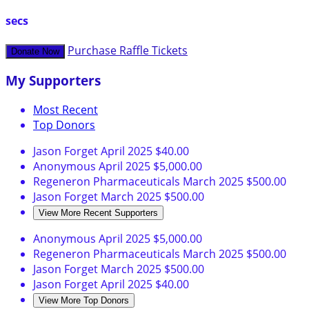
secs
Purchase Raffle Tickets
Donate Now
My Supporters
Most Recent
Top Donors
Jason Forget
April 2025
$40.00
Anonymous
April 2025
$5,000.00
Regeneron Pharmaceuticals
March 2025
$500.00
Jason Forget
March 2025
$500.00
View More Recent Supporters
Anonymous
April 2025
$5,000.00
Regeneron Pharmaceuticals
March 2025
$500.00
Jason Forget
March 2025
$500.00
Jason Forget
April 2025
$40.00
View More Top Donors