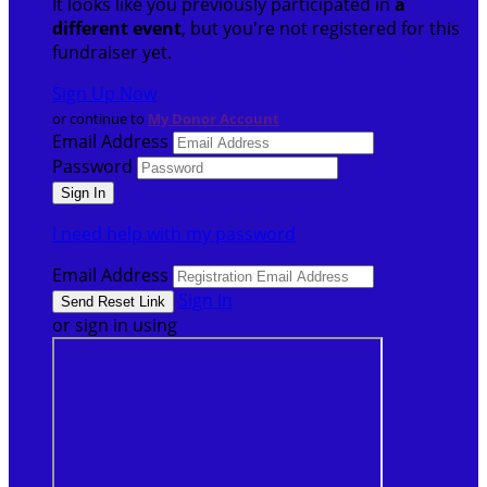
It looks like you previously participated in
a
different event
, but you're not registered for this
fundraiser yet.
Sign Up Now
or continue to
My Donor Account
Email Address
Password
I need help with my password
Email Address
Sign In
or sign in using