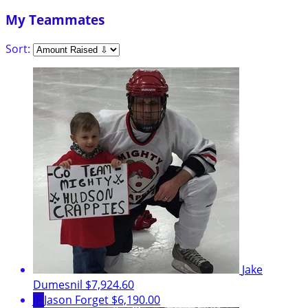
My Teammates
Sort:
Jake
Dumesnil
$7,924.60
JF
Jason Forget
$6,190.00