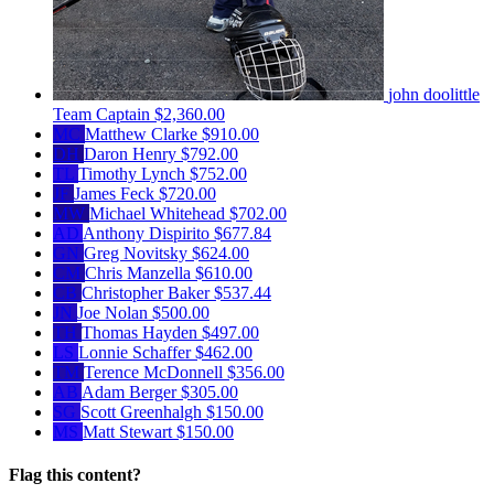
john doolittle
Team Captain
$2,360.00
MC
Matthew Clarke
$910.00
DH
Daron Henry
$792.00
TL
Timothy Lynch
$752.00
JF
James Feck
$720.00
MW
Michael Whitehead
$702.00
AD
Anthony Dispirito
$677.84
GN
Greg Novitsky
$624.00
CM
Chris Manzella
$610.00
CB
Christopher Baker
$537.44
JN
Joe Nolan
$500.00
TH
Thomas Hayden
$497.00
LS
Lonnie Schaffer
$462.00
TM
Terence McDonnell
$356.00
AB
Adam Berger
$305.00
SG
Scott Greenhalgh
$150.00
MS
Matt Stewart
$150.00
Flag this content?