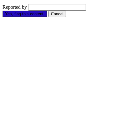
Reported by
Yes, flag this content.
Cancel