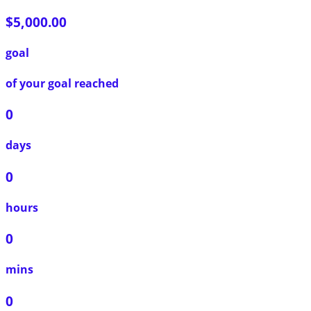
$5,000.00
goal
of your goal reached
0
days
0
hours
0
mins
0