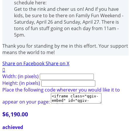
schedule here:
Get to the rink and cheer us on! And if you have
kids, be sure to be there on Family Fun Weekend -
Saturday, April 26 and Sunday, April 27. There is
tons of fun stuff going on each day from 11am -
5pm.
Thank you for standing by me in this effort. Your support
means the world to me!
Share on Facebook
Share on X

Width: (in pixels)
Height: (in pixels)
Place the following code wherever you would like it to
appear on your page:
$6,190.00
achieved