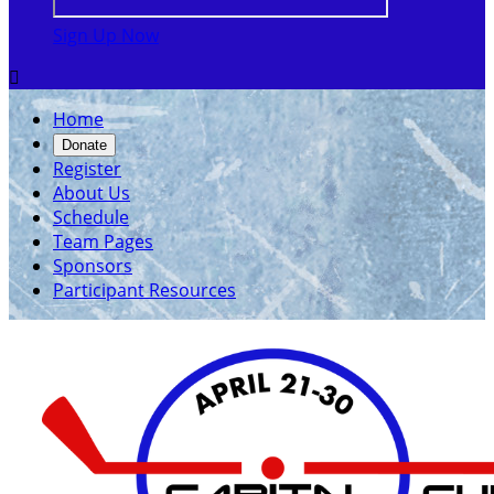
Sign Up Now

Home
Donate
Register
About Us
Schedule
Team Pages
Sponsors
Participant Resources