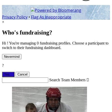
Privacy Policy
•
Flag As Inappropriate
×
Who's fundraising?
Hi ! You're managing 0 fundraising profiles. Choose a participant to
switch to their fundraising dashboard.
Nevermind
?
Yes,
.
Cancel
Search Team Members
