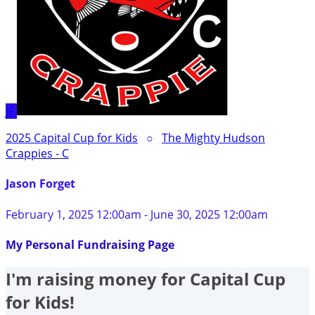
JF
2025 Capital Cup for Kids
○
The Mighty Hudson
Crappies - C
Jason Forget
February 1, 2025 12:00am - June 30, 2025 12:00am
My Personal Fundraising Page
I'm raising money for Capital Cup
for Kids!