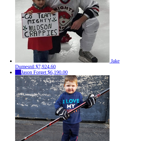
Jake
Dumesnil
$7,924.60
JF
Jason Forget
$6,190.00