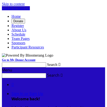
Skip to content
Log In or Sign Up
Home
Donate
Register
About Us
Schedule
Team Pages
Sponsors
Participant Resources
Go to My Donor Account
Search

Menu
Search


Sign In or Sign Up
Welcome back
!