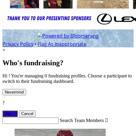
Privacy Policy
•
Flag As Inappropriate
×
Who's fundraising?
Hi ! You're managing 0 fundraising profiles. Choose a participant to
switch to their fundraising dashboard.
Nevermind
?
Yes,
.
Cancel
Search Team Members
