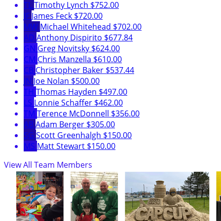
TL
Timothy Lynch
$752.00
JF
James Feck
$720.00
MW
Michael Whitehead
$702.00
AD
Anthony Dispirito
$677.84
GN
Greg Novitsky
$624.00
CM
Chris Manzella
$610.00
CB
Christopher Baker
$537.44
JN
Joe Nolan
$500.00
TH
Thomas Hayden
$497.00
LS
Lonnie Schaffer
$462.00
TM
Terence McDonnell
$356.00
AB
Adam Berger
$305.00
SG
Scott Greenhalgh
$150.00
MS
Matt Stewart
$150.00
View All Team Members