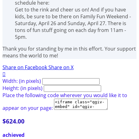
schedule here:
Get to the rink and cheer us on! And if you have
kids, be sure to be there on Family Fun Weekend -
Saturday, April 26 and Sunday, April 27. There is
tons of fun stuff going on each day from 11am -
5pm.
Thank you for standing by me in this effort. Your support
means the world to me!
Share on Facebook
Share on X

Width: (in pixels)
Height: (in pixels)
Place the following code wherever you would like it to
appear on your page:
$624.00
achieved