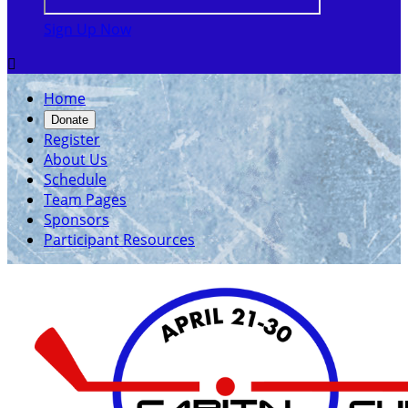
Sign Up Now

Home
Donate
Register
About Us
Schedule
Team Pages
Sponsors
Participant Resources