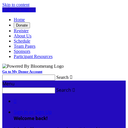
Skip to content
Log In or Sign Up
Home
Donate
Register
About Us
Schedule
Team Pages
Sponsors
Participant Resources
Go to My Donor Account
Search

Menu
Search


Sign In or Sign Up
Welcome back
!