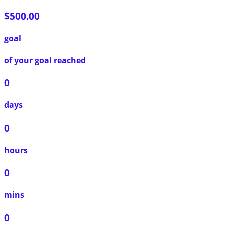
$500.00
goal
of your goal reached
0
days
0
hours
0
mins
0