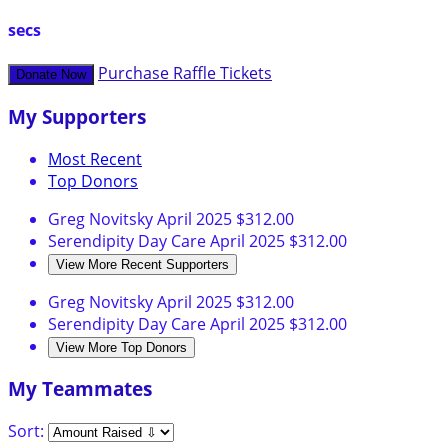
secs
Purchase Raffle Tickets
Donate Now
My Supporters
Most Recent
Top Donors
Greg Novitsky
April 2025
$312.00
Serendipity Day Care
April 2025
$312.00
View More Recent Supporters
Greg Novitsky
April 2025
$312.00
Serendipity Day Care
April 2025
$312.00
View More Top Donors
My Teammates
Sort: