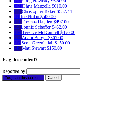
GN
Greg Novitsky
$624.00
CM
Chris Manzella
$610.00
CB
Christopher Baker
$537.44
JN
Joe Nolan
$500.00
TH
Thomas Hayden
$497.00
LS
Lonnie Schaffer
$462.00
TM
Terence McDonnell
$356.00
AB
Adam Berger
$305.00
SG
Scott Greenhalgh
$150.00
MS
Matt Stewart
$150.00
Flag this content?
Reported by
Yes, flag this content.
Cancel