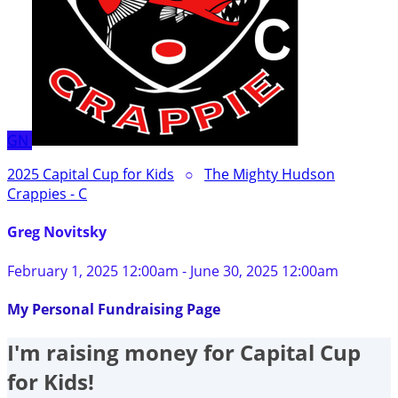
GN
2025 Capital Cup for Kids
○
The Mighty Hudson
Crappies - C
Greg Novitsky
February 1, 2025 12:00am - June 30, 2025 12:00am
My Personal Fundraising Page
I'm raising money for Capital Cup
for Kids!