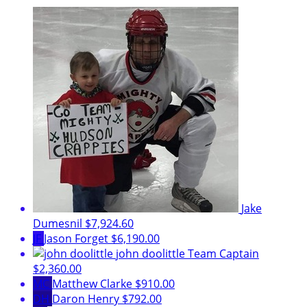
Jake
Dumesnil
$7,924.60
JF
Jason Forget
$6,190.00
john doolittle
Team Captain
$2,360.00
MC
Matthew Clarke
$910.00
DH
Daron Henry
$792.00