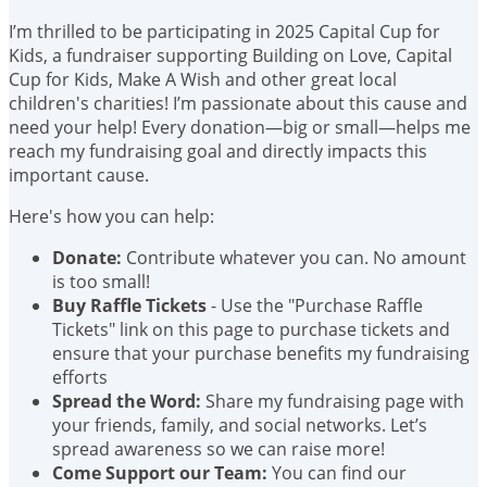
I’m thrilled to be participating in 2025 Capital Cup for
Kids, a fundraiser supporting Building on Love, Capital
Cup for Kids, Make A Wish and other great local
children's charities! I’m passionate about this cause and
need your help! Every donation—big or small—helps me
reach my fundraising goal and directly impacts this
important cause.
Here's how you can help:
Donate:
Contribute whatever you can. No amount
is too small!
Buy Raffle Tickets
- Use the "Purchase Raffle
Tickets" link on this page to purchase tickets and
ensure that your purchase benefits my fundraising
efforts
Spread the Word:
Share my fundraising page with
your friends, family, and social networks. Let’s
spread awareness so we can raise more!
Come Support our Team:
You can find our