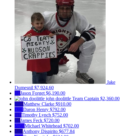
Jake
Dumesnil
$7,924.60
JF
Jason Forget
$6,190.00
john doolittle
Team Captain
$2,360.00
MC
Matthew Clarke
$910.00
DH
Daron Henry
$792.00
TL
Timothy Lynch
$752.00
JF
James Feck
$720.00
MW
Michael Whitehead
$702.00
AD
Anthony Dispirito
$677.84