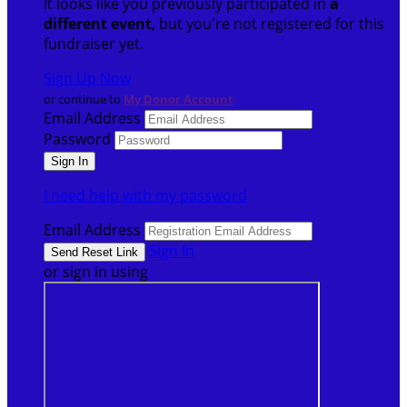
It looks like you previously participated in
a
different event
, but you're not registered for this
fundraiser yet.
Sign Up Now
or continue to
My Donor Account
Email Address
Password
I need help with my password
Email Address
Sign In
or sign in using