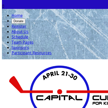

Home
Donate
Register
About Us
Schedule
Team Pages
Sponsors
Participant Resources