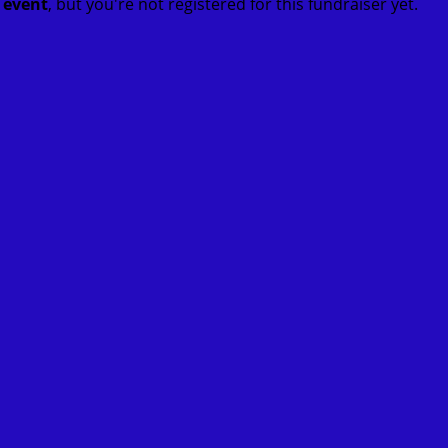
t event
, but you're not registered for this fundraiser yet.