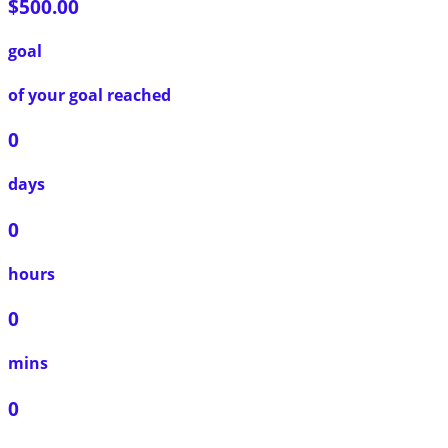
$500.00
goal
of your goal reached
0
days
0
hours
0
mins
0