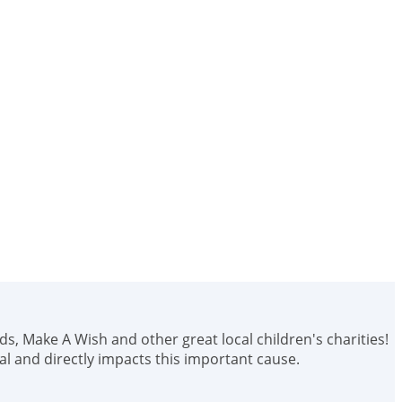
ids, Make A Wish and other great local children's charities!
 and directly impacts this important cause.