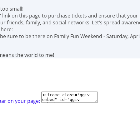
too small!
" link on this page to purchase tickets and ensure that your
r friends, family, and social networks. Let’s spread awaren
 here:
 be sure to be there on Family Fun Weekend - Saturday, April
 means the world to me!
ear on your page: