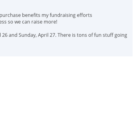
 purchase benefits my fundraising efforts
ess so we can raise more!
 26 and Sunday, April 27. There is tons of fun stuff going