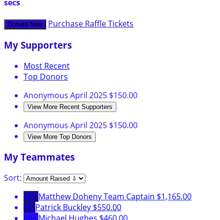
secs
Purchase Raffle Tickets
Donate Now
My Supporters
Most Recent
Top Donors
Anonymous
April 2025
$150.00
View More Recent Supporters
Anonymous
April 2025
$150.00
View More Top Donors
My Teammates
Sort:
MD
Matthew Doheny
Team Captain
$1,165.00
PB
Patrick Buckley
$550.00
MH
Michael Hughes
$460.00