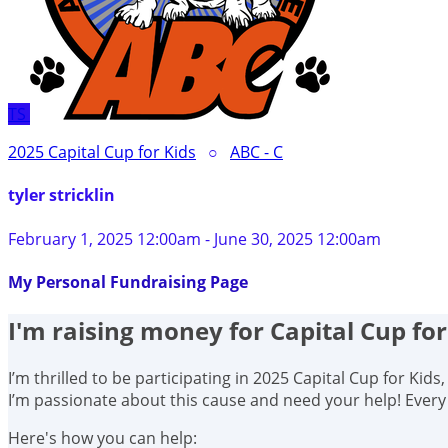
TS
2025 Capital Cup for Kids
○
ABC - C
tyler stricklin
February 1, 2025 12:00am - June 30, 2025 12:00am
My Personal Fundraising Page
I'm raising money for Capital Cup for
I’m thrilled to be participating in 2025 Capital Cup for Kid
I’m passionate about this cause and need your help! Ever
Here's how you can help: