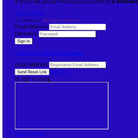
It looks like you previously participated in
a differen
Sign Up Now
or continue to
My Donor Account
Email Address
Password
I need help with my password
Email Address
Sign In
or sign in using
Sign Up Now