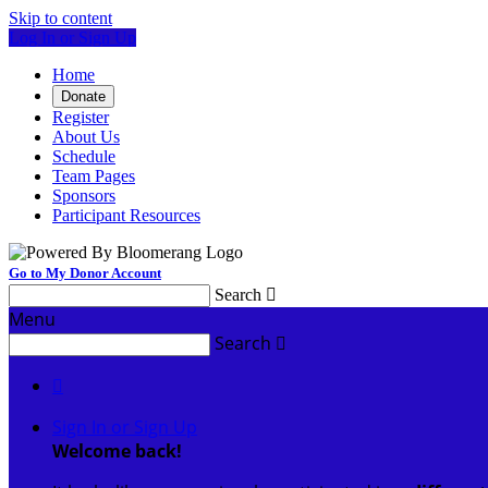
Skip to content
Log In or Sign Up
Home
Donate
Register
About Us
Schedule
Team Pages
Sponsors
Participant Resources
Go to My Donor Account
Search

Menu
Search


Sign In or Sign Up
Welcome back
!