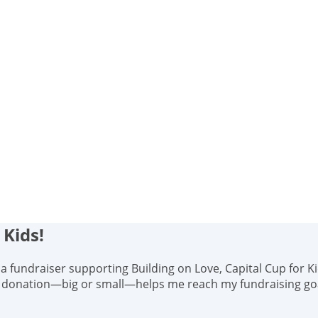
 Kids!
s, a fundraiser supporting Building on Love, Capital Cup for K
y donation—big or small—helps me reach my fundraising goal