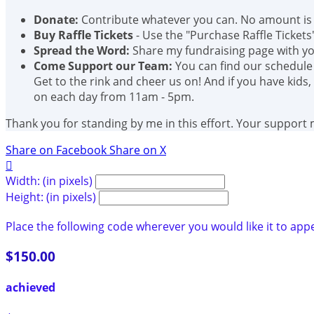
Donate:
Contribute whatever you can. No amount is 
Buy Raffle Tickets
- Use the "Purchase Raffle Tickets
Spread the Word:
Share my fundraising page with you
Come Support our Team:
You can find our schedule
Get to the rink and cheer us on! And if you have kids,
on each day from 11am - 5pm.
Thank you for standing by me in this effort. Your support
Share on Facebook
Share on X

Width: (in pixels)
Height: (in pixels)
Place the following code wherever you would like it to app
$150.00
achieved