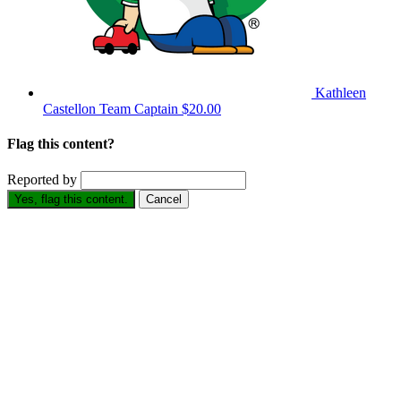
Kathleen
Castellon
Team Captain
$20.00
Flag this content?
Reported by
Yes, flag this content.
Cancel