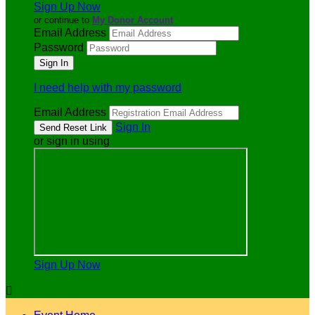
Sign Up Now
or continue to
My Donor Account
Email Address
Password
I need help with my password
Email Address
Sign In
or sign in using
Sign Up Now
