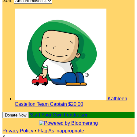
Sort:
Kathleen
Castellon
Team Captain
$20.00
Start Your Own Fundraiser
Donate Now
Privacy Policy
•
Flag As Inappropriate
×