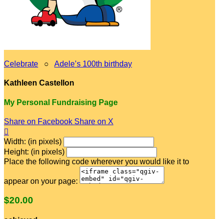
Celebrate
○
Adele’s 100th birthday
Kathleen Castellon
My Personal Fundraising Page
Share on Facebook
Share on X

Width: (in pixels)
Height: (in pixels)
Place the following code wherever you would like it to
appear on your page:
$20.00