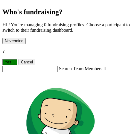
Who's fundraising?
Hi ! You're managing 0 fundraising profiles. Choose a participant to
switch to their fundraising dashboard.
Nevermind
?
Yes,
.
Cancel
Search Team Members
