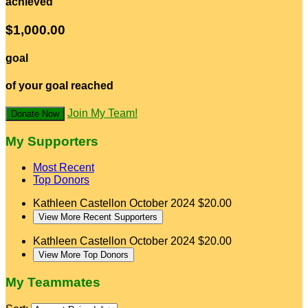
achieved
$1,000.00
goal
of your goal reached
Join My Team!
Donate Now
My Supporters
Most Recent
Top Donors
Kathleen Castellon
October 2024
$20.00
View More Recent Supporters
Kathleen Castellon
October 2024
$20.00
View More Top Donors
My Teammates