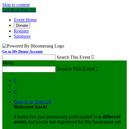
Skip to content
Log In or Sign Up
Event Home
Donate
Register
Sponsors
Go to My Donor Account
Search This Event

Menu
Search This Event



Sign In or Sign Up
Welcome back
!
It looks like you previously participated in
a different
event
, but you're not registered for this fundraiser yet.