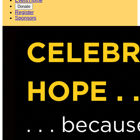
Event Home
Donate
Register
Sponsors