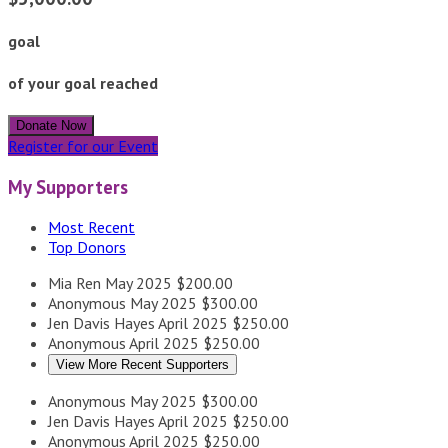
goal
of your goal reached
Donate Now
Register for our Event
My Supporters
Most Recent
Top Donors
Mia Ren
May 2025
$200.00
Anonymous
May 2025
$300.00
Jen Davis Hayes
April 2025
$250.00
Anonymous
April 2025
$250.00
View More Recent Supporters
Anonymous
May 2025
$300.00
Jen Davis Hayes
April 2025
$250.00
Anonymous
April 2025
$250.00