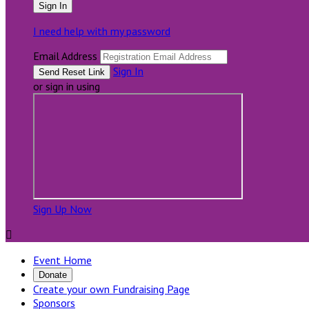
I need help with my password
Email Address
Sign In
or sign in using
Sign Up Now

Event Home
Donate
Create your own Fundraising Page
Sponsors