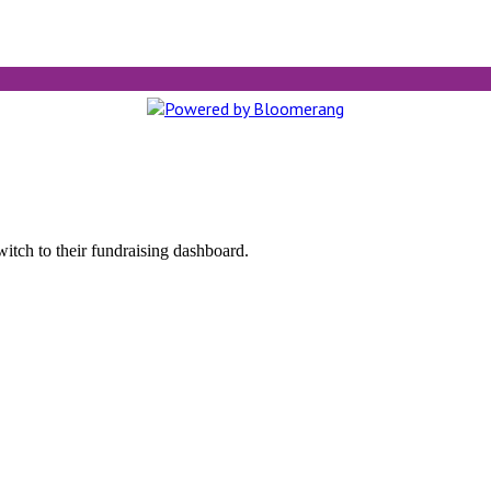
witch to their fundraising dashboard.