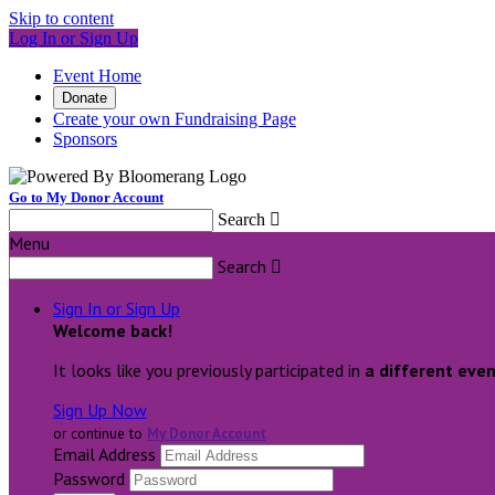
Skip to content
Log In or Sign Up
Event Home
Donate
Create your own Fundraising Page
Sponsors
Go to My Donor Account
Search

Menu
Search

Sign In or Sign Up
Welcome back
!
It looks like you previously participated in
a different eve
Sign Up Now
or continue to
My Donor Account
Email Address
Password