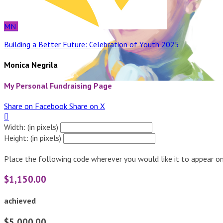
MN
Building a Better Future: Celebration of Youth 2025
Monica Negrila
My Personal Fundraising Page
Share on Facebook
Share on X

Width: (in pixels)
Height: (in pixels)
Place the following code wherever you would like it to appear on
$1,150.00
achieved
$5,000.00