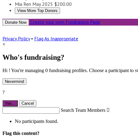
Mia Ren
May 2025
$200.00
View More Top Donors
Create your own Fundraising Page
Donate Now
Privacy Policy
•
Flag As Inappropriate
×
Who's fundraising?
Hi ! You're managing 0 fundraising profiles. Choose a participant to s
Nevermind
?
Yes,
.
Cancel
Search Team Members

No participants found.
Flag this content?