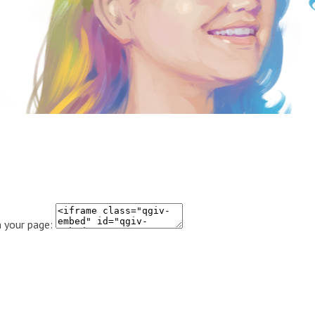
 your page: