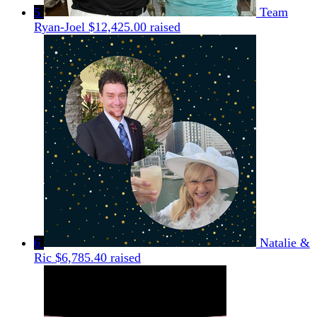
5
Team
Ryan-Joel
$12,425.00 raised
6
Natalie &
Ric
$6,785.40 raised