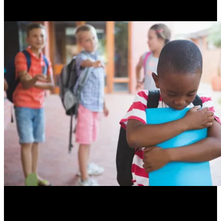
Resume Slideshow
A student with a speech sound disorder is at risk for being
bullied, struggling with friendships, and enjoying school