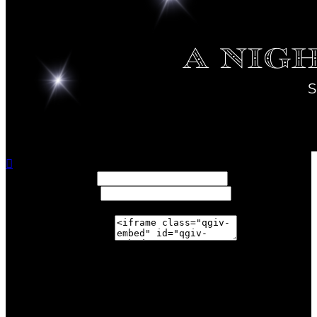

Width: (in pixels)
Height: (in pixels)
Place the following code wherever you would like it to
appear on your page:
$159,041.81
achieved