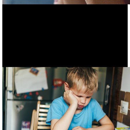
Untreated hearing loss increases the risk for dementia.
Hearing loss demands extra cognitive resources, which
limits the cognitive resources that are available for memory
and thinking. People with a mild hearing loss double their
risk for dementia compared to those without hearing loss.
Hearing aids have shown to slow cognitive decline in people
at high risk.
Resume Slideshow