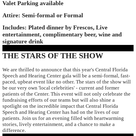
Valet Parking available
Attire: Semi-formal or Formal
Includes: Plated dinner by Frescos, Live
entertainment, complimentary beer, wine and
signature drink
THE STARS OF THE SHOW
We are thrilled to announce that this year's Central Florida
Speech and Hearing Center gala will be a semi-formal, fast-
paced, upbeat event like no other. The stars of the show will
be our very own 'local celebrities' - current and former
patients of the Center. This event will not only celebrate the
fundraising efforts of our teams but will also shine a
spotlight on the incredible impact that Central Florida
Speech and Hearing Center has had on the lives of our
patients. Join us for an evening filled with heartwarming
stories, lively entertainment, and a chance to make a
difference.