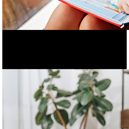
Before children learn to read, they learn the sounds of
language by listening and speaking. These skills provide the
foundation for literacy.
Resume Slideshow