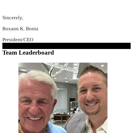
Sincerely,
Roxann K. Bonta
President/CEO
Team Leaderboard