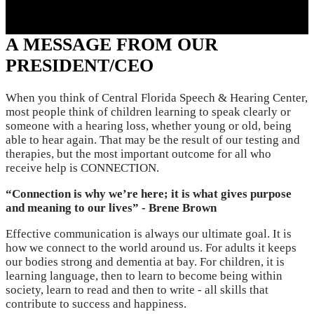
Resume Slideshow
A MESSAGE FROM OUR
PRESIDENT/CEO
When you think of Central Florida Speech & Hearing Center,
most people think of children learning to speak clearly or
someone with a hearing loss, whether young or old, being
able to hear again. That may be the result of our testing and
therapies, but the most important outcome for all who
receive help is CONNECTION.
“Connection is why we’re here; it is what gives purpose
and meaning to our lives” - Brene Brown
Effective communication is always our ultimate goal. It is
how we connect to the world around us. For adults it keeps
our bodies strong and dementia at bay. For children, it is
learning language, then to learn to become being within
society, learn to read and then to write - all skills that
contribute to success and happiness.