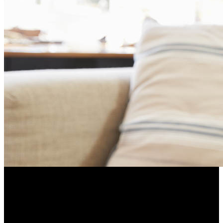
Hearing loss can make it more difficult to interact with peers
and can lead to decreased social engagement, depression, or
bad moods.
Resume Slideshow