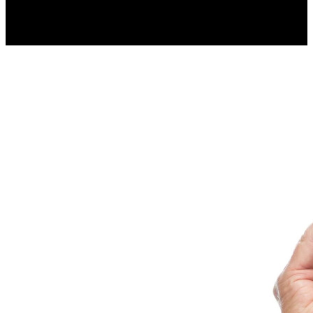
less.
Resume Slideshow