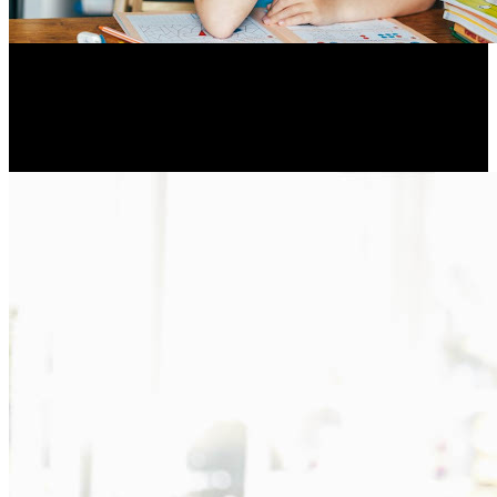
A toddler with a speech sound disorder is at increased risk
for later academic difficulties during the school years
Resume Slideshow