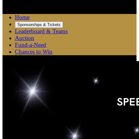

Home
Sponsorships & Tickets
Leaderboard & Teams
Auction
Fund-a-Need
Chances to Win