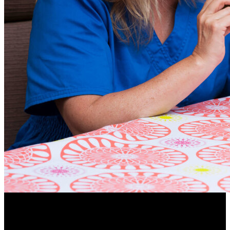
84.1% of people make a connection between stroke and
brain injury and difficulties with communication.