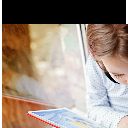
Hearing loss is a critical public health issue affecting two-
thirds of people over 70.
Resume Slideshow