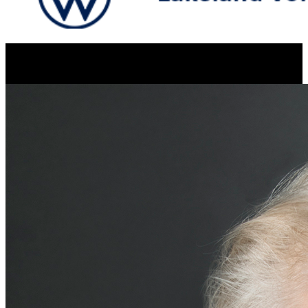
Resume Slideshow