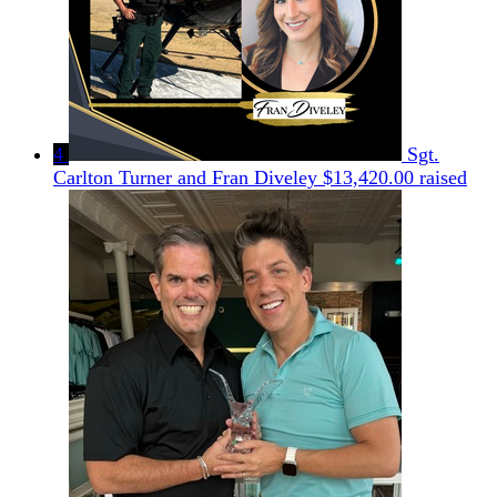
4
Sgt.
Carlton Turner and Fran Diveley
$13,420.00 raised