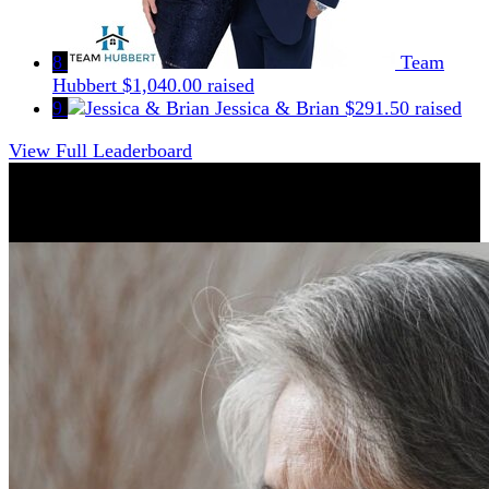
8
Team
Hubbert
$1,040.00 raised
9
Jessica & Brian
$291.50 raised
View Full Leaderboard
Why Support CFSHC?