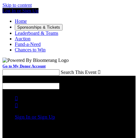
Skip to content
Log In or Sign Up
Home
Sponsorships & Tickets
Leaderboard & Teams
Auction
Fund-a-Need
Chances to Win
Go to My Donor Account
Search This Event

Menu
Search This Event



Sign In or Sign Up
Welcome back
!
It looks like you previously participated in
a different