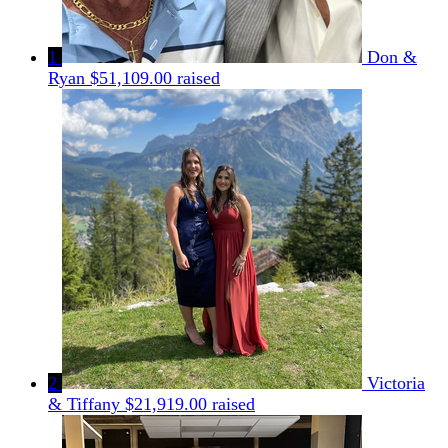
1
Don &
Ryan
$51,109.00 raised
2
Victoria
& Tiffany
$21,919.00 raised