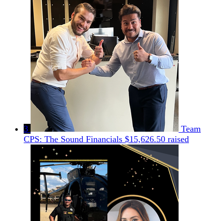
3
Team
CPS: The Sound Financials
$15,626.50 raised