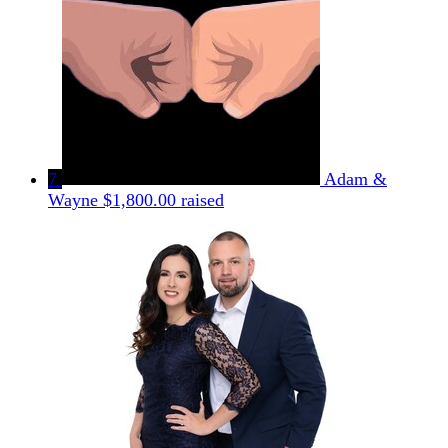
7
Adam &
Wayne
$1,800.00 raised