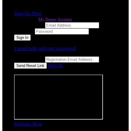
event
, but you're not registered for this fundraiser yet.
Sign Up Now
or continue to
My Donor Account
Email Address
Password
I need help with my password
Email Address
Sign In
or sign in using
Register Now