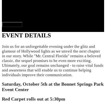
$300,000.00
goal
Donate Now
EVENT DETAILS
Join us for an unforgettable evening under the glitz and
glamour of Hollywood lights as we unveil the next chapter
in our story. While "Mr. Central Florida" remains a beloved
classic, the sequel promises to be even more exciting.
Ultimately, our goal remains unchanged - to raise vital funds
and awareness that will enable us to continue helping
individuals improve their communication.
Saturday, October 5th at the Bonnet Springs Park
Event Center
Red Carpet rolls out at 5:30pm