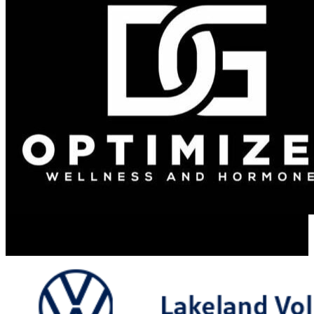
Resume Slideshow