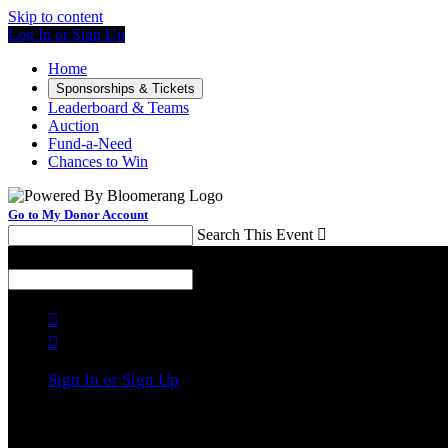
Skip to content
Log In or Sign Up
Home
Sponsorships & Tickets
Leaderboard & Teams
Auction
Fund-a-Need
Chances to Win
Go to My Donor Account
Search This Event

Menu
Search This Event



Sign In or Sign Up
Welcome back
!
It looks like you previously participated in
a different 