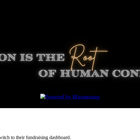
witch to their fundraising dashboard.