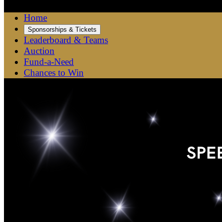
Home
Sponsorships & Tickets
Leaderboard & Teams
Auction
Fund-a-Need
Chances to Win