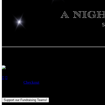

Empty
No Items


Total: $0.00
Checkout
Purchase applies to the fundraising goal for:
2024 CFSHC Ga
Support our Fundraising Teams!