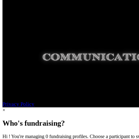
Privacy Policy
×
Who's fundraising?
Hi ! You're managing 0 fundraising profiles. Choose a participant to s