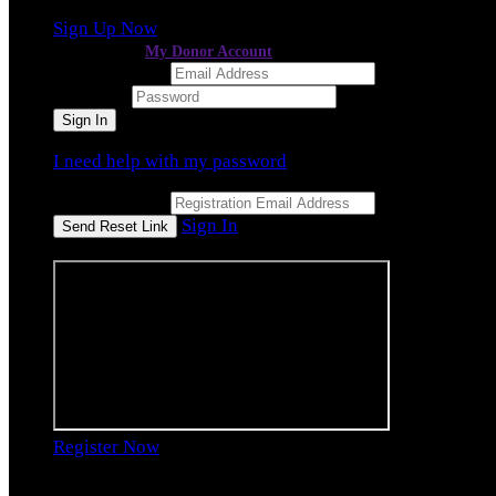
Sign Up Now
or continue to
My Donor Account
Email Address
Password
I need help with my password
Email Address
Sign In
or sign in using
Register Now
