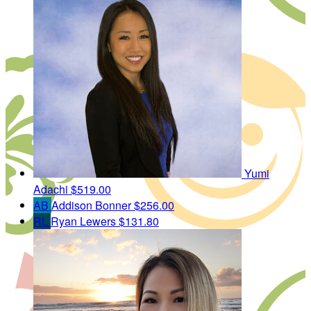
Yumi
Adachi
$519.00
AB
Addison Bonner
$256.00
RL
Ryan Lewers
$131.80