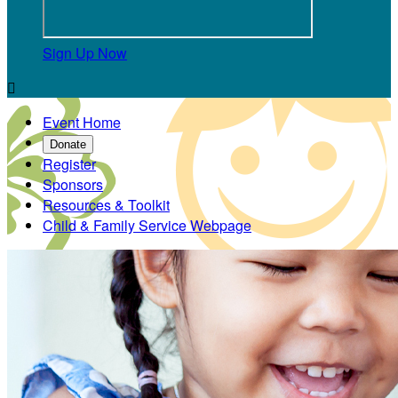
Sign Up Now

Event Home
Donate
Register
Sponsors
Resources & Toolkit
Child & Family Service Webpage