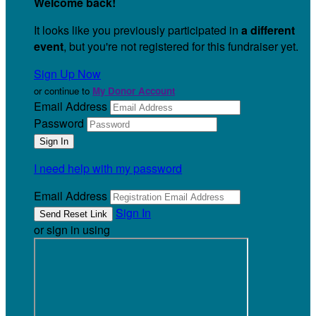
Welcome back
!
It looks like you previously participated in
a different
event
, but you're not registered for this fundraiser yet.
Sign Up Now
or continue to
My Donor Account
Email Address
Password
I need help with my password
Email Address
Sign In
or sign in using