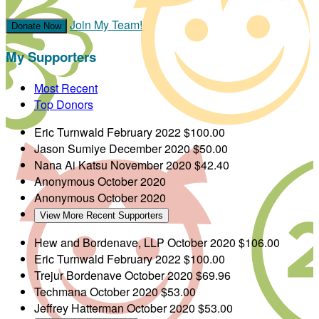
Join My Team!
Donate Now
My Supporters
Most Recent
Top Donors
Eric Turnwald
February 2022
$100.00
Jason Sumiye
December 2020
$50.00
Nana Ai Katsu
November 2020
$42.40
Anonymous
October 2020
Anonymous
October 2020
View More Recent Supporters
Hew and Bordenave, LLP
October 2020
$106.00
Eric Turnwald
February 2022
$100.00
Trejur Bordenave
October 2020
$69.96
Techmana
October 2020
$53.00
Jeffrey Hatterman
October 2020
$53.00