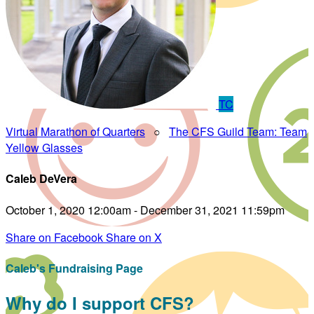
TC
Virtual Marathon of Quarters
○
The CFS Guild Team: Team
Yellow Glasses
Caleb DeVera
October 1, 2020 12:00am - December 31, 2021 11:59pm
Share on Facebook
Share on X
Caleb's Fundraising Page
Why do I support CFS?