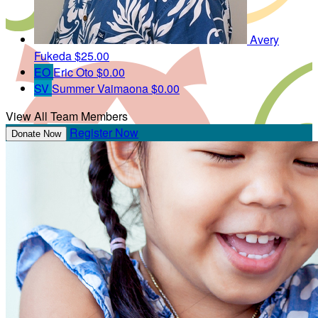
Avery
Fukeda
$25.00
EO
Eric Oto
$0.00
SV
Summer Vaimaona
$0.00
View All Team Members
Register Now
Donate Now