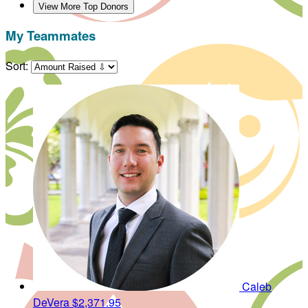
View More Top Donors
My Teammates
Sort:
Caleb
DeVera
$2,371.95