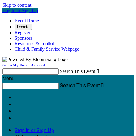
Skip to content
Log In or Sign Up
Event Home
Donate
Register
Sponsors
Resources & Toolkit
Child & Family Service Webpage
Go to My Donor Account
Search This Event

Menu
Search This Event




Sign In or Sign Up