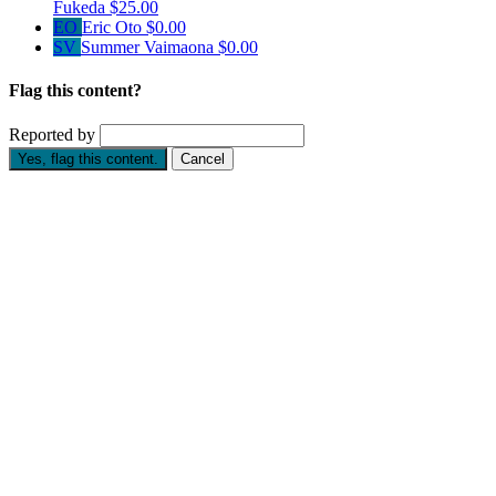
Fukeda
$25.00
EO
Eric Oto
$0.00
SV
Summer Vaimaona
$0.00
Flag this content?
Reported by
Yes, flag this content.
Cancel