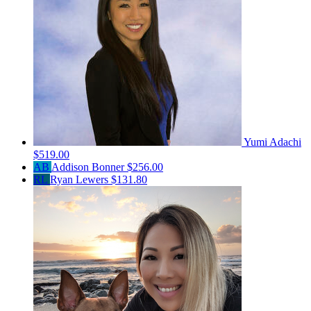
Yumi Adachi
$519.00
AB
Addison Bonner
$256.00
RL
Ryan Lewers
$131.80