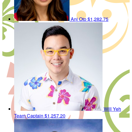
Anj Oto
$1,282.75
Will Yeh
Team Captain
$1,257.20