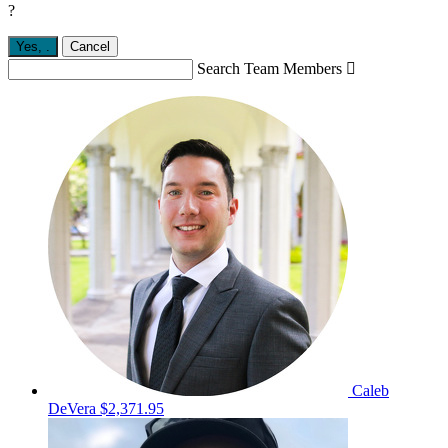
?
Yes,
.
Cancel
Search Team Members

Caleb
DeVera
$2,371.95