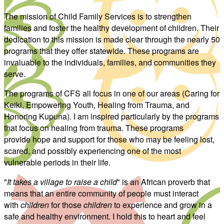
The mission of Child Family Services is to strengthen
families and foster the healthy development of children. Their
dedication to this mission is made clear through the nearly 50
programs that they offer statewide. These programs are
invaluable to the individuals, families, and communities they
serve.
The programs of CFS all focus in one of our areas (Caring for
Keiki, Empowering Youth, Healing from Trauma, and
Honoring Kupuna). I am inspired particularly by the programs
that focus on healing from trauma. These programs
provide hope and support for those who may be feeling lost,
scared, and possibly experiencing one of the most
vulnerable periods in their life.
"
It takes a village to raise a child
" is an African proverb that
means that an entire community of people must interact
with
children
for those
children
to experience and grow in a
safe and healthy environment. I hold this to heart and feel