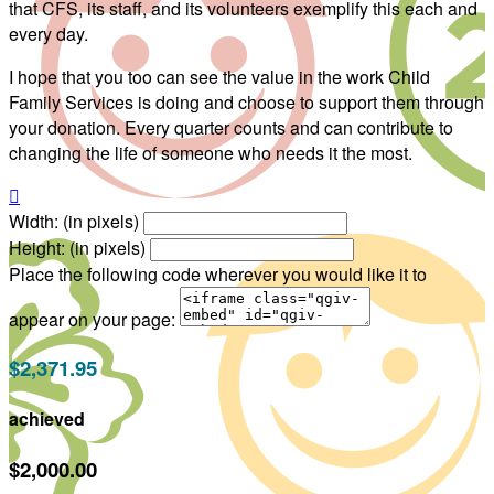
that CFS, its staff, and its volunteers exemplify this each and
every day.
I hope that you too can see the value in the work Child
Family Services is doing and choose to support them through
your donation. Every quarter counts and can contribute to
changing the life of someone who needs it the most.

Width: (in pixels)
Height: (in pixels)
Place the following code wherever you would like it to
appear on your page:
$2,371.95
achieved
$2,000.00