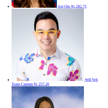
Anj Oto
$1,282.75
Will Yeh
Team Captain
$1,257.20