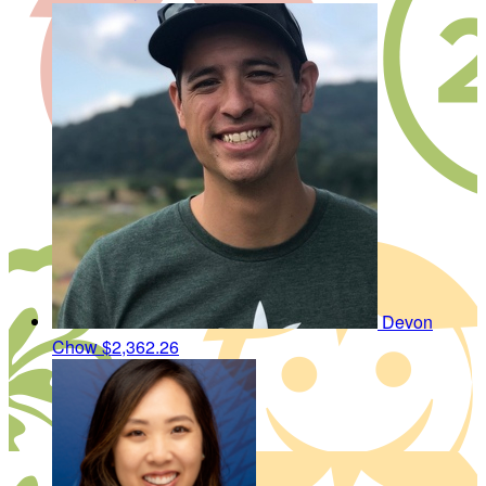
Devon
Chow
$2,362.26