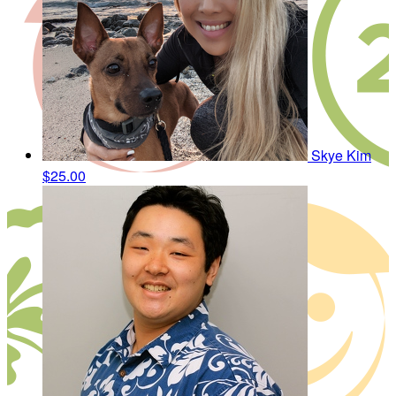
Skye Kim
$25.00