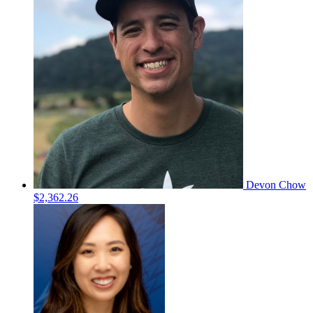
Devon Chow
$2,362.26