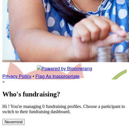
Privacy Policy
•
Flag As Inappropriate
×
Who's fundraising?
Hi ! You're managing 0 fundraising profiles. Choose a participant to
switch to their fundraising dashboard.
Nevermind