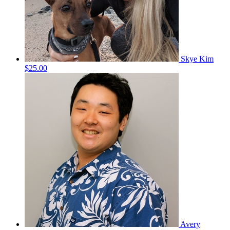
Skye Kim
$25.00
Avery