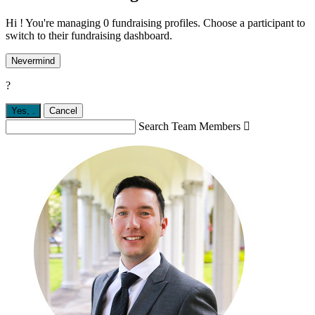
Hi ! You're managing 0 fundraising profiles. Choose a participant to
switch to their fundraising dashboard.
Nevermind
?
Yes,
.
Cancel
Search Team Members
