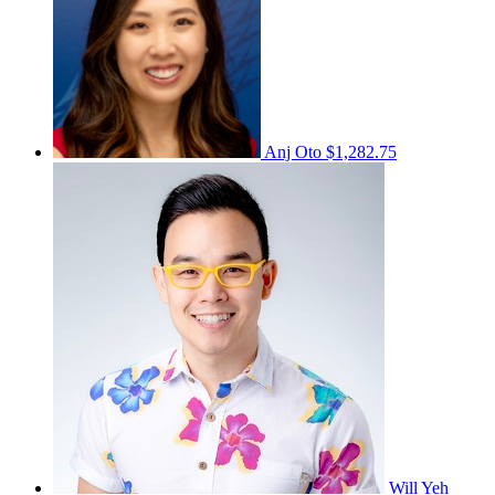
Anj Oto
$1,282.75
Will Yeh