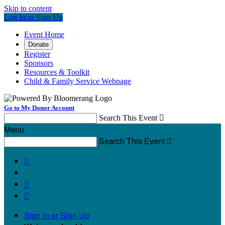
Skip to content
Log In or Sign Up
Event Home
Donate
Register
Sponsors
Resources & Toolkit
Child & Family Service Webpage
Go to My Donor Account
Search This Event

Menu
Search This Event




Sign In or Sign Up