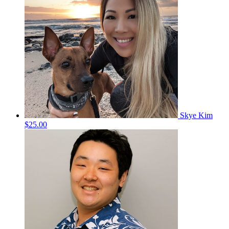
Skye Kim
$25.00