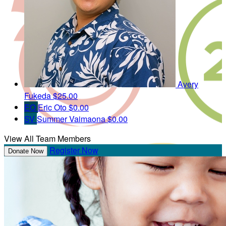
Avery
Fukeda
$25.00
EO
Eric Oto
$0.00
SV
Summer Vaimaona
$0.00
View All Team Members
Register Now
Donate Now