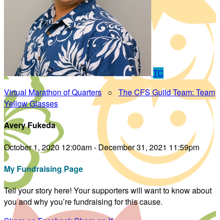
TC
Virtual Marathon of Quarters
○
The CFS Guild Team: Team
Yellow Glasses
Avery Fukeda
October 1, 2020 12:00am - December 31, 2021 11:59pm
My Fundraising Page
Tell your story here! Your supporters will want to know about
you and why you’re fundraising for this cause.