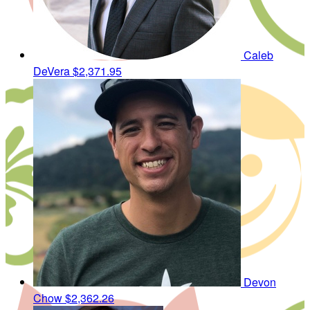
Caleb
DeVera
$2,371.95
Devon
Chow
$2,362.26