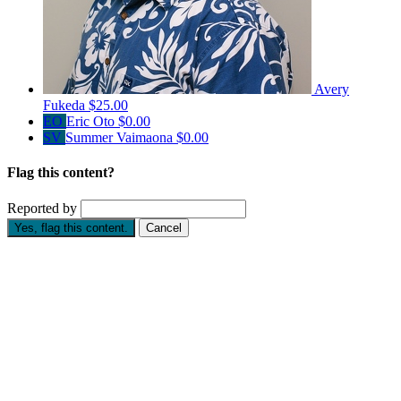
Avery
Fukeda
$25.00
EO
Eric Oto
$0.00
SV
Summer Vaimaona
$0.00
Flag this content?
Reported by
Yes, flag this content.
Cancel