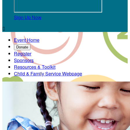
Sign Up Now

Event Home
Donate
Register
Sponsors
Resources & Toolkit
Child & Family Service Webpage