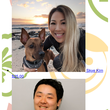
Skye Kim
$25.00