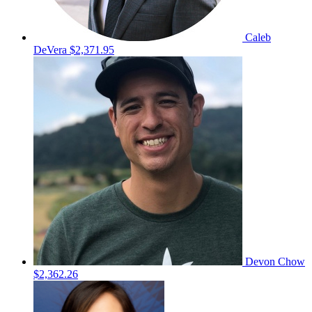
Caleb
DeVera
$2,371.95
Devon Chow
$2,362.26