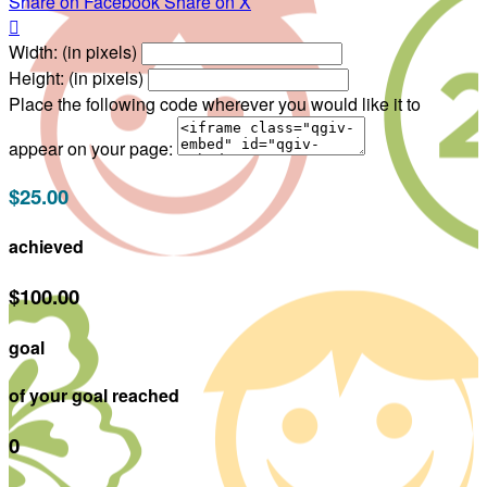
Share on Facebook
Share on X

Width: (in pixels)
Height: (in pixels)
Place the following code wherever you would like it to
appear on your page:
$25.00
achieved
$100.00
goal
of your goal reached
0