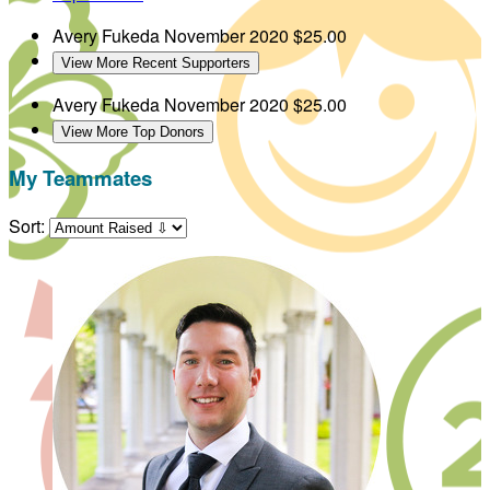
Avery Fukeda
November 2020
$25.00
View More Recent Supporters
Avery Fukeda
November 2020
$25.00
View More Top Donors
My Teammates
Sort: