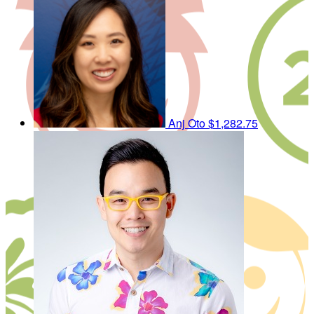
Anj Oto
$1,282.75