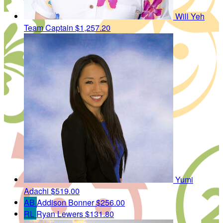
Will Yeh
Team Captain
$1,257.20
Yumi
Adachi
$519.00
AB
Addison Bonner
$256.00
RL
Ryan Lewers
$131.80