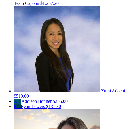
Team Captain
$1,257.20
Yumi Adachi
$519.00
AB
Addison Bonner
$256.00
RL
Ryan Lewers
$131.80