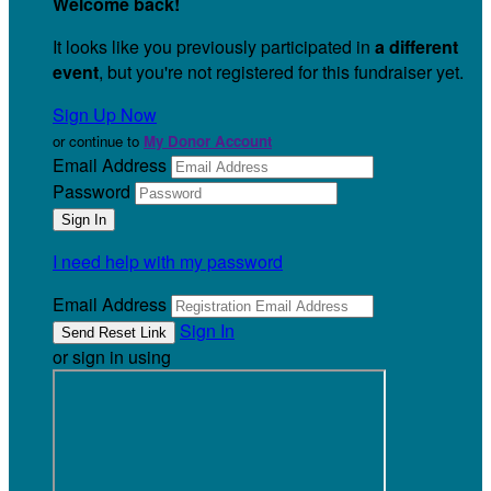
Welcome back
!
It looks like you previously participated in
a different
event
, but you're not registered for this fundraiser yet.
Sign Up Now
or continue to
My Donor Account
Email Address
Password
I need help with my password
Email Address
Sign In
or sign in using