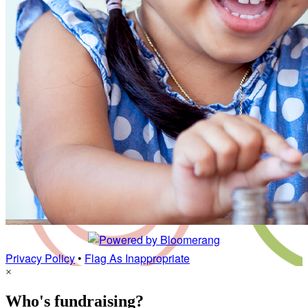
Privacy Policy
•
Flag As Inappropriate
×
Who's fundraising?