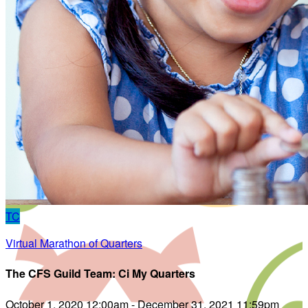
TC
Virtual Marathon of Quarters
The CFS Guild Team: Ci My Quarters
October 1, 2020 12:00am - December 31, 2021 11:59pm