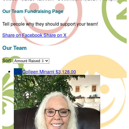
Our Team Fundraising Page
Tell people why they should support your team!
Share on Facebook
Share on X
Our Team
Sort:
CM
Colleen Minami
$3,128.00