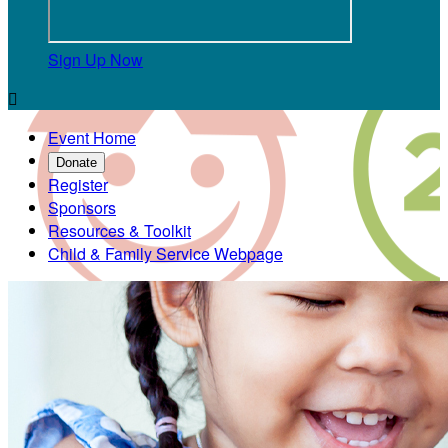
Sign Up Now

Event Home
Donate
Register
Sponsors
Resources & Toolkit
Child & Family Service Webpage