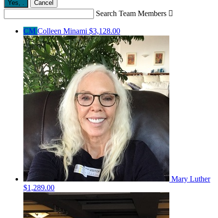
Yes,
.
Cancel
Search Team Members

CM
Colleen Minami
$3,128.00
Mary Luther
$1,289.00