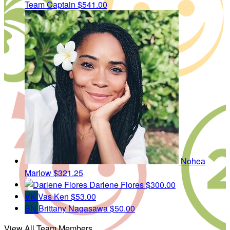
Team Captain
$541.00
Nohea
Marlow
$321.25
Darlene Flores
$300.00
VK
Vas Ken
$53.00
BN
Brittany Nagasawa
$50.00
View All Team Members