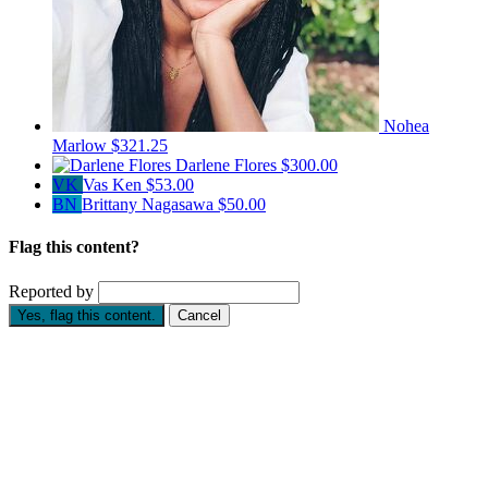
Nohea
Marlow
$321.25
Darlene Flores
$300.00
VK
Vas Ken
$53.00
BN
Brittany Nagasawa
$50.00
Flag this content?
Reported by
Yes, flag this content.
Cancel