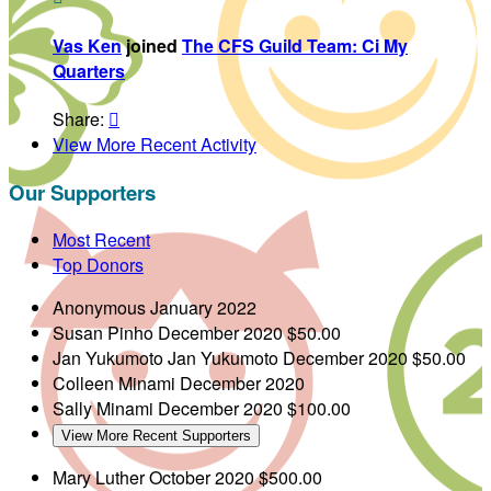
Vas Ken
joined
The CFS Guild Team: Ci My
Quarters
Share:

View More Recent Activity
Our Supporters
Most Recent
Top Donors
Anonymous
January 2022
Susan Pinho
December 2020
$50.00
Jan Yukumoto
Jan Yukumoto
December 2020
$50.00
Colleen Minami
December 2020
Sally Minami
December 2020
$100.00
View More Recent Supporters
Mary Luther
October 2020
$500.00