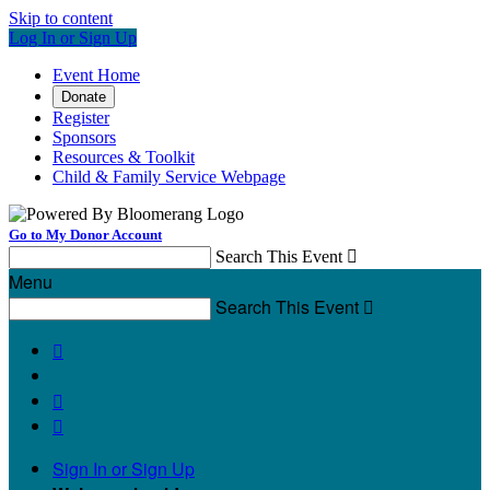
Skip to content
Log In or Sign Up
Event Home
Donate
Register
Sponsors
Resources & Toolkit
Child & Family Service Webpage
Go to My Donor Account
Search This Event

Menu
Search This Event




Sign In or Sign Up