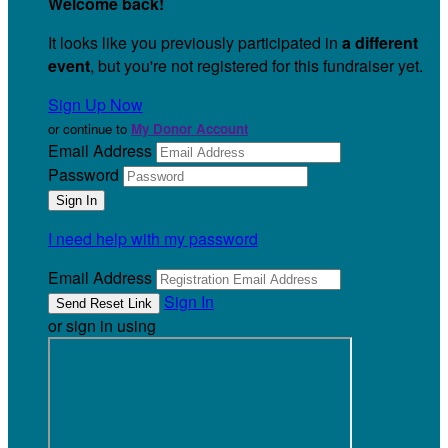
Welcome back
!
It looks like you previously participated in
a different
event
, but you're not registered for this fundraiser yet.
Sign Up Now
or continue to
My Donor Account
Email Address
Password
I need help with my password
Email Address
Sign In
or sign in using