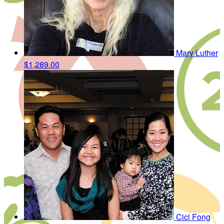
Mary Luther
$1,289.00
Cici Fong