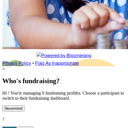
Privacy Policy
•
Flag As Inappropriate
×
Who's fundraising?
Hi ! You're managing 0 fundraising profiles. Choose a participant to
switch to their fundraising dashboard.
Nevermind
?