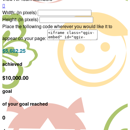

Width: (in pixels)
Height: (in pixels)
Place the following code wherever you would like it to
appear on your page:
$5,682.25
achieved
$10,000.00
goal
of your goal reached
0