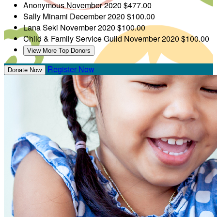
Anonymous
November 2020
$477.00
Sally Minami
December 2020
$100.00
Lana Seki
November 2020
$100.00
Child & Family Service Guild
November 2020
$100.00
View More Top Donors
Register Now
Donate Now