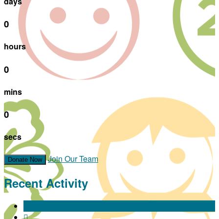
days
0
hours
0
mins
0
secs
Join Our Team
Donate Now
Recent Activity
