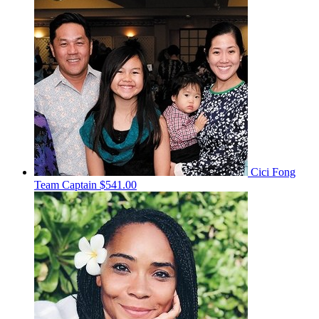
Cici Fong
Team Captain
$541.00