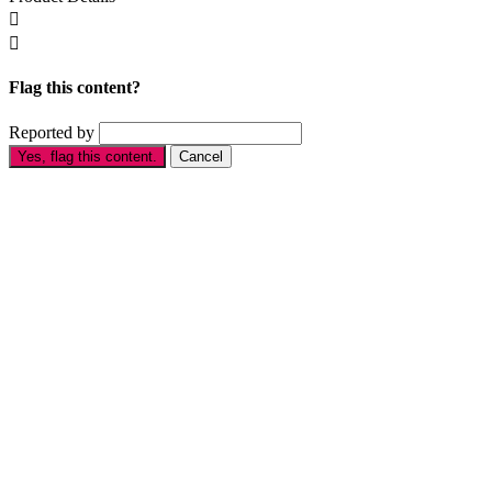


Flag this content?
Reported by
Yes, flag this content.
Cancel