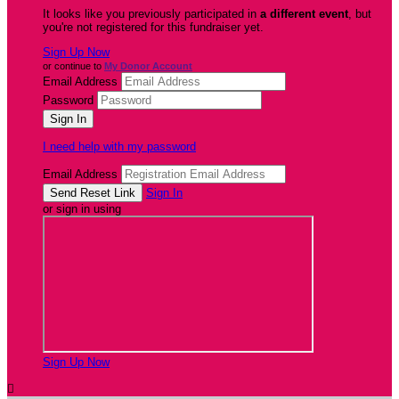
It looks like you previously participated in
a different event
, but
you're not registered for this fundraiser yet.
Sign Up Now
or continue to
My Donor Account
Email Address
Password
I need help with my password
Email Address
Sign In
or sign in using
Sign Up Now
