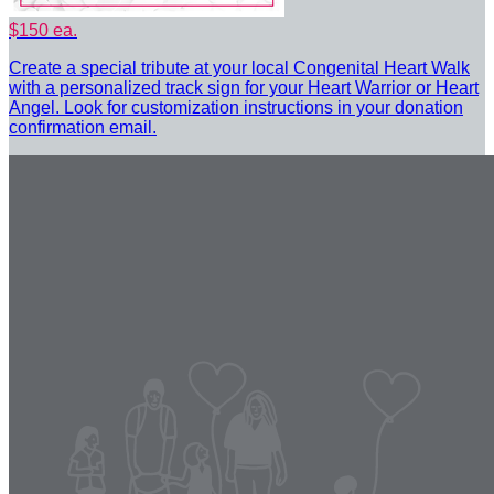
$150 ea.
Create a special tribute at your local Congenital Heart Walk
with a personalized track sign for your Heart Warrior or Heart
Angel. Look for customization instructions in your donation
confirmation email.