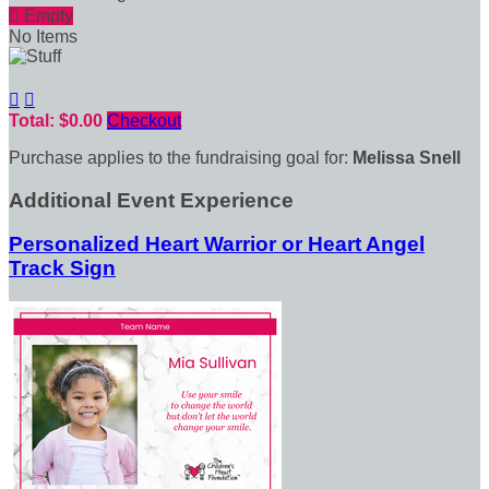

Empty
No Items


Total: $0.00
Checkout
Purchase applies to the fundraising goal for:
Melissa Snell
Additional Event Experience
Personalized Heart Warrior or Heart Angel
Track Sign