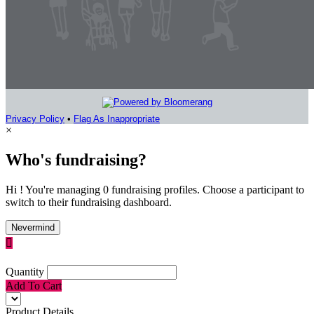
Privacy Policy
•
Flag As Inappropriate
×
Who's fundraising?
Hi ! You're managing 0 fundraising profiles. Choose a participant to
switch to their fundraising dashboard.
Nevermind

Quantity
Add To Cart
Product Details