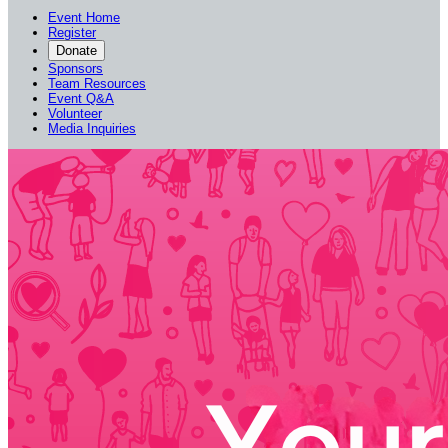
Event Home
Register
Donate
Sponsors
Team Resources
Event Q&A
Volunteer
Media Inquiries