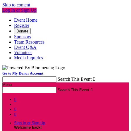
Skip to content
Log In or Sign Up
Event Home
Register
Donate
Sponsors
Team Resources
Event Q&A
Volunteer
Media Inquiries
Go to My Donor Account
Search This Event

Menu
Search This Event




Sign In or Sign Up
Welcome back
!