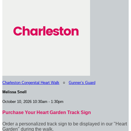
Charleston Congenital Heart Walk
○
Gunner’s Guard
Melissa Snell
October 10, 2026 10:30am - 1:30pm
Purchase Your Heart Garden Track Sign
Order a personalized track sign to be displayed in our "Heart
Garden" during the walk.