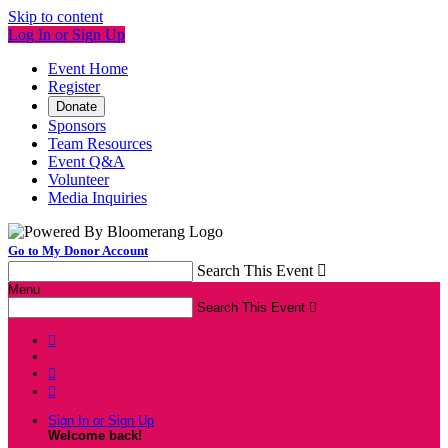
Skip to content
Log In or Sign Up
Event Home
Register
Donate
Sponsors
Team Resources
Event Q&A
Volunteer
Media Inquiries
Go to My Donor Account
Search This Event

Menu
Search This Event




Sign In or Sign Up
Welcome back
!