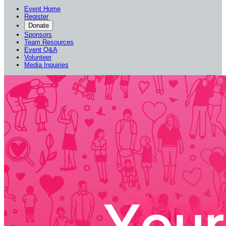
Event Home
Register
Donate
Sponsors
Team Resources
Event Q&A
Volunteer
Media Inquiries