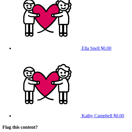
Ella Snell
$0.00
Kathy Campbell
$0.00
Flag this content?