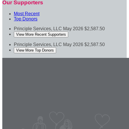
Our Supporters
Most Recent
Top Donors
Principle Services, LLC
May 2026
$2,587.50
View More Recent Supporters
Principle Services, LLC
May 2026
$2,587.50
View More Top Donors