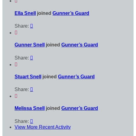

Ella Snell
joined
Gunner’s Guard
Share:


Gunner Snell
joined
Gunner’s Guard
Share:


Stuart Snell
joined
Gunner’s Guard
Share:


Melissa Snell
joined
Gunner’s Guard
Share:

View More Recent Activity