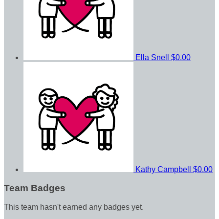
Ella Snell
$0.00
Kathy Campbell
$0.00
Team Badges
This team hasn't earned any badges yet.