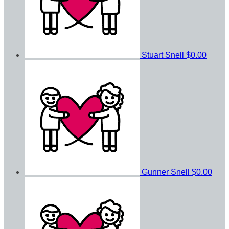
Stuart Snell
$0.00
Gunner Snell
$0.00