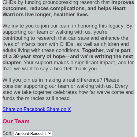
CHDs by funding groundbreaking research that
improves
outcomes, reduces complications, and helps Heart
Warriors live longer, healthier lives.
We invite you to join our team in honoring this legacy. By
supporting our team or walking with us, you're
contributing to research that can save and enhance the
lives of infants born with CHDs, as well as children and
adults living with these conditions.
Together, we're part
of a 30-year story of hope—and we're writing the next
chapter.
Your support makes a significant impact, and for
that, we want to say a heartfelt thank you.
Will you join us in making a real difference? Please
consider supporting our team or walking with us. Every
step we take together celebrates how far we've come and
funds the miracles still ahead.
Share on Facebook
Share on X
Our Team
Sort: