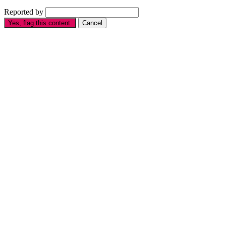
Reported by
Yes, flag this content.
Cancel