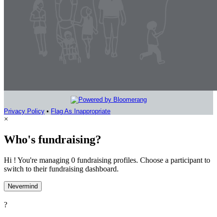
Privacy Policy
•
Flag As Inappropriate
×
Who's fundraising?
Hi ! You're managing 0 fundraising profiles. Choose a participant to
switch to their fundraising dashboard.
Nevermind
?