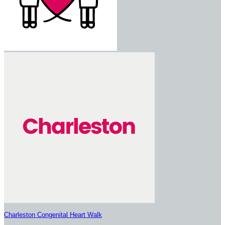
Charleston Congenital Heart Walk