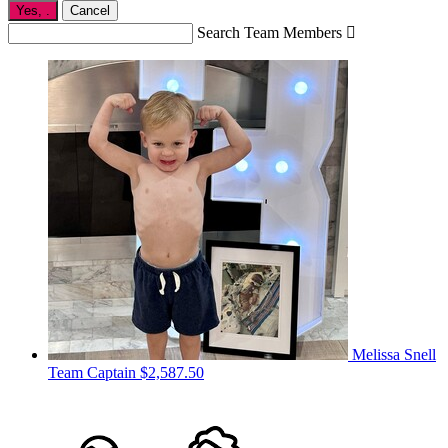
Yes,
.
Cancel
Search Team Members

Melissa Snell
Team Captain
$2,587.50