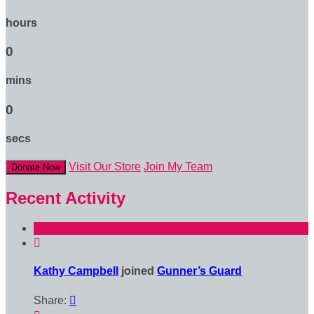
hours
0
mins
0
secs
Visit Our Store
Join My Team
Donate Now
Recent Activity

Kathy Campbell
joined
Gunner’s Guard
Share:
