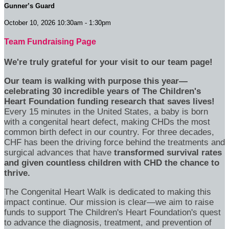
Gunner’s Guard
October 10, 2026 10:30am - 1:30pm
Team Fundraising Page
We're truly grateful for your visit to our team page!
Our team is walking with purpose this year—
celebrating 30 incredible years of The Children's
Heart Foundation funding research that saves lives!
Every 15 minutes in the United States, a baby is born
with a congenital heart defect, making CHDs the most
common birth defect in our country. For three decades,
CHF has been the driving force behind the treatments and
surgical advances that have
transformed survival rates
and given countless children with CHD the chance to
thrive.
The Congenital Heart Walk is dedicated to making this
impact continue. Our mission is clear—we aim to raise
funds to support The Children's Heart Foundation's quest
to advance the diagnosis, treatment, and prevention of