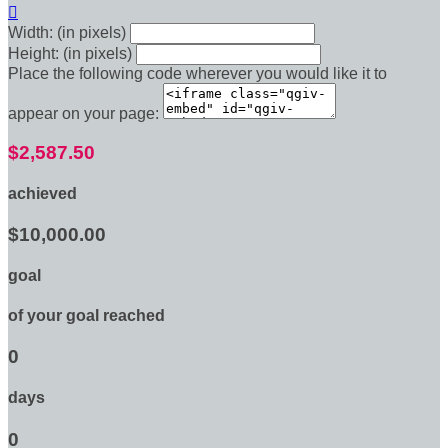

Width: (in pixels)
Height: (in pixels)
Place the following code wherever you would like it to
appear on your page:
$2,587.50
achieved
$10,000.00
goal
of your goal reached
0
days
0