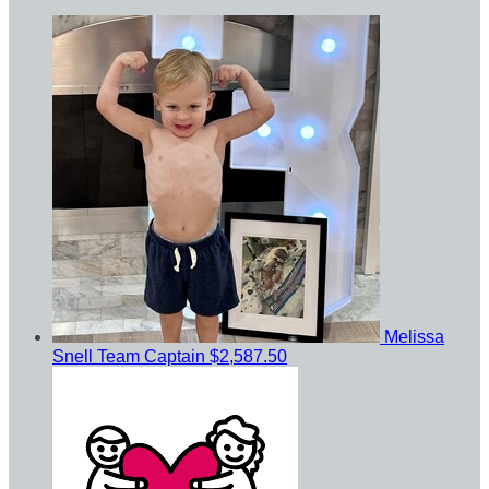
Melissa
Snell
Team Captain
$2,587.50