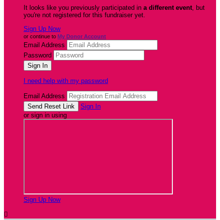
It looks like you previously participated in
a different event
, but
you're not registered for this fundraiser yet.
Sign Up Now
or continue to
My Donor Account
Email Address
Password
I need help with my password
Email Address
Sign In
or sign in using
Sign Up Now
