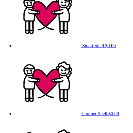
Stuart Snell
$0.00
Gunner Snell
$0.00