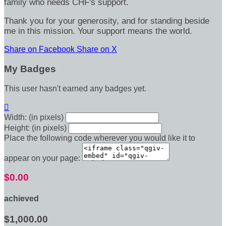
family who needs CHF's support.
Thank you for your generosity, and for standing beside
me in this mission. Your support means the world.
Share on Facebook
Share on X
My Badges
This user hasn't earned any badges yet.

Width: (in pixels)
Height: (in pixels)
Place the following code wherever you would like it to
appear on your page:
$0.00
achieved
$1,000.00