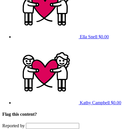
Ella Snell
$0.00
Kathy Campbell
$0.00
Flag this content?
Reported by