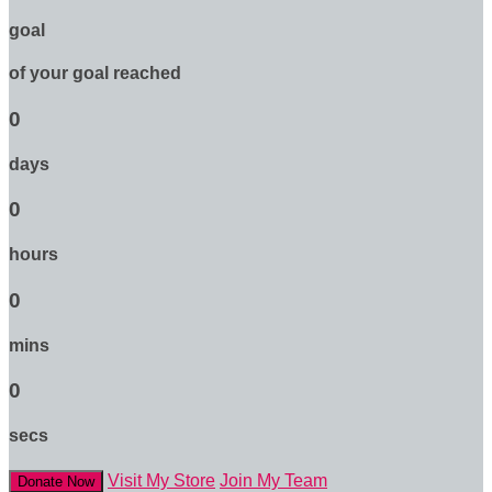
goal
of your goal reached
0
days
0
hours
0
mins
0
secs
Visit My Store
Join My Team
Donate Now