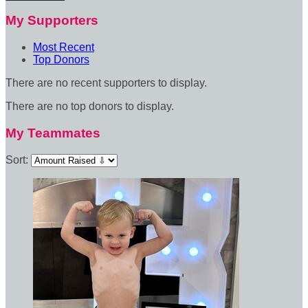
My Supporters
Most Recent
Top Donors
There are no recent supporters to display.
There are no top donors to display.
My Teammates
Sort: