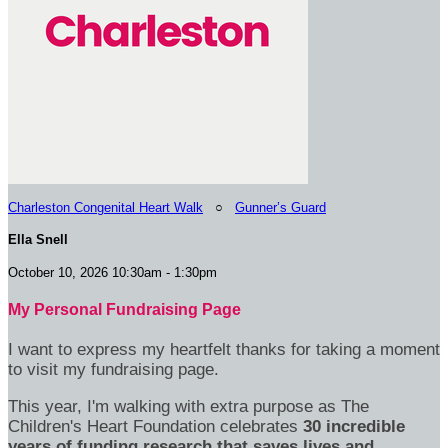
Charleston Congenital Heart Walk
○
Gunner’s Guard
Ella Snell
October 10, 2026 10:30am - 1:30pm
My Personal Fundraising Page
I want to express my heartfelt thanks for taking a moment
to visit my fundraising page.
This year, I'm walking with extra purpose as The
Children's Heart Foundation celebrates
30 incredible
years of funding research that saves lives and