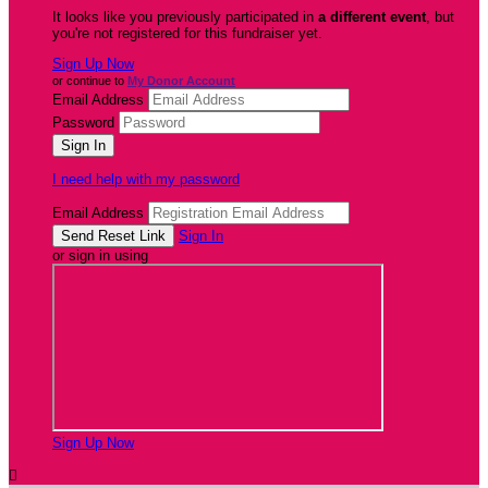
It looks like you previously participated in
a different event
, but
you're not registered for this fundraiser yet.
Sign Up Now
or continue to
My Donor Account
Email Address
Password
I need help with my password
Email Address
Sign In
or sign in using
Sign Up Now
