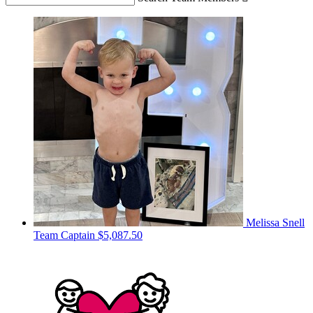
Melissa Snell
Team Captain
$5,087.50