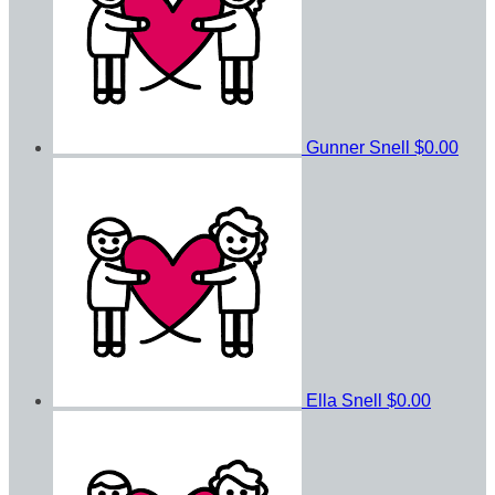
Gunner Snell
$0.00
Ella Snell
$0.00