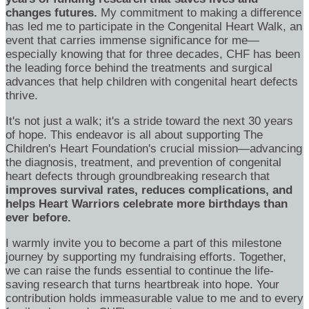
changes futures.
My commitment to making a difference
has led me to participate in the Congenital Heart Walk, an
event that carries immense significance for me—
especially knowing that for three decades, CHF has been
the leading force behind the treatments and surgical
advances that help children with congenital heart defects
thrive.
It's not just a walk; it's a stride toward the next 30 years
of hope. This endeavor is all about supporting The
Children's Heart Foundation's crucial mission—advancing
the diagnosis, treatment, and prevention of congenital
heart defects through groundbreaking research that
improves survival rates, reduces complications, and
helps Heart Warriors celebrate more birthdays than
ever before.
I warmly invite you to become a part of this milestone
journey by supporting my fundraising efforts. Together,
we can raise the funds essential to continue the life-
saving research that turns heartbreak into hope. Your
contribution holds immeasurable value to me and to every