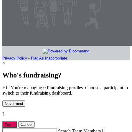
Privacy Policy
•
Flag As Inappropriate
×
Who's fundraising?
Hi ! You're managing 0 fundraising profiles. Choose a participant to
switch to their fundraising dashboard.
Nevermind
?
Yes,
.
Cancel
Search Team Members
