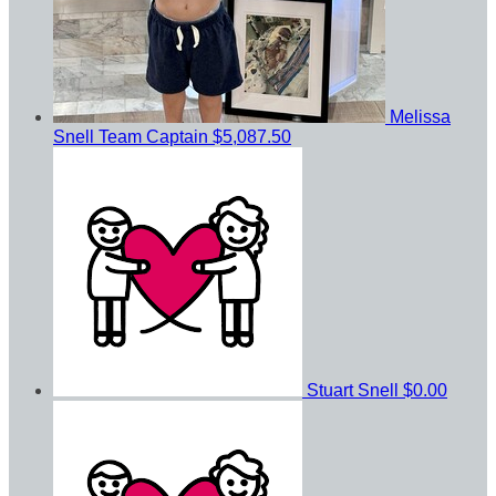
Melissa
Snell
Team Captain
$5,087.50
Stuart Snell
$0.00