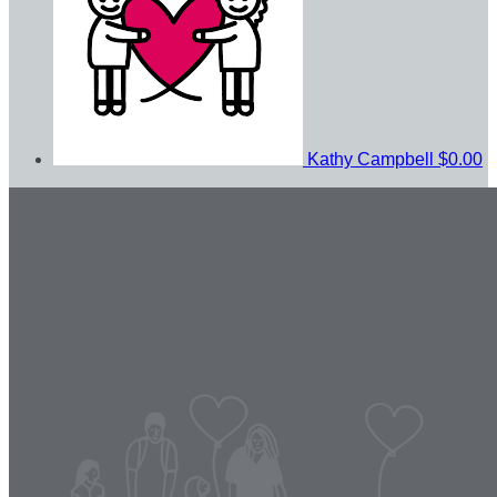
Kathy Campbell
$0.00