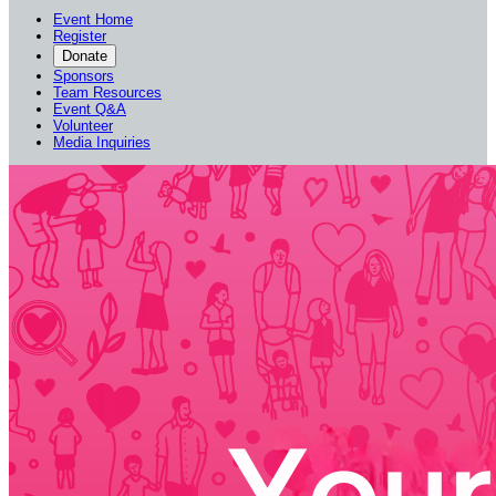
Event Home
Register
Donate
Sponsors
Team Resources
Event Q&A
Volunteer
Media Inquiries