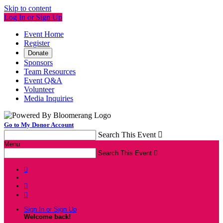
Skip to content
Log In or Sign Up
Event Home
Register
Donate
Sponsors
Team Resources
Event Q&A
Volunteer
Media Inquiries
Go to My Donor Account
Search This Event

Menu
Search This Event




Sign In or Sign Up
Welcome back
!