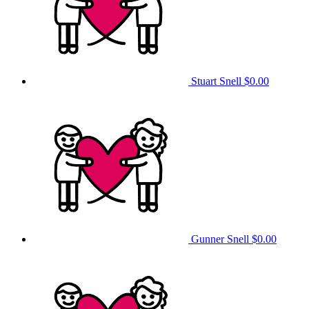
Stuart Snell
$0.00
Gunner Snell
$0.00