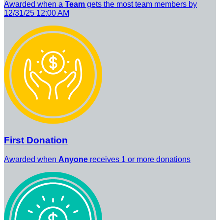
Awarded when a
Team
gets the most team members by
12/31/25 12:00 AM
First Donation
Awarded when
Anyone
receives 1 or more donations