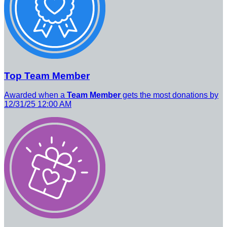
Top Team Member
Awarded when a
Team Member
gets the most donations by
12/31/25 12:00 AM