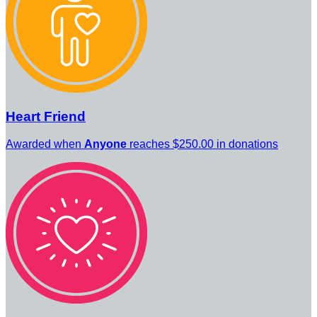
Heart Friend
Awarded when
Anyone
reaches $250.00 in donations