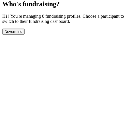
Who's fundraising?
Hi ! You're managing 0 fundraising profiles. Choose a participant to
switch to their fundraising dashboard.
Nevermind