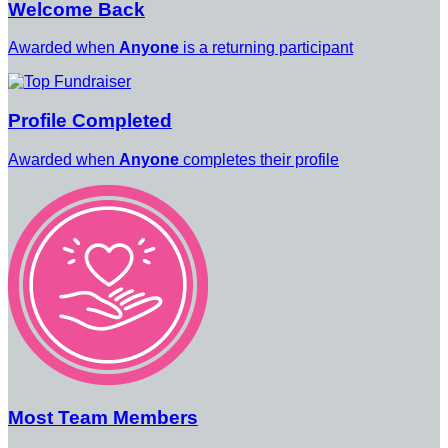
Welcome Back
Awarded when
Anyone
is a returning participant
Profile Completed
Awarded when
Anyone
completes their profile
Most Team Members