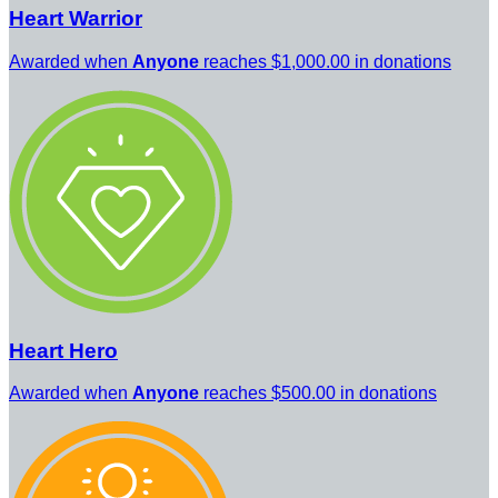
Heart Warrior
Awarded when
Anyone
reaches $1,000.00 in donations
Heart Hero
Awarded when
Anyone
reaches $500.00 in donations