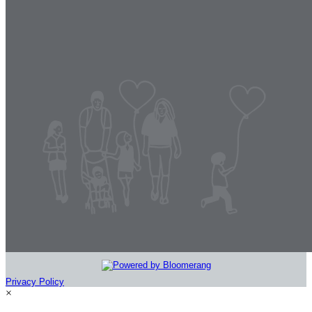
Privacy Policy
×