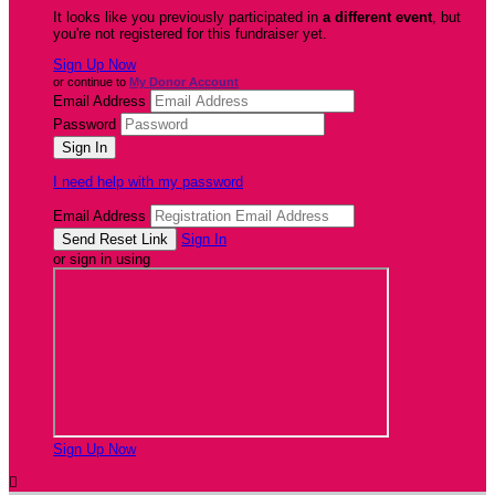
It looks like you previously participated in
a different event
, but
you're not registered for this fundraiser yet.
Sign Up Now
or continue to
My Donor Account
Email Address
Password
I need help with my password
Email Address
Sign In
or sign in using
Sign Up Now
