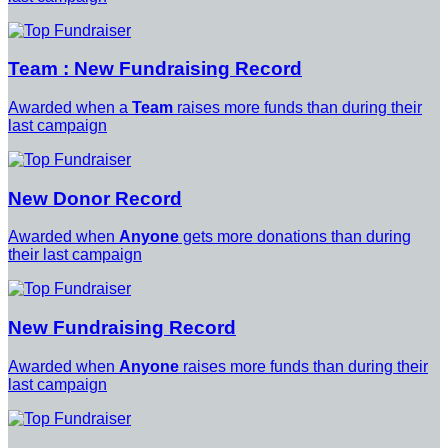
Team : New Fundraising Record
Awarded when a
Team
raises more funds than during their
last campaign
New Donor Record
Awarded when
Anyone
gets more donations than during
their last campaign
New Fundraising Record
Awarded when
Anyone
raises more funds than during their
last campaign