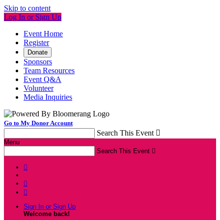
Skip to content
Log In or Sign Up
Event Home
Register
Donate
Sponsors
Team Resources
Event Q&A
Volunteer
Media Inquiries
Go to My Donor Account
Search This Event

Menu
Search This Event




Sign In or Sign Up
Welcome back
!