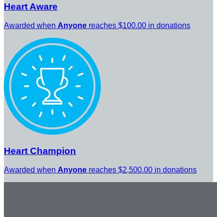
Heart Aware
Awarded when
Anyone
reaches $100.00 in donations
Heart Champion
Awarded when
Anyone
reaches $2,500.00 in donations