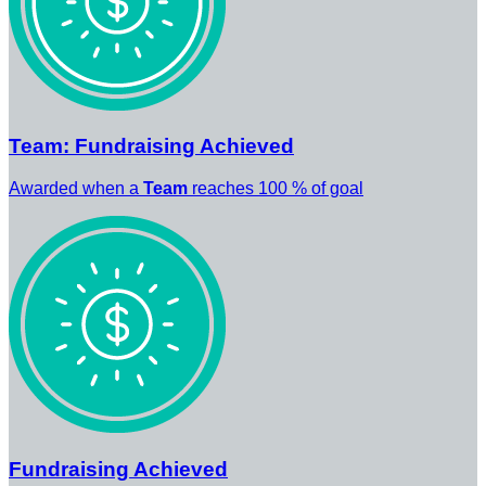
Team: Fundraising Achieved
Awarded when a
Team
reaches 100 % of goal
Fundraising Achieved