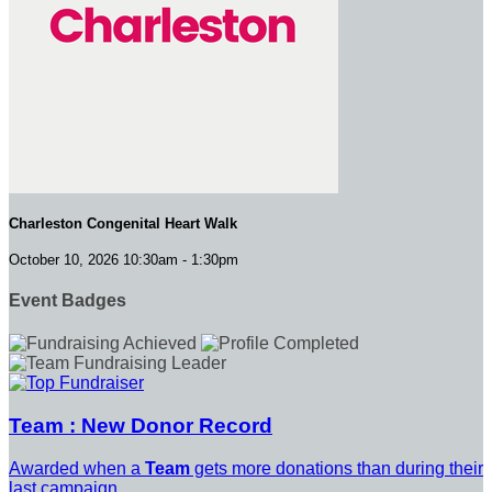
Charleston Congenital Heart Walk
October 10, 2026 10:30am - 1:30pm
Event Badges
Team : New Donor Record
Awarded when a
Team
gets more donations than during their
last campaign