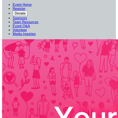
Event Home
Register
Donate
Sponsors
Team Resources
Event Q&A
Volunteer
Media Inquiries