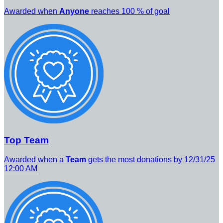
Awarded when
Anyone
reaches 100 % of goal
Top Team
Awarded when a
Team
gets the most donations by 12/31/25
12:00 AM