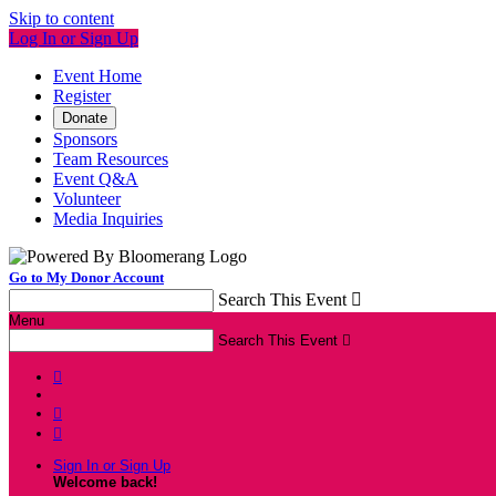
Skip to content
Log In or Sign Up
Event Home
Register
Donate
Sponsors
Team Resources
Event Q&A
Volunteer
Media Inquiries
Go to My Donor Account
Search This Event

Menu
Search This Event




Sign In or Sign Up
Welcome back
!