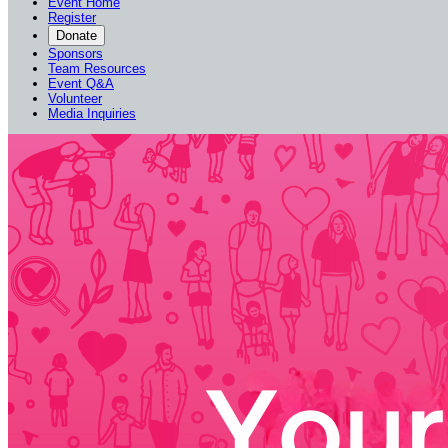
Event Home
Register
Donate
Sponsors
Team Resources
Event Q&A
Volunteer
Media Inquiries