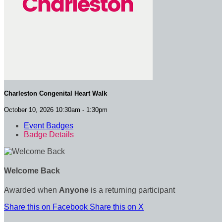
Charleston Congenital Heart Walk
October 10, 2026 10:30am - 1:30pm
Event Badges
Badge Details
Welcome Back
Awarded when
Anyone
is a returning participant
Share this on Facebook
Share this on X