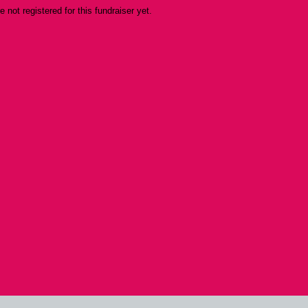
re not registered for this fundraiser yet.