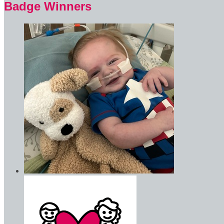
Badge Winners