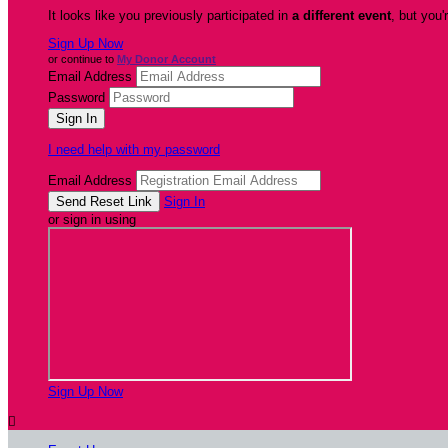
It looks like you previously participated in
a different event
, but you'
Sign Up Now
or continue to
My Donor Account
Email Address
Password
I need help with my password
Email Address
Sign In
or sign in using
Sign Up Now
