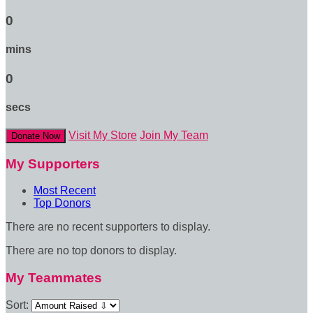
0
mins
0
secs
Visit My Store
Join My Team
Donate Now
My Supporters
Most Recent
Top Donors
There are no recent supporters to display.
There are no top donors to display.
My Teammates
Sort: