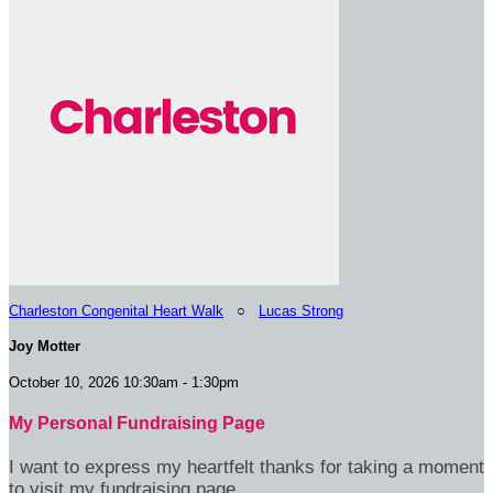
Charleston Congenital Heart Walk
○
Lucas Strong
Joy Motter
October 10, 2026 10:30am - 1:30pm
My Personal Fundraising Page
I want to express my heartfelt thanks for taking a moment
to visit my fundraising page.