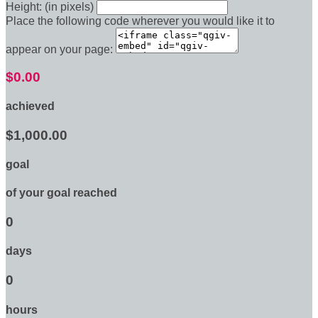
Height: (in pixels)
Place the following code wherever you would like it to
appear on your page:
$0.00
achieved
$1,000.00
goal
of your goal reached
0
days
0
hours