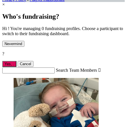
×
Who's fundraising?
Hi ! You're managing 0 fundraising profiles. Choose a participant to
switch to their fundraising dashboard.
Nevermind
?
Yes,
.
Cancel
Search Team Members
