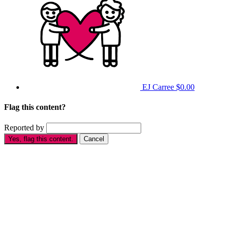
EJ Carree
$0.00
Flag this content?
Reported by
Yes, flag this content.
Cancel