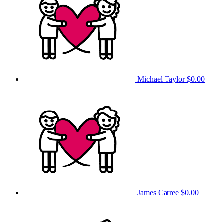
Michael Taylor
$0.00
James Carree
$0.00