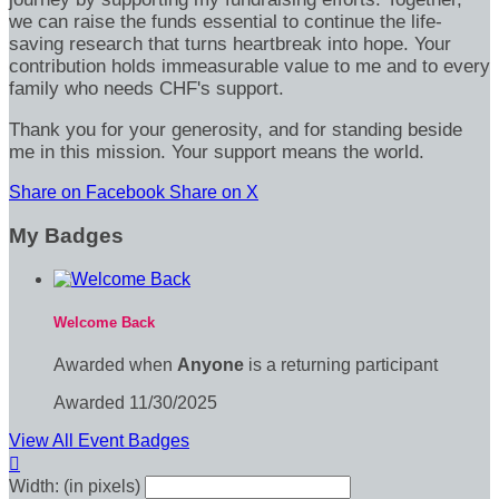
we can raise the funds essential to continue the life-
saving research that turns heartbreak into hope. Your
contribution holds immeasurable value to me and to every
family who needs CHF's support.
Thank you for your generosity, and for standing beside
me in this mission. Your support means the world.
Share on Facebook
Share on X
My Badges
Welcome Back
Awarded when
Anyone
is a returning participant
Awarded 11/30/2025
View All Event Badges

Width: (in pixels)