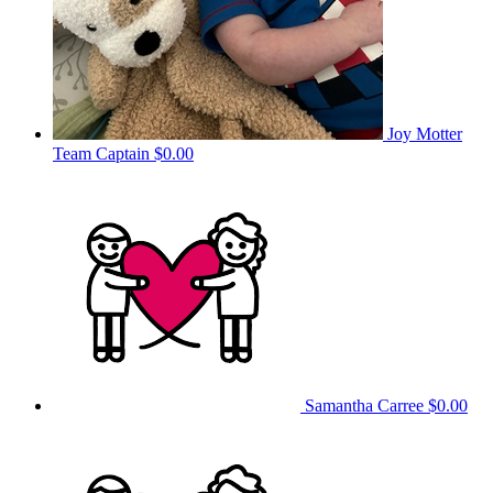
Joy Motter
Team Captain
$0.00
Samantha Carree
$0.00