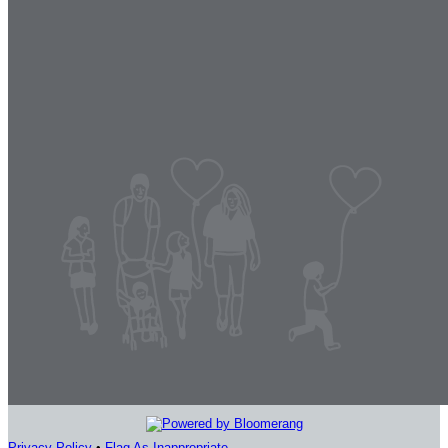
Privacy Policy
•
Flag As Inappropriate