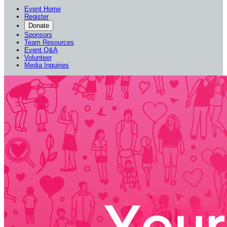
Event Home
Register
Donate
Sponsors
Team Resources
Event Q&A
Volunteer
Media Inquiries