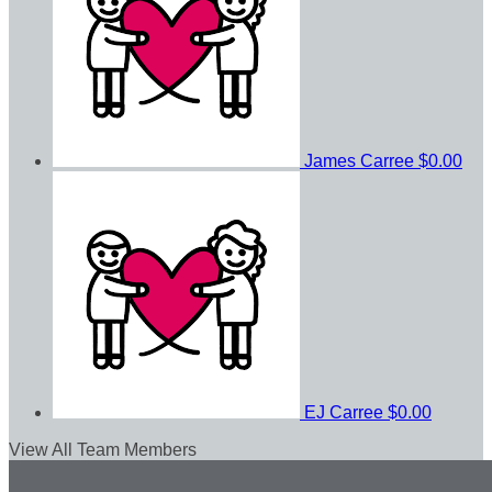
James Carree
$0.00
EJ Carree
$0.00
View All Team Members