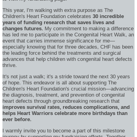
This year, I'm walking with extra purpose as The
Children's Heart Foundation celebrates
30 incredible
years of funding research that saves lives and
changes futures.
My commitment to making a difference
has led me to participate in the Congenital Heart Walk, an
event that carries immense significance for me—
especially knowing that for three decades, CHF has been
the leading force behind the treatments and surgical
advances that help children with congenital heart defects
thrive.
It's not just a walk; it's a stride toward the next 30 years
of hope. This endeavor is all about supporting The
Children's Heart Foundation's crucial mission—advancing
the diagnosis, treatment, and prevention of congenital
heart defects through groundbreaking research that
improves survival rates, reduces complications, and
helps Heart Warriors celebrate more birthdays than
ever before.
I warmly invite you to become a part of this milestone
journey by supporting my fundraising efforts. Together,