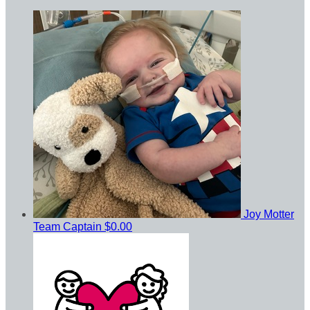
Joy Motter
Team Captain
$0.00