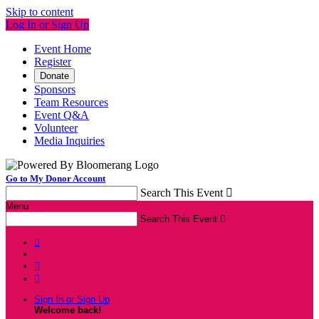
Skip to content
Log In or Sign Up
Event Home
Register
Donate
Sponsors
Team Resources
Event Q&A
Volunteer
Media Inquiries
Go to My Donor Account
Search This Event

Menu
Search This Event




Sign In or Sign Up
Welcome back
!