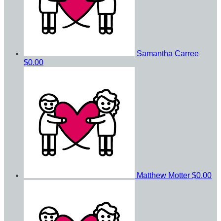
Samantha Carree
$0.00
Matthew Motter
$0.00