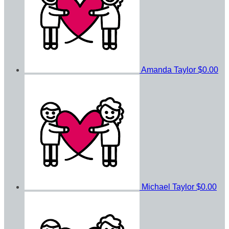
Amanda Taylor
$0.00
Michael Taylor
$0.00