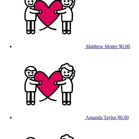
Matthew Motter
$0.00
Amanda Taylor
$0.00