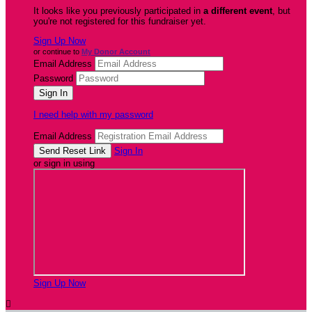
It looks like you previously participated in
a different event
, but
you're not registered for this fundraiser yet.
Sign Up Now
or continue to
My Donor Account
Email Address
Password
I need help with my password
Email Address
Sign In
or sign in using
Sign Up Now
