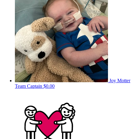
Joy Motter
Team Captain
$0.00