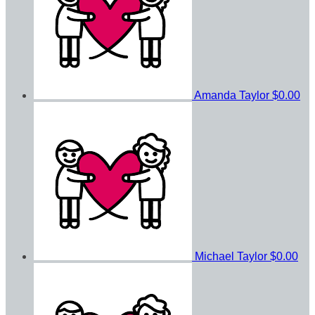
Amanda Taylor
$0.00
Michael Taylor
$0.00