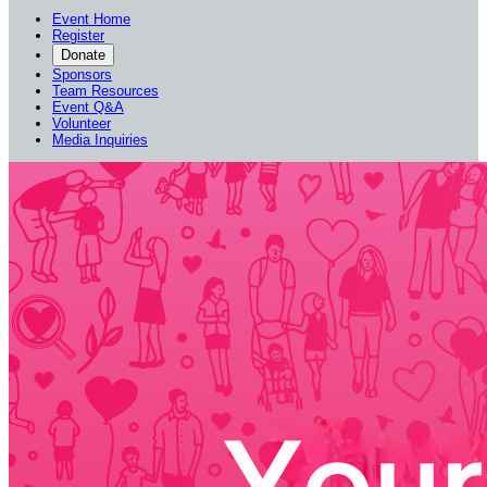
Event Home
Register
Donate
Sponsors
Team Resources
Event Q&A
Volunteer
Media Inquiries