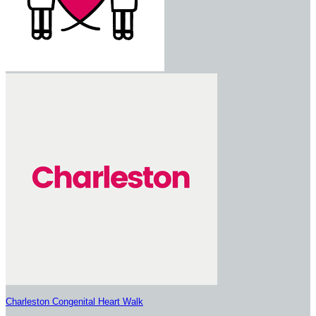
Charleston Congenital Heart Walk