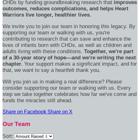
CHDs by funding groundbreaking research that
improves
outcomes, reduces complications, and helps Heart
Warriors live longer, healthier lives.
We invite you to join our team in honoring this legacy. By
supporting our team or walking with us, you're
contributing to research that can save and enhance the
lives of infants born with CHDs, as well as children and
adults living with these conditions.
Together, we're part
of a 30-year story of hope—and we're writing the next
chapter.
Your support makes a significant impact, and for
that, we want to say a heartfelt thank you.
Will you join us in making a real difference? Please
consider supporting our team or walking with us. Every
step we take together celebrates how far we've come and
funds the miracles still ahead.
Share on Facebook
Share on X
Our Team
Sort: