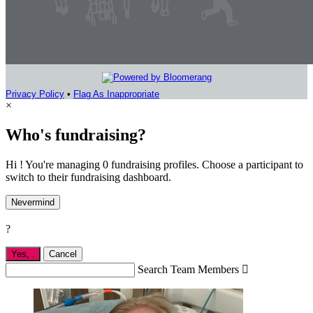
Privacy Policy
•
Flag As Inappropriate
×
Who's fundraising?
Hi ! You're managing 0 fundraising profiles. Choose a participant to
switch to their fundraising dashboard.
Nevermind
?
Yes,
.
Cancel
Search Team Members
