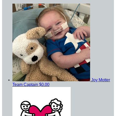
Joy Motter
Team Captain
$0.00