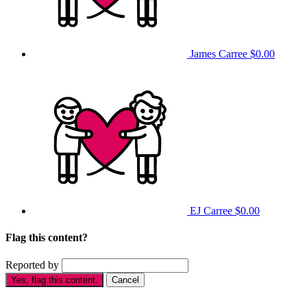
James Carree
$0.00
EJ Carree
$0.00
Flag this content?
Reported by
Yes, flag this content.
Cancel