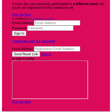
It looks like you previously participated in
a different event
, but
you're not registered for this fundraiser yet.
Sign Up Now
or continue to
My Donor Account
Email Address
Password
I need help with my password
Email Address
Sign In
or sign in using
Sign Up Now
