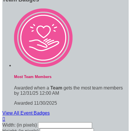
Most Team Members
Awarded when a
Team
gets the most team members
by 12/31/25 12:00 AM
Awarded 11/30/2025
View All Event Badges

Width: (in pixels)