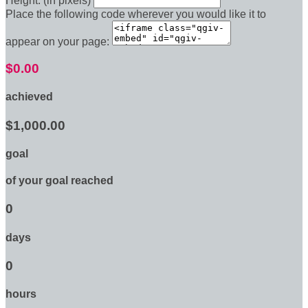
Height: (in pixels)
Place the following code wherever you would like it to
appear on your page:
$0.00
achieved
$1,000.00
goal
of your goal reached
0
days
0
hours