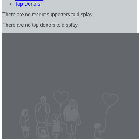
Top Donors
There are no recent supporters to display.
There are no top donors to display.