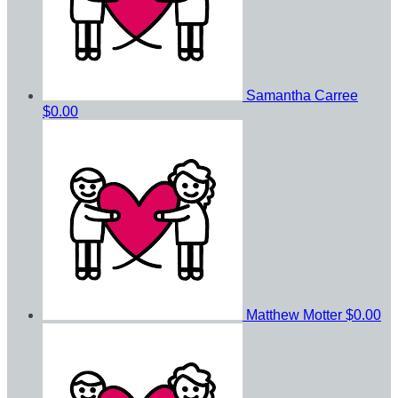
Samantha Carree
$0.00
Matthew Motter
$0.00