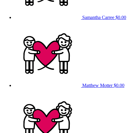
Samantha Carree
$0.00
Matthew Motter
$0.00