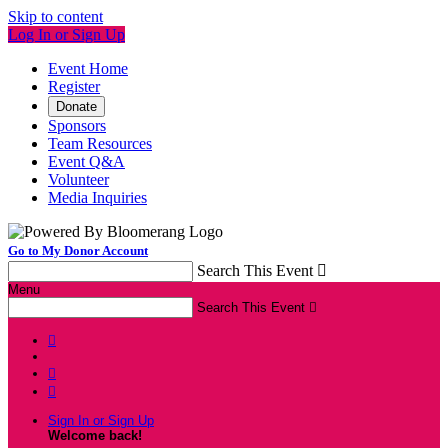
Skip to content
Log In or Sign Up
Event Home
Register
Donate
Sponsors
Team Resources
Event Q&A
Volunteer
Media Inquiries
Go to My Donor Account
Search This Event

Menu
Search This Event




Sign In or Sign Up
Welcome back
!