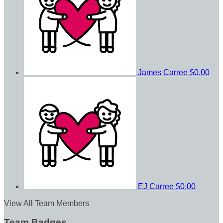
James Carree
$0.00
EJ Carree
$0.00
View All Team Members
Team Badges