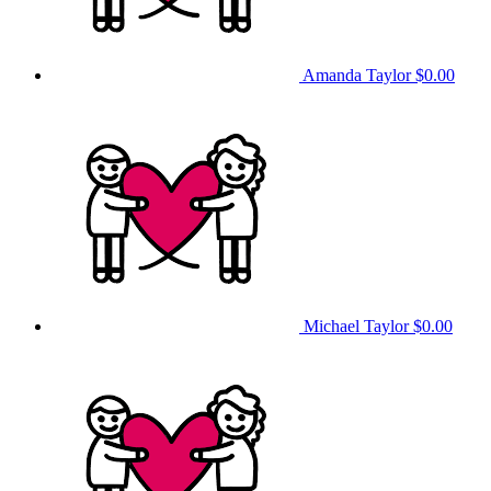
Amanda Taylor
$0.00
Michael Taylor
$0.00