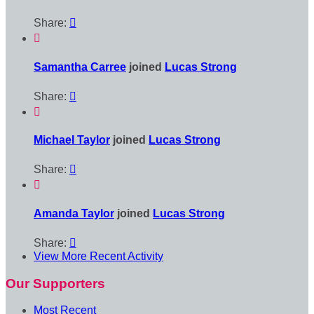
Share:


Samantha Carree
joined
Lucas Strong
Share:


Michael Taylor
joined
Lucas Strong
Share:


Amanda Taylor
joined
Lucas Strong
Share:

View More Recent Activity
Our Supporters
Most Recent