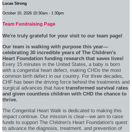
Lucas Strong
October 10, 2026 10:30am - 1:30pm
Team Fundraising Page
We're truly grateful for your visit to our team page!
Our team is walking with purpose this year—
celebrating 30 incredible years of The Children's
Heart Foundation funding research that saves lives!
Every 15 minutes in the United States, a baby is born
with a congenital heart defect, making CHDs the most
common birth defect in our country. For three decades,
CHF has been the driving force behind the treatments and
surgical advances that have
transformed survival rates
and given countless children with CHD the chance to
thrive.
The Congenital Heart Walk is dedicated to making this
impact continue. Our mission is clear—we aim to raise
funds to support The Children's Heart Foundation's quest
to advance the diagnosis, treatment, and prevention of