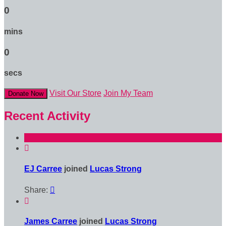
0
mins
0
secs
Visit Our Store
Join My Team
Donate Now
Recent Activity

EJ Carree
joined
Lucas Strong
Share:


James Carree
joined
Lucas Strong