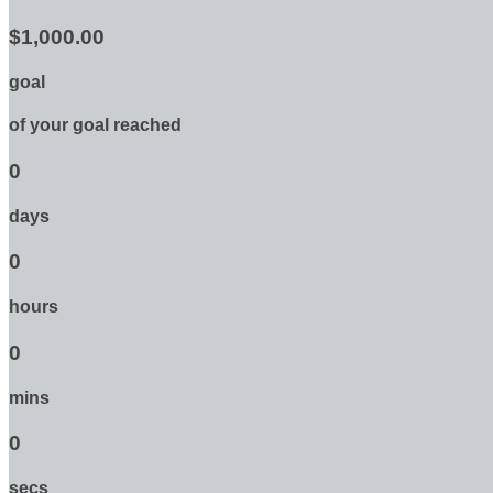
$1,000.00
goal
of your goal reached
0
days
0
hours
0
mins
0
secs