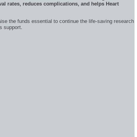
al rates, reduces complications, and helps Heart
ise the funds essential to continue the life-saving research
s support.