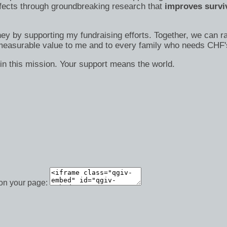
efects through groundbreaking research that
improves surviv
ney by supporting my fundraising efforts. Together, we can ra
immeasurable value to me and to every family who needs CHF'
in this mission. Your support means the world.
 on your page: