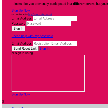
It looks like you previously participated in
a different event
, but you'
Sign Up Now
or continue to
My Donor Account
Email Address
Password
I need help with my password
Email Address
Sign In
or sign in using
Sign Up Now
