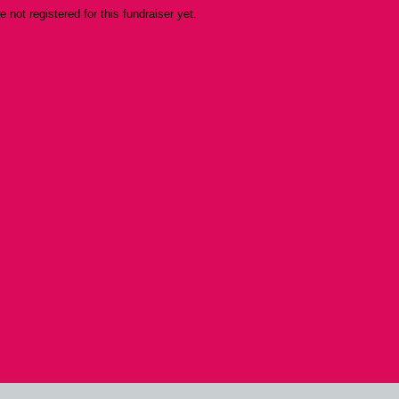
re not registered for this fundraiser yet.