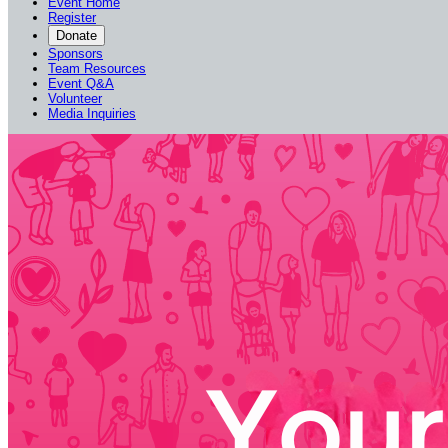
Event Home
Register
Donate
Sponsors
Team Resources
Event Q&A
Volunteer
Media Inquiries