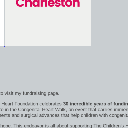
o visit my fundraising page.
's Heart Foundation celebrates
30 incredible years of fundi
te in the Congenital Heart Walk, an event that carries immen
nts and surgical advances that help children with congenital
s of hope. This endeavor is all about supporting The Children