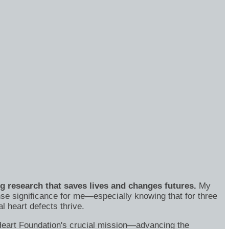
ng research that saves lives and changes futures.
My
se significance for me—especially knowing that for three
 heart defects thrive.
's Heart Foundation's crucial mission—advancing the