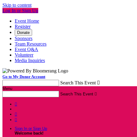
Skip to content
Log In or Sign Up
Event Home
Register
Donate
Sponsors
Team Resources
Event Q&A
Volunteer
Media Inquiries
Go to My Donor Account
Search This Event

Menu
Search This Event




Sign In or Sign Up
Welcome back
!