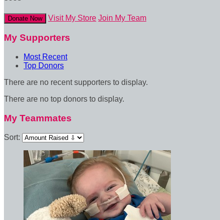
Visit My Store
Join My Team
Donate Now
My Supporters
Most Recent
Top Donors
There are no recent supporters to display.
There are no top donors to display.
My Teammates
Sort: