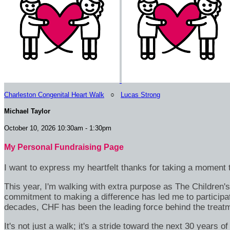
Charleston Congenital Heart Walk
○
Lucas Strong
Michael Taylor
October 10, 2026 10:30am - 1:30pm
My Personal Fundraising Page
I want to express my heartfelt thanks for taking a moment t
This year, I'm walking with extra purpose as The Children
commitment to making a difference has led me to participa
decades, CHF has been the leading force behind the treatme
It's not just a walk; it's a stride toward the next 30 year