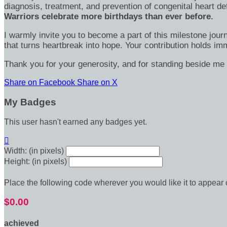
diagnosis, treatment, and prevention of congenital heart d
Warriors celebrate more birthdays than ever before.
I warmly invite you to become a part of this milestone jour
that turns heartbreak into hope. Your contribution holds 
Thank you for your generosity, and for standing beside me 
Share on Facebook
Share on X
My Badges
This user hasn't earned any badges yet.

Width: (in pixels)
Height: (in pixels)
Place the following code wherever you would like it to appear
$0.00
achieved