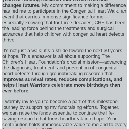
changes futures.
My commitment to making a difference
has led me to participate in the Congenital Heart Walk, an
event that carries immense significance for me—
especially knowing that for three decades, CHF has been
the leading force behind the treatments and surgical
advances that help children with congenital heart defects
thrive.
It's not just a walk; it's a stride toward the next 30 years
of hope. This endeavor is all about supporting The
Children's Heart Foundation's crucial mission—advancing
the diagnosis, treatment, and prevention of congenital
heart defects through groundbreaking research that
improves survival rates, reduces complications, and
helps Heart Warriors celebrate more birthdays than
ever before.
I warmly invite you to become a part of this milestone
journey by supporting my fundraising efforts. Together,
we can raise the funds essential to continue the life-
saving research that turns heartbreak into hope. Your
contribution holds immeasurable value to me and to every