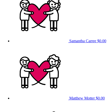
Samantha Carree
$0.00
Matthew Motter
$0.00