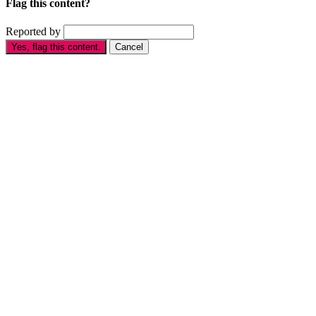
Flag this content?
Reported by
Yes, flag this content.
Cancel