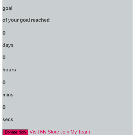
goal
of your goal reached
0
days
0
hours
0
mins
0
secs
Visit My Store
Join My Team
Donate Now