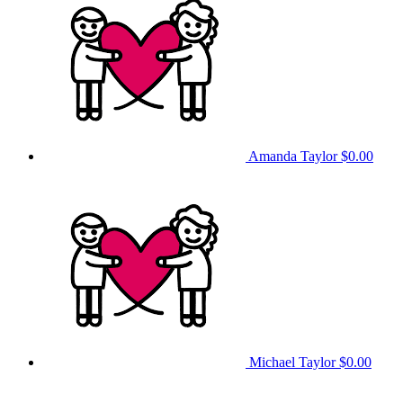
Amanda Taylor
$0.00
Michael Taylor
$0.00