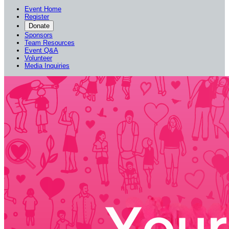
Event Home
Register
Donate
Sponsors
Team Resources
Event Q&A
Volunteer
Media Inquiries