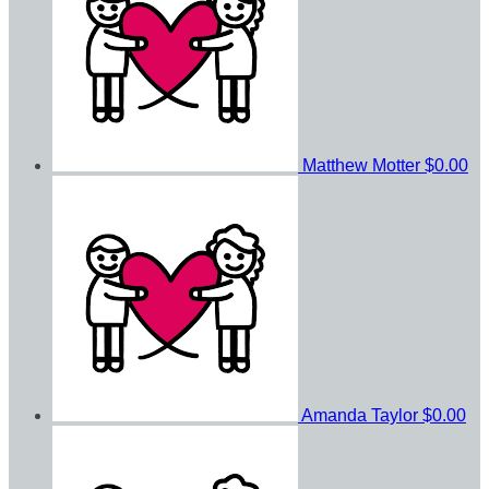
Matthew Motter
$0.00
Amanda Taylor
$0.00