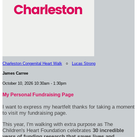
Charleston Congenital Heart Walk
○
Lucas Strong
James Carree
October 10, 2026 10:30am - 1:30pm
My Personal Fundraising Page
I want to express my heartfelt thanks for taking a moment
to visit my fundraising page.
This year, I'm walking with extra purpose as The
Children's Heart Foundation celebrates
30 incredible
years of funding research that saves lives and