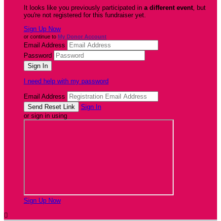
It looks like you previously participated in
a different event
, but
you're not registered for this fundraiser yet.
Sign Up Now
or continue to
My Donor Account
Email Address
Password
I need help with my password
Email Address
Sign In
or sign in using
Sign Up Now
