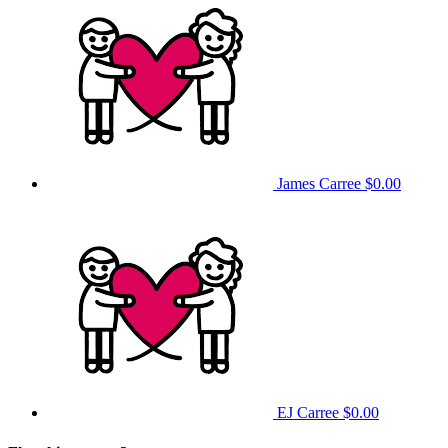
James Carree
$0.00
EJ Carree
$0.00