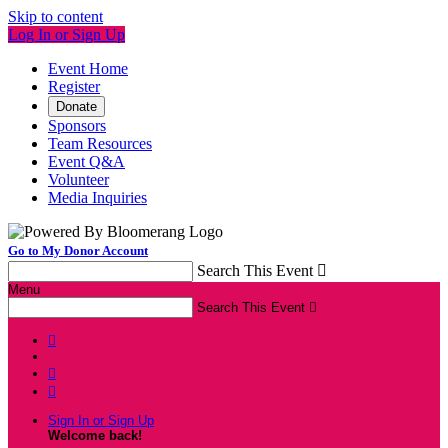
Skip to content
Log In or Sign Up
Event Home
Register
Donate
Sponsors
Team Resources
Event Q&A
Volunteer
Media Inquiries
Go to My Donor Account
Search This Event

Menu
Search This Event




Sign In or Sign Up
Welcome back
!