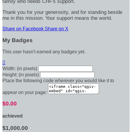
family who needs CHF's support.
Thank you for your generosity, and for standing beside
me in this mission. Your support means the world.
Share on Facebook
Share on X
My Badges
This user hasn't earned any badges yet.

Width: (in pixels)
Height: (in pixels)
Place the following code wherever you would like it to
appear on your page:
$0.00
achieved
$1,000.00