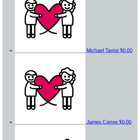
Michael Taylor
$0.00
James Carree
$0.00