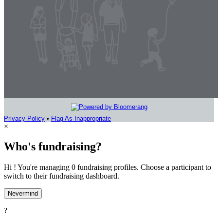
Privacy Policy
•
Flag As Inappropriate
×
Who's fundraising?
Hi ! You're managing 0 fundraising profiles. Choose a participant to
switch to their fundraising dashboard.
Nevermind
?