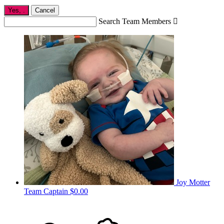
Yes,
.
Cancel
Search Team Members

Joy Motter
Team Captain
$0.00