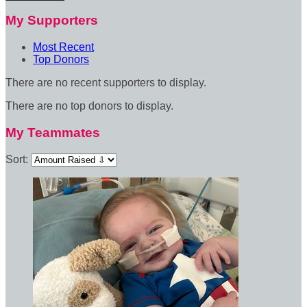
My Supporters
Most Recent
Top Donors
There are no recent supporters to display.
There are no top donors to display.
My Teammates
Sort: