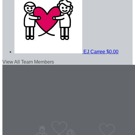
EJ Carree
$0.00
View All Team Members