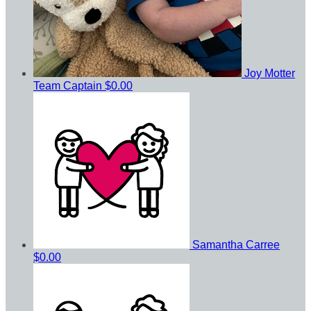
Joy Motter
Team Captain
$0.00
Samantha Carree
$0.00