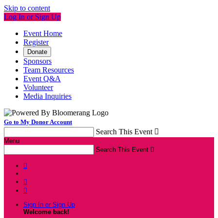
Skip to content
Log In or Sign Up
Event Home
Register
Donate
Sponsors
Team Resources
Event Q&A
Volunteer
Media Inquiries
Go to My Donor Account
Search This Event

Menu
Search This Event




Sign In or Sign Up
Welcome back
!