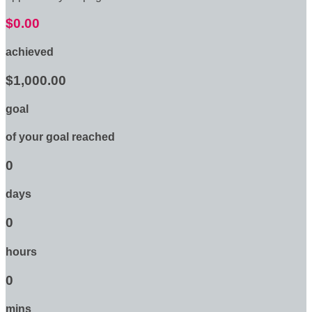
$0.00
achieved
$1,000.00
goal
of your goal reached
0
days
0
hours
0
mins