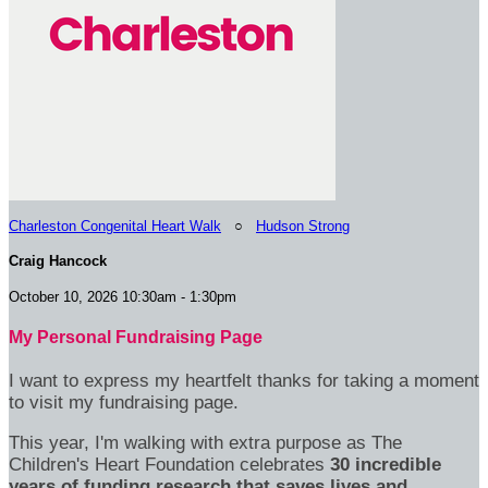
Charleston Congenital Heart Walk
○
Hudson Strong
Craig Hancock
October 10, 2026 10:30am - 1:30pm
My Personal Fundraising Page
I want to express my heartfelt thanks for taking a moment
to visit my fundraising page.
This year, I'm walking with extra purpose as The
Children's Heart Foundation celebrates
30 incredible
years of funding research that saves lives and