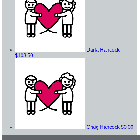
Darla Hancock
$103.50
Craig Hancock
$0.00