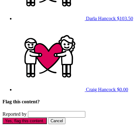
Darla Hancock
$103.50
Craig Hancock
$0.00
Flag this content?
Reported by
Yes, flag this content.
Cancel