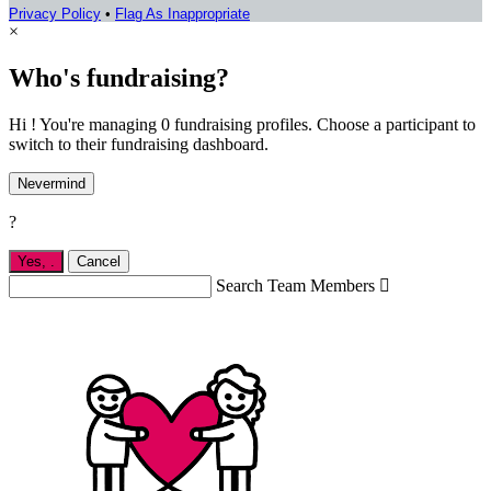
Privacy Policy
•
Flag As Inappropriate
×
Who's fundraising?
Hi ! You're managing 0 fundraising profiles. Choose a participant to
switch to their fundraising dashboard.
Nevermind
?
Yes,
.
Cancel
Search Team Members
