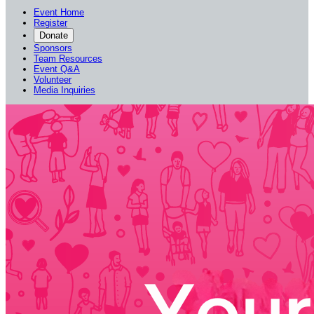
Event Home
Register
Donate
Sponsors
Team Resources
Event Q&A
Volunteer
Media Inquiries