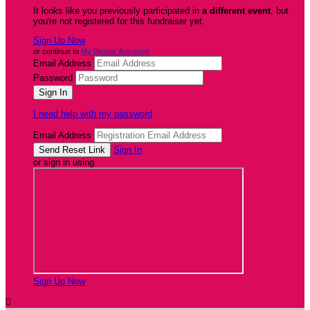
It looks like you previously participated in
a different event
, but
you're not registered for this fundraiser yet.
Sign Up Now
or continue to
My Donor Account
Email Address
Password
I need help with my password
Email Address
Sign In
or sign in using
Sign Up Now
