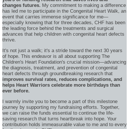
changes futures.
My commitment to making a difference
has led me to participate in the Congenital Heart Walk, an
event that carries immense significance for me—
especially knowing that for three decades, CHF has been
the leading force behind the treatments and surgical
advances that help children with congenital heart defects
thrive.
It's not just a walk; it's a stride toward the next 30 years
of hope. This endeavor is all about supporting The
Children's Heart Foundation's crucial mission—advancing
the diagnosis, treatment, and prevention of congenital
heart defects through groundbreaking research that
improves survival rates, reduces complications, and
helps Heart Warriors celebrate more birthdays than
ever before.
I warmly invite you to become a part of this milestone
journey by supporting my fundraising efforts. Together,
we can raise the funds essential to continue the life-
saving research that turns heartbreak into hope. Your
contribution holds immeasurable value to me and to every