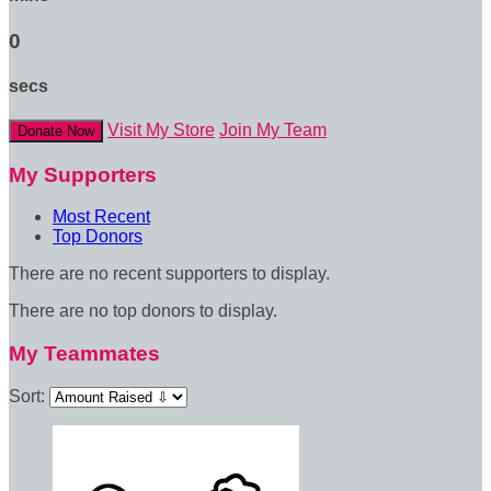
0
secs
Visit My Store
Join My Team
Donate Now
My Supporters
Most Recent
Top Donors
There are no recent supporters to display.
There are no top donors to display.
My Teammates
Sort: