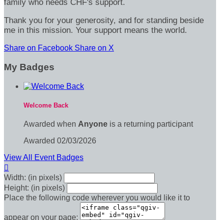
family who needs CHF's support.
Thank you for your generosity, and for standing beside
me in this mission. Your support means the world.
Share on Facebook
Share on X
My Badges
Welcome Back
Awarded when
Anyone
is a returning participant
Awarded 02/03/2026
View All Event Badges

Width: (in pixels)
Height: (in pixels)
Place the following code wherever you would like it to
appear on your page: