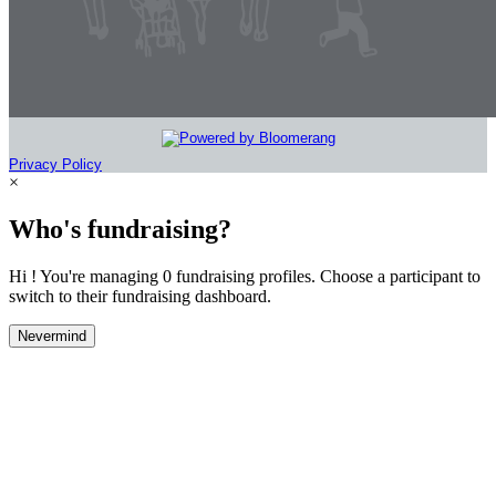
Privacy Policy
×
Who's fundraising?
Hi ! You're managing 0 fundraising profiles. Choose a participant to
switch to their fundraising dashboard.
Nevermind