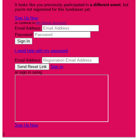
It looks like you previously participated in
a different event
, but
you're not registered for this fundraiser yet.
Sign Up Now
or continue to
My Donor Account
Email Address
Password
I need help with my password
Email Address
Sign In
or sign in using
Sign Up Now
