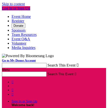
Skip to content
Log In or Sign Up
Event Home
Register
Donate
Sponsors
Team Resources
Event Q&A
Volunteer
Media Inquiries
Go to My Donor Account
Search This Event

Menu
Search This Event




Sign In or Sign Up
Welcome back
!