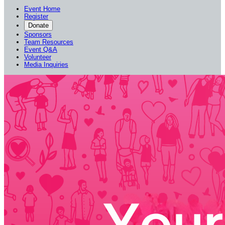
Event Home
Register
Donate
Sponsors
Team Resources
Event Q&A
Volunteer
Media Inquiries