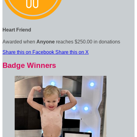
Heart Friend
Awarded when
Anyone
reaches $250.00 in donations
Share this on Facebook
Share this on X
Badge Winners