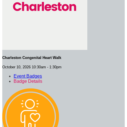
Charleston Congenital Heart Walk
October 10, 2026 10:30am - 1:30pm
Event Badges
Badge Details