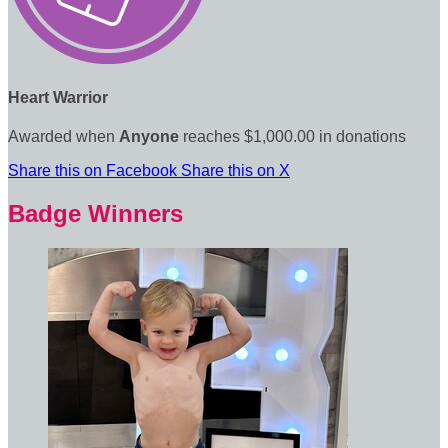
Heart Warrior
Awarded when
Anyone
reaches $1,000.00 in donations
Share this on Facebook
Share this on X
Badge Winners