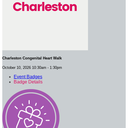
Charleston Congenital Heart Walk
October 10, 2026 10:30am - 1:30pm
Event Badges
Badge Details