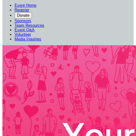
Event Home
Register
Donate
Sponsors
Team Resources
Event Q&A
Volunteer
Media Inquiries