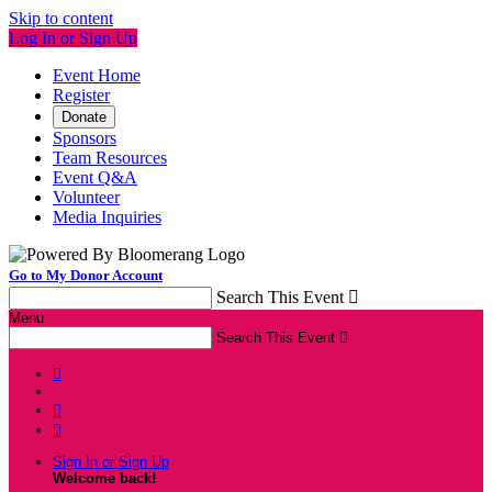
Skip to content
Log In or Sign Up
Event Home
Register
Donate
Sponsors
Team Resources
Event Q&A
Volunteer
Media Inquiries
Go to My Donor Account
Search This Event

Menu
Search This Event




Sign In or Sign Up
Welcome back
!