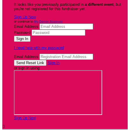
It looks like you previously participated in
a different event
, but
you're not registered for this fundraiser yet.
Sign Up Now
or continue to
My Donor Account
Email Address
Password
I need help with my password
Email Address
Sign In
or sign in using
Sign Up Now
