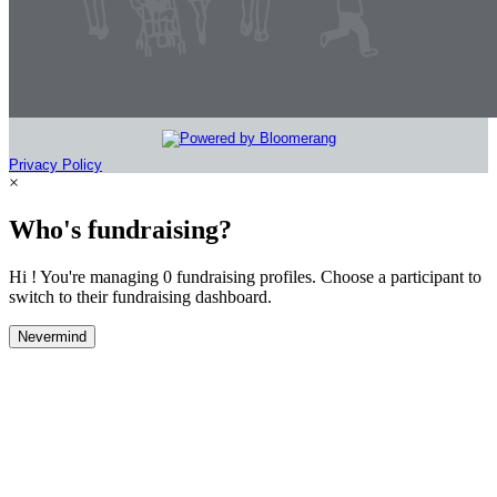
Privacy Policy
×
Who's fundraising?
Hi ! You're managing 0 fundraising profiles. Choose a participant to
switch to their fundraising dashboard.
Nevermind