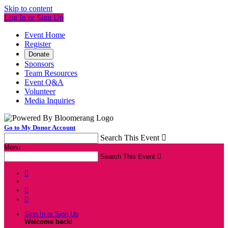
Skip to content
Log In or Sign Up
Event Home
Register
Donate
Sponsors
Team Resources
Event Q&A
Volunteer
Media Inquiries
Go to My Donor Account
Search This Event

Menu
Search This Event




Sign In or Sign Up
Welcome back
!