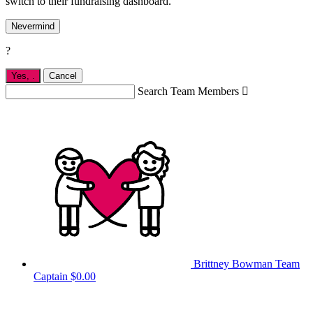
switch to their fundraising dashboard.
Nevermind
?
Yes,
.
Cancel
Search Team Members

Brittney Bowman
Team
Captain
$0.00