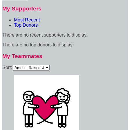
My Supporters
Most Recent
Top Donors
There are no recent supporters to display.
There are no top donors to display.
My Teammates
Sort: