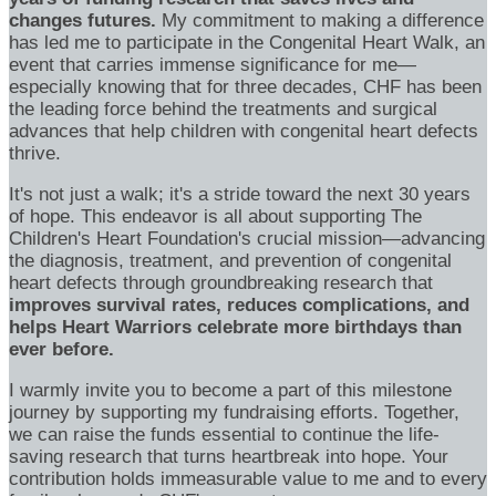
changes futures.
My commitment to making a difference
has led me to participate in the Congenital Heart Walk, an
event that carries immense significance for me—
especially knowing that for three decades, CHF has been
the leading force behind the treatments and surgical
advances that help children with congenital heart defects
thrive.
It's not just a walk; it's a stride toward the next 30 years
of hope. This endeavor is all about supporting The
Children's Heart Foundation's crucial mission—advancing
the diagnosis, treatment, and prevention of congenital
heart defects through groundbreaking research that
improves survival rates, reduces complications, and
helps Heart Warriors celebrate more birthdays than
ever before.
I warmly invite you to become a part of this milestone
journey by supporting my fundraising efforts. Together,
we can raise the funds essential to continue the life-
saving research that turns heartbreak into hope. Your
contribution holds immeasurable value to me and to every