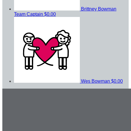
Brittney Bowman
Team Captain
$0.00
Wes Bowman
$0.00