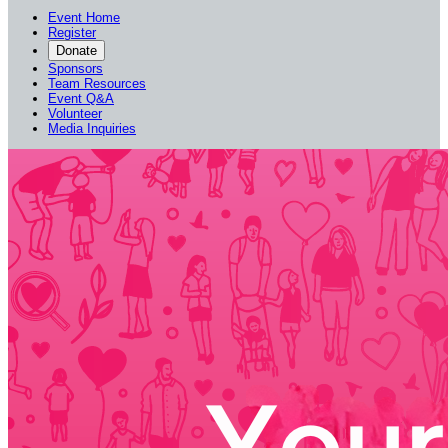
Event Home
Register
Donate
Sponsors
Team Resources
Event Q&A
Volunteer
Media Inquiries