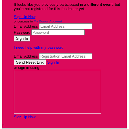
It looks like you previously participated in
a different event
, but
you're not registered for this fundraiser yet.
Sign Up Now
or continue to
My Donor Account
Email Address
Password
I need help with my password
Email Address
Sign In
or sign in using
Sign Up Now
