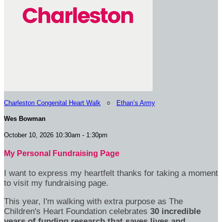
Charleston Congenital Heart Walk
○
Ethan’s Army
Wes Bowman
October 10, 2026 10:30am - 1:30pm
My Personal Fundraising Page
I want to express my heartfelt thanks for taking a moment
to visit my fundraising page.
This year, I'm walking with extra purpose as The
Children's Heart Foundation celebrates
30 incredible
years of funding research that saves lives and