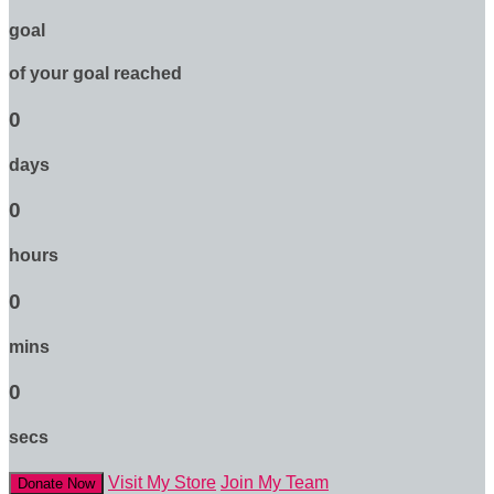
goal
of your goal reached
0
days
0
hours
0
mins
0
secs
Visit My Store
Join My Team
Donate Now