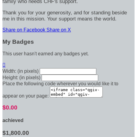
family who needs CHF's support.
Thank you for your generosity, and for standing beside
me in this mission. Your support means the world.
Share on Facebook
Share on X
My Badges
This user hasn't earned any badges yet.

Width: (in pixels)
Height: (in pixels)
Place the following code wherever you would like it to
appear on your page:
$0.00
achieved
$1,800.00