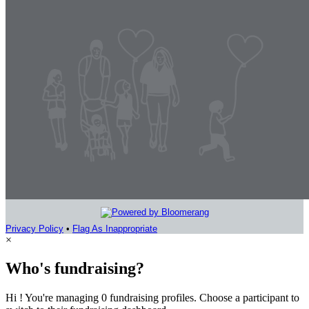
Privacy Policy
•
Flag As Inappropriate
×
Who's fundraising?
Hi ! You're managing 0 fundraising profiles. Choose a participant to