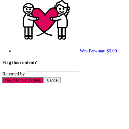
Wes Bowman
$0.00
Flag this content?
Reported by
Yes, flag this content.
Cancel