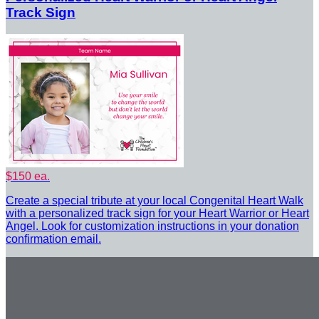
Track Sign
$150 ea.
Create a special tribute at your local Congenital Heart Walk
with a personalized track sign for your Heart Warrior or Heart
Angel. Look for customization instructions in your donation
confirmation email.