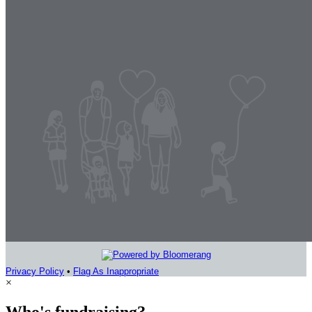
Privacy Policy
•
Flag As Inappropriate
×
Who's fundraising?