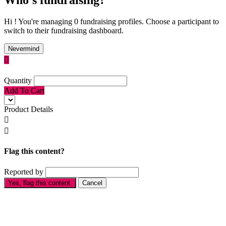
Hi ! You're managing 0 fundraising profiles. Choose a participant to
switch to their fundraising dashboard.
Nevermind

Quantity
Add To Cart
Product Details


Flag this content?
Reported by
Yes, flag this content.
Cancel