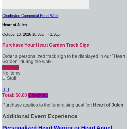
Charleston Congenital Heart Walk
Heart of Jules
October 10, 2026 10:30am - 1:30pm
Purchase Your Heart Garden Track Sign
Order a personalized track sign to be displayed in our "Heart
Garden" during the walk.

Empty
No Items


Total: $0.00
Checkout
Purchase applies to the fundraising goal for:
Heart of Jules
Additional Event Experience
Personalized Heart Warrior or Heart Angel