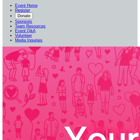
Event Home
Register
Donate
Sponsors
Team Resources
Event Q&A
Volunteer
Media Inquiries