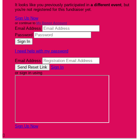
It looks like you previously participated in
a different event
, but
you're not registered for this fundraiser yet.
Sign Up Now
or continue to
My Donor Account
Email Address
Password
I need help with my password
Email Address
Sign In
or sign in using
Sign Up Now
