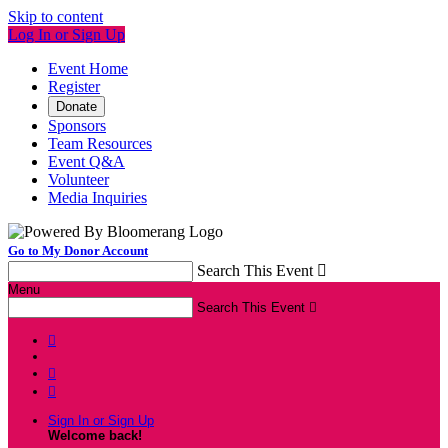
Skip to content
Log In or Sign Up
Event Home
Register
Donate
Sponsors
Team Resources
Event Q&A
Volunteer
Media Inquiries
Go to My Donor Account
Search This Event

Menu
Search This Event




Sign In or Sign Up
Welcome back
!