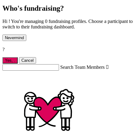
Who's fundraising?
Hi ! You're managing 0 fundraising profiles. Choose a participant to
switch to their fundraising dashboard.
Nevermind
?
Yes,
.
Cancel
Search Team Members
