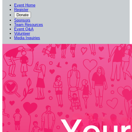
Event Home
Register
Donate
Sponsors
Team Resources
Event Q&A
Volunteer
Media Inquiries