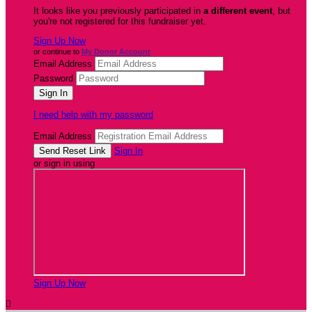
It looks like you previously participated in
a different event
, but
you're not registered for this fundraiser yet.
Sign Up Now
or continue to
My Donor Account
Email Address
Password
I need help with my password
Email Address
Sign In
or sign in using
Sign Up Now
