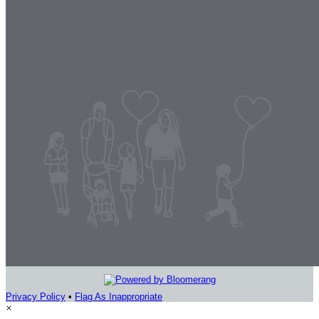
Privacy Policy
•
Flag As Inappropriate
×