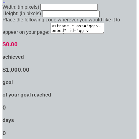

Width: (in pixels)
Height: (in pixels)
Place the following code wherever you would like it to
appear on your page:
$0.00
achieved
$1,000.00
goal
of your goal reached
0
days
0