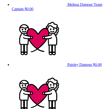
Melissa Damour
Team
Captain
$0.00
Paisley Damour
$0.00