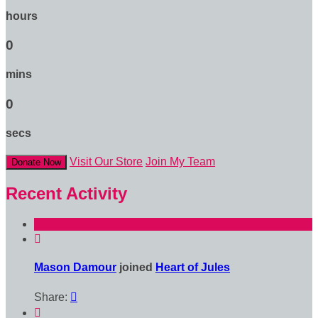
hours
0
mins
0
secs
Visit Our Store
Join My Team
Donate Now
Recent Activity

Mason Damour
joined
Heart of Jules
Share:

