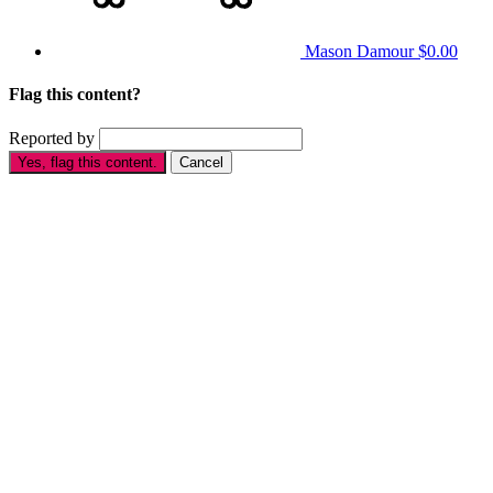
Mason Damour
$0.00
Flag this content?
Reported by
Yes, flag this content.
Cancel