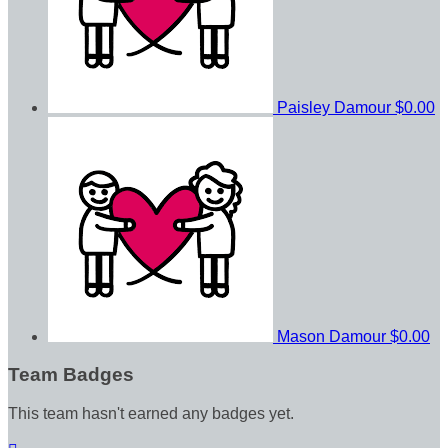
Paisley Damour
$0.00
Mason Damour
$0.00
Team Badges
This team hasn't earned any badges yet.