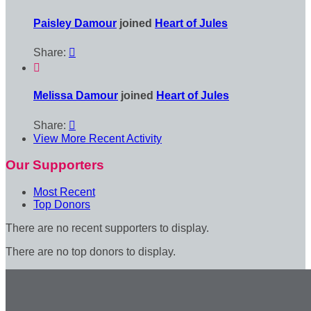
Paisley Damour
joined
Heart of Jules
Share:


Melissa Damour
joined
Heart of Jules
Share:

View More Recent Activity
Our Supporters
Most Recent
Top Donors
There are no recent supporters to display.
There are no top donors to display.