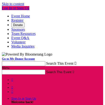
Skip to content
Log In or Sign Up
Event Home
Register
Donate
Sponsors
Team Resources
Event Q&A
Volunteer
Media Inquiries
Go to My Donor Account
Search This Event

Menu
Search This Event




Sign In or Sign Up
Welcome back
!