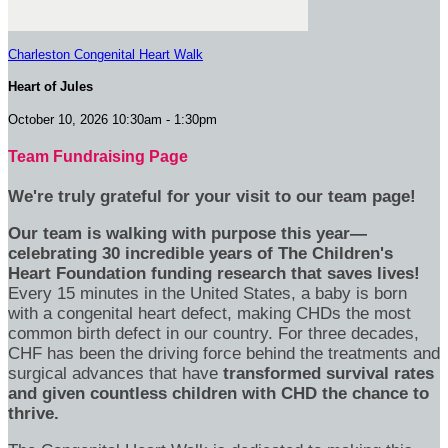
Charleston Congenital Heart Walk
Heart of Jules
October 10, 2026 10:30am - 1:30pm
Team Fundraising Page
We're truly grateful for your visit to our team page!
Our team is walking with purpose this year—
celebrating 30 incredible years of The Children's
Heart Foundation funding research that saves lives!
Every 15 minutes in the United States, a baby is born
with a congenital heart defect, making CHDs the most
common birth defect in our country. For three decades,
CHF has been the driving force behind the treatments and
surgical advances that have
transformed survival rates
and given countless children with CHD the chance to
thrive.