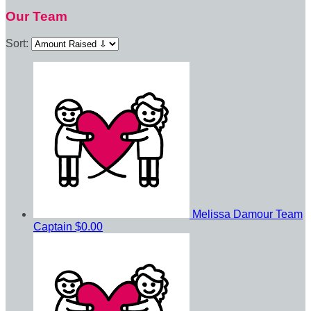
Our Team
Sort:
Melissa Damour
Team
Captain
$0.00