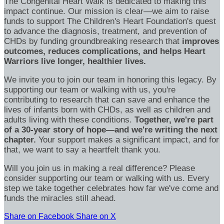
The Congenital Heart Walk is dedicated to making this
impact continue. Our mission is clear—we aim to raise
funds to support The Children's Heart Foundation's quest
to advance the diagnosis, treatment, and prevention of
CHDs by funding groundbreaking research that
improves
outcomes, reduces complications, and helps Heart
Warriors live longer, healthier lives.
We invite you to join our team in honoring this legacy. By
supporting our team or walking with us, you're
contributing to research that can save and enhance the
lives of infants born with CHDs, as well as children and
adults living with these conditions.
Together, we're part
of a 30-year story of hope—and we're writing the next
chapter.
Your support makes a significant impact, and for
that, we want to say a heartfelt thank you.
Will you join us in making a real difference? Please
consider supporting our team or walking with us. Every
step we take together celebrates how far we've come and
funds the miracles still ahead.
Share on Facebook
Share on X