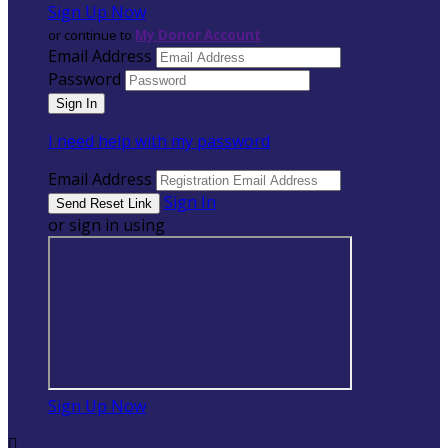
Sign Up Now
or continue to
My Donor Account
Email Address
Password
I need help with my password
Email Address
Sign In
or sign in using
Sign Up Now
