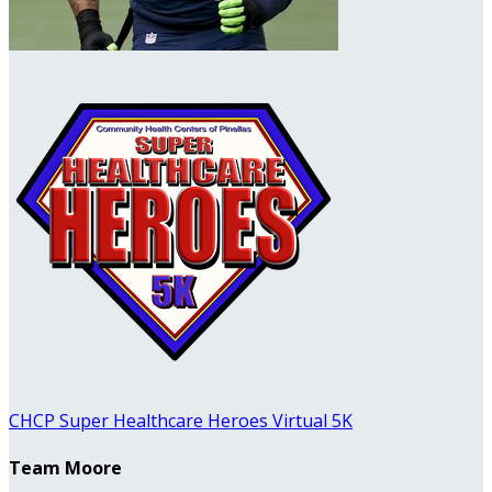
CHCP Super Healthcare Heroes Virtual 5K
Team Moore