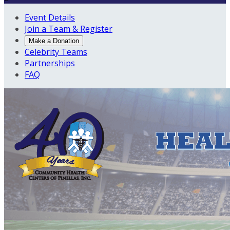
Event Details
Join a Team & Register
Make a Donation
Celebrity Teams
Partnerships
FAQ