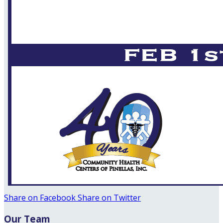
Share on Facebook
Share on Twitter
Our Team