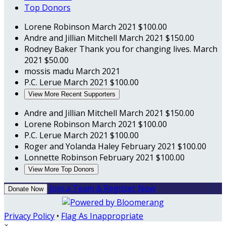
Top Donors
Lorene Robinson
March 2021
$100.00
Andre and Jillian Mitchell
March 2021
$150.00
Rodney Baker
Thank you for changing lives.
March
2021
$50.00
mossis madu
March 2021
P.C. Lerue
March 2021
$100.00
View More Recent Supporters
Andre and Jillian Mitchell
March 2021
$150.00
Lorene Robinson
March 2021
$100.00
P.C. Lerue
March 2021
$100.00
Roger and Yolanda Haley
February 2021
$100.00
Lonnette Robinson
February 2021
$100.00
View More Top Donors
Join a Team & Register Now
Donate Now
Privacy Policy
•
Flag As Inappropriate
×