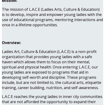
Mission:
The mission of L.A.C.E (Ladies Arts, Culture & Education)
is to develop, inspire and empower young ladies with the
use of educational programs, mentoring interactions and
once in a lifetime opportunities.
Overview:
Ladies Art, Culture & Education (L.A.C.E) is a non-profit
organization that provides young ladies with a safe
haven which allows them to focus on their mental,
spiritual and physical health. Once entering L.A.C.E, our
young ladies are exposed to programs that aid in
developing self-worth and discipline. These programs
include, but are not limited to, the cultural arts, etiquette
training, career building, nutrition, and self-awareness.
L.A.C.E reaches the young ladies in inner city communities
that are not afforded the opportunity to expand their