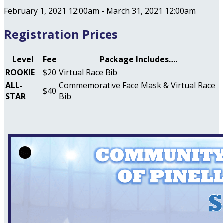
February 1, 2021 12:00am - March 31, 2021 12:00am
Registration Prices
Level
Fee
Package Includes….
ROOKIE
$20
Virtual Race Bib
ALL-
Commemorative Face Mask & Virtual Race
$40
STAR
Bib