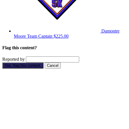
Damontre
Moore
Team Captain
$225.00
Flag this content?
Reported by
Yes, flag this content.
Cancel