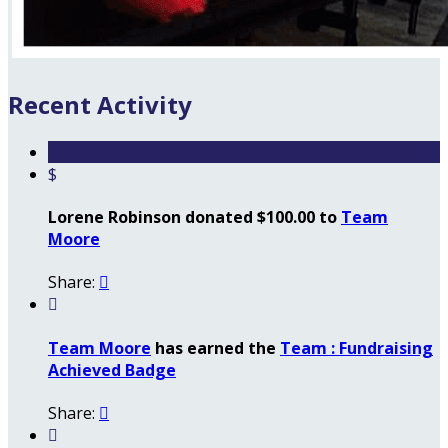
Recent Activity
$
Lorene Robinson donated $100.00 to
Team
Moore
Share:


Team Moore
has earned the
Team : Fundraising
Achieved Badge
Share:

