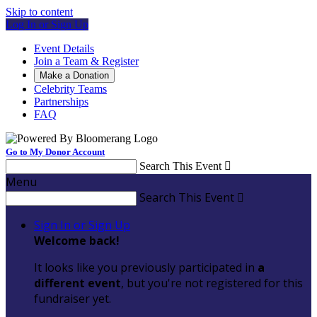
Skip to content
Log In or Sign Up
Event Details
Join a Team & Register
Make a Donation
Celebrity Teams
Partnerships
FAQ
Go to My Donor Account
Search This Event

Menu
Search This Event

Sign In or Sign Up
Welcome back
!
It looks like you previously participated in
a
different event
, but you're not registered for this
fundraiser yet.