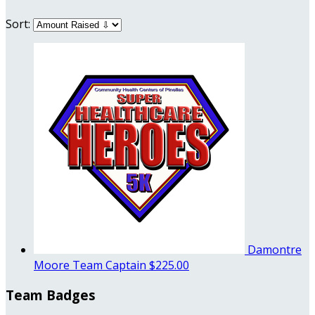
Sort:
Damontre
Moore
Team Captain
$225.00
Team Badges