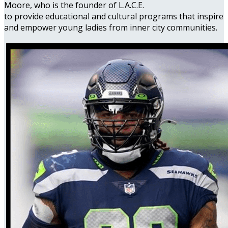
Moore, who is the founder of L.A.C.E.
to provide educational and cultural programs that inspire
and empower young ladies from inner city communities.