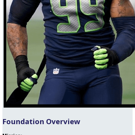
Foundation Overview