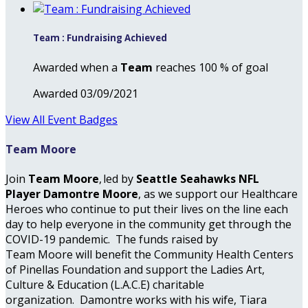
Team : Fundraising Achieved
Awarded when a
Team
reaches 100 % of goal
Awarded 03/09/2021
View All Event Badges
Team Moore
Join
Team Moore
, led by
Seattle Seahawks NFL
Player Damontre Moore
, as we support our Healthcare
Heroes who continue to put their lives on the line each
day to help everyone in the community get through the
COVID-19 pandemic. The funds raised by
Team Moore will benefit the Community Health Centers
of Pinellas Foundation and support the Ladies Art,
Culture & Education (L.A.C.E) charitable
organization. Damontre works with his wife, Tiara