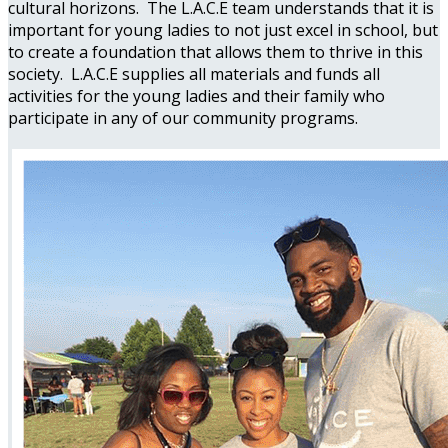
cultural horizons. The L.A.C.E team understands that it is
important for young ladies to not just excel in school, but
to create a foundation that allows them to thrive in this
society. L.A.C.E supplies all materials and funds all
activities for the young ladies and their family who
participate in any of our community programs.