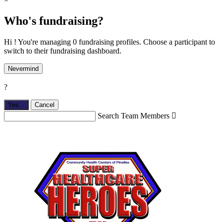
Who's fundraising?
Hi ! You're managing 0 fundraising profiles. Choose a participant to
switch to their fundraising dashboard.
Nevermind
?
Yes,
.
Cancel
Search Team Members
