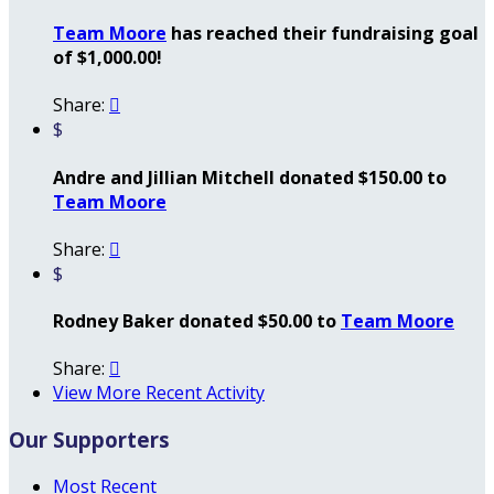
Team Moore
has reached their fundraising goal
of $1,000.00!
Share:

$
Andre and Jillian Mitchell donated $150.00 to
Team Moore
Share:

$
Rodney Baker donated $50.00 to
Team Moore
Share:

View More Recent Activity
Our Supporters
Most Recent