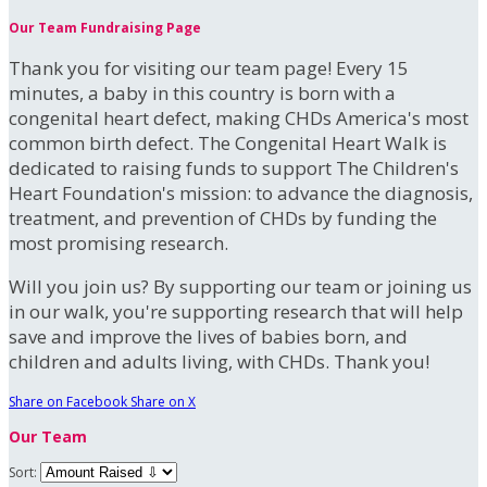
Our Team Fundraising Page
Thank you for visiting our team page! Every 15
minutes, a baby in this country is born with a
congenital heart defect, making CHDs America's most
common birth defect. The Congenital Heart Walk is
dedicated to raising funds to support The Children's
Heart Foundation's mission: to advance the diagnosis,
treatment, and prevention of CHDs by funding the
most promising research.
Will you join us? By supporting our team or joining us
in our walk, you're supporting research that will help
save and improve the lives of babies born, and
children and adults living, with CHDs. Thank you!
Share on Facebook
Share on X
Our Team
Sort: