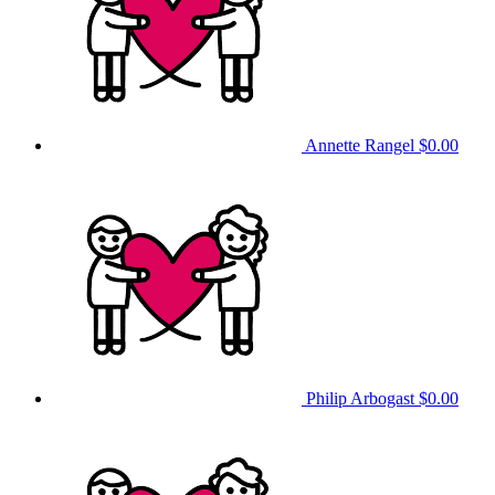
Annette Rangel
$0.00
Philip Arbogast
$0.00