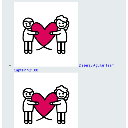
Dezeray Aguilar
Team
Captain
$21.00