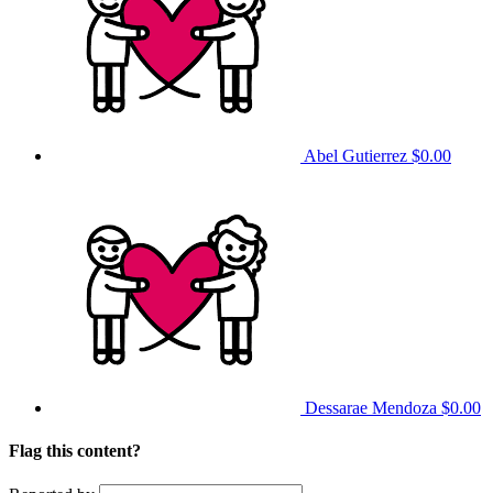
Abel Gutierrez
$0.00
Dessarae Mendoza
$0.00
Flag this content?