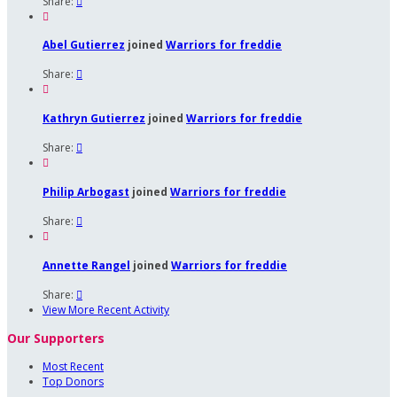
Share:


Abel Gutierrez
joined
Warriors for freddie
Share:


Kathryn Gutierrez
joined
Warriors for freddie
Share:


Philip Arbogast
joined
Warriors for freddie
Share:


Annette Rangel
joined
Warriors for freddie
Share:

View More Recent Activity
Our Supporters
Most Recent
Top Donors