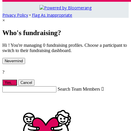
Privacy Policy
•
Flag As Inappropriate
×
Who's fundraising?
Hi ! You're managing 0 fundraising profiles. Choose a participant to
switch to their fundraising dashboard.
Nevermind
?
Yes,
.
Cancel
Search Team Members
