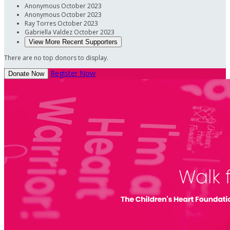
Anonymous
October 2023
Anonymous
October 2023
Ray Torres
October 2023
Gabriella Valdez
October 2023
View More Recent Supporters
There are no top donors to display.
Register Now
Donate Now