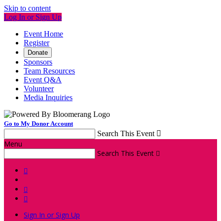
Skip to content
Log In or Sign Up
Event Home
Register
Donate
Sponsors
Team Resources
Event Q&A
Volunteer
Media Inquiries
Go to My Donor Account
Search This Event

Menu
Search This Event




Sign In or Sign Up