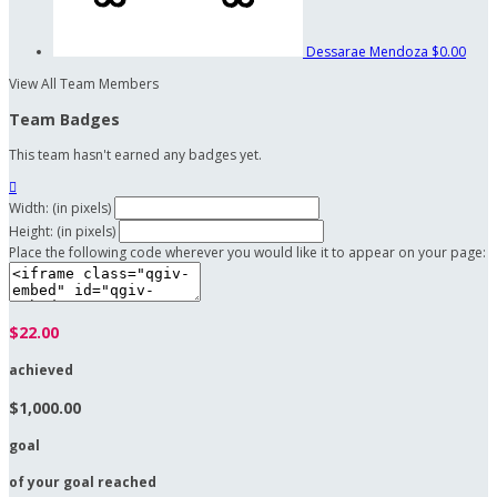
Dessarae Mendoza
$0.00
View All Team Members
Team Badges
This team hasn't earned any badges yet.

Width: (in pixels)
Height: (in pixels)
Place the following code wherever you would like it to appear on your page:
$22.00
achieved
$1,000.00
goal
of your goal reached