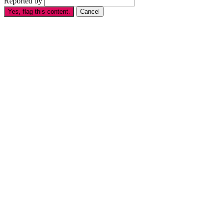
Reported by
Yes, flag this content.
Cancel