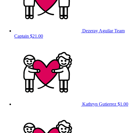
Dezeray Aguilar
Team
Captain
$21.00
Kathryn Gutierrez
$1.00