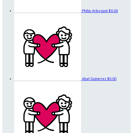
Philip Arbogast
$0.00
Abel Gutierrez
$0.00