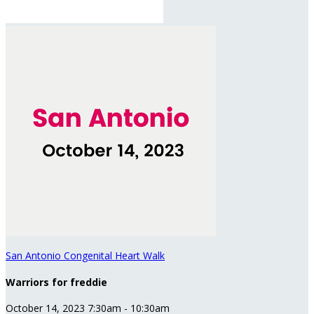
San Antonio Congenital Heart Walk
Warriors for freddie
October 14, 2023 7:30am - 10:30am