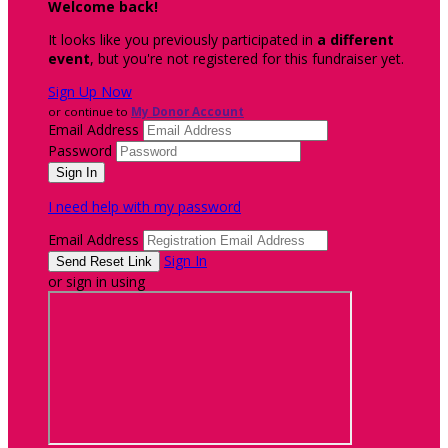
Welcome back
!
It looks like you previously participated in
a different
event
, but you're not registered for this fundraiser yet.
Sign Up Now
or continue to
My Donor Account
Email Address
Password
I need help with my password
Email Address
Sign In
or sign in using