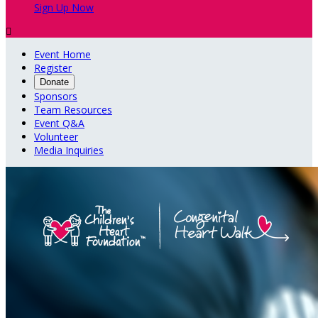
Sign Up Now

Event Home
Register
Donate
Sponsors
Team Resources
Event Q&A
Volunteer
Media Inquiries