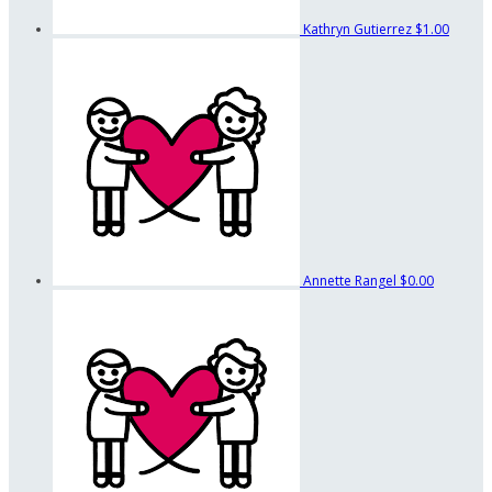
Kathryn Gutierrez
$1.00
Annette Rangel
$0.00