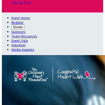
Sign Up Now

Event Home
Register
Donate
Sponsors
Team Resources
Event Q&A
Volunteer
Media Inquiries