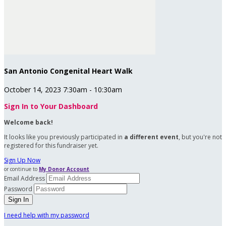
San Antonio Congenital Heart Walk
October 14, 2023 7:30am - 10:30am
Sign In to Your Dashboard
Welcome back
!
It looks like you previously participated in
a different event
, but you're not
registered for this fundraiser yet.
Sign Up Now
or continue to
My Donor Account
Email Address
Password
I need help with my password