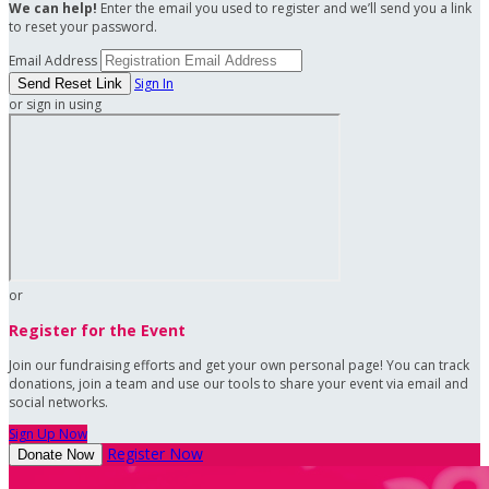
We can help!
Enter the email you used to register and we’ll send you a link
to reset your password.
Email Address
Sign In
or sign in using
or
Register for the Event
Join our fundraising efforts and get your own personal page! You can track
donations, join a team and use our tools to share your event via email and
social networks.
Sign Up Now
Register Now
Donate Now