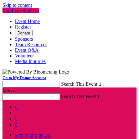
Skip to content
Log In or Sign Up
Event Home
Register
Donate
Sponsors
Team Resources
Event Q&A
Volunteer
Media Inquiries
Go to My Donor Account
Search This Event

Menu
Search This Event




Sign In or Sign Up