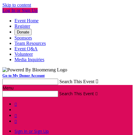
Skip to content
Log In or Sign Up
Event Home
Register
Donate
Sponsors
Team Resources
Event Q&A
Volunteer
Media Inquiries
Go to My Donor Account
Search This Event

Menu
Search This Event




Sign In or Sign Up