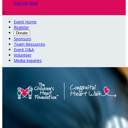
Sign Up Now

Event Home
Register
Donate
Sponsors
Team Resources
Event Q&A
Volunteer
Media Inquiries