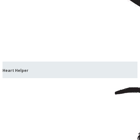
Heart Helper