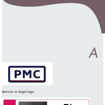
Warrior or Angel Sign