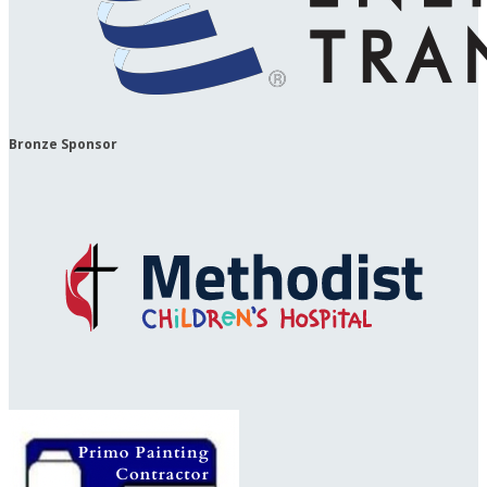
Bronze Sponsor