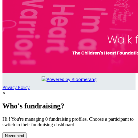
Privacy Policy
×
Who's fundraising?
Hi ! You're managing 0 fundraising profiles. Choose a participant to
switch to their fundraising dashboard.
Nevermind