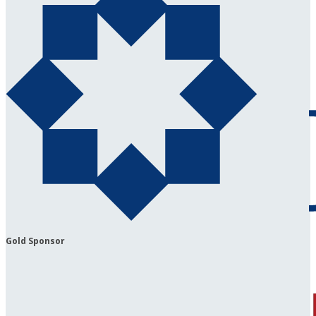
Gold Sponsor