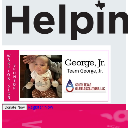
Register Now
Donate Now