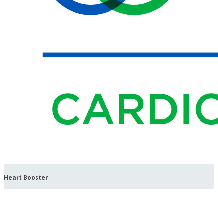
Heart Booster