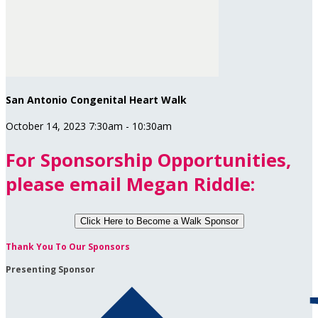
San Antonio Congenital Heart Walk
October 14, 2023 7:30am - 10:30am
For Sponsorship Opportunities,
please email Megan Riddle:
Click Here to
Become a Walk Sponsor
Thank You To Our Sponsors
Presenting Sponsor