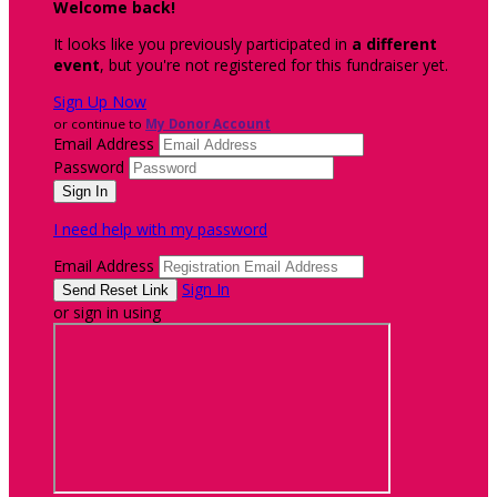
Welcome back
!
It looks like you previously participated in
a different
event
, but you're not registered for this fundraiser yet.
Sign Up Now
or continue to
My Donor Account
Email Address
Password
I need help with my password
Email Address
Sign In
or sign in using