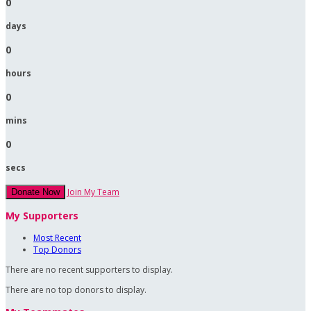
0
days
0
hours
0
mins
0
secs
Join My Team
Donate Now
My Supporters
Most Recent
Top Donors
There are no recent supporters to display.
There are no top donors to display.