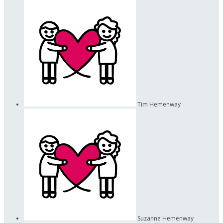
Tim Hemenway
Suzanne Hemenway