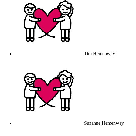
Tim Hemenway
Suzanne Hemenway