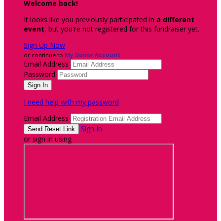
Welcome back
!
It looks like you previously participated in
a different
event
, but you're not registered for this fundraiser yet.
Sign Up Now
or continue to
My Donor Account
Email Address
Password
I need help with my password
Email Address
Sign In
or sign in using