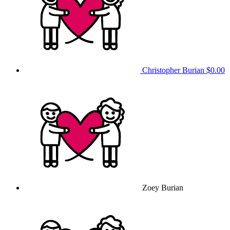
Christopher Burian
$0.00
Zoey Burian