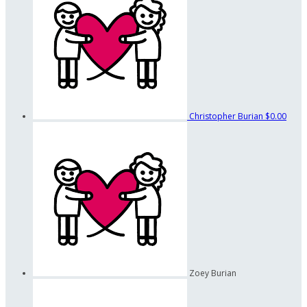
Christopher Burian
$0.00
Zoey Burian