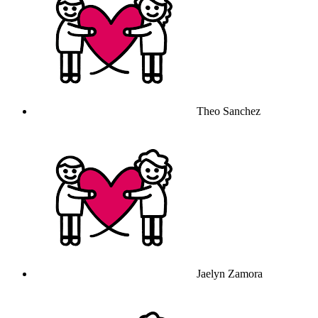
Theo Sanchez
Jaelyn Zamora