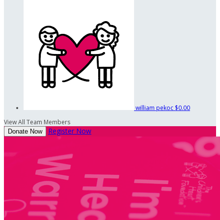
william pekoc
$0.00
View All Team Members
Register Now
Donate Now