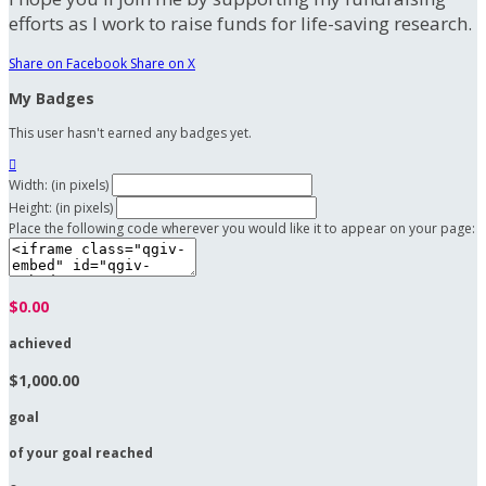
efforts as I work to raise funds for life-saving research.
Share on Facebook
Share on X
My Badges
This user hasn't earned any badges yet.

Width: (in pixels)
Height: (in pixels)
Place the following code wherever you would like it to appear on your page:
$0.00
achieved
$1,000.00
goal
of your goal reached