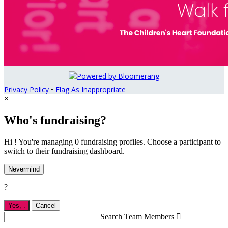
Privacy Policy
•
Flag As Inappropriate
×
Who's fundraising?
Hi ! You're managing 0 fundraising profiles. Choose a participant to
switch to their fundraising dashboard.
Nevermind
?
Yes,
.
Cancel
Search Team Members
