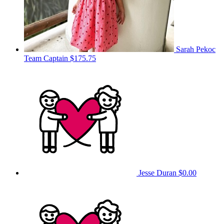
Sarah Pekoc
Team Captain
$175.75
Jesse Duran
$0.00