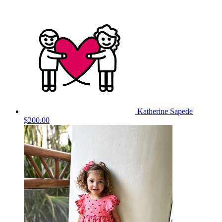
Katherine Sapede
$200.00