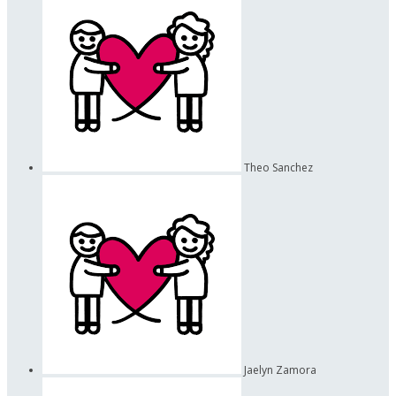
Theo Sanchez
Jaelyn Zamora