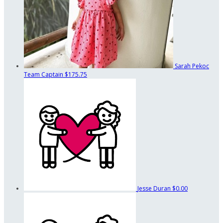
Sarah Pekoc
Team Captain
$175.75
Jesse Duran
$0.00