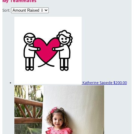
My Teammates
Sort:
Katherine Sapede
$200.00