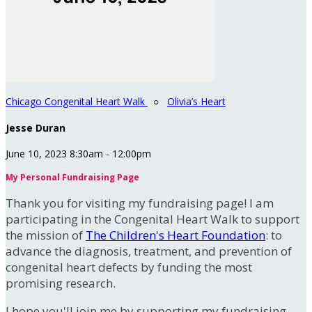
Chicago Congenital Heart Walk
○
Olivia’s Heart
Jesse Duran
June 10, 2023 8:30am - 12:00pm
My Personal Fundraising Page
Thank you for visiting my fundraising page! I am
participating in the Congenital Heart Walk to support
the mission of
The Children's Heart Foundation
: to
advance the diagnosis, treatment, and prevention of
congenital heart defects by funding the most
promising research.
I hope you'll join me by supporting my fundraising