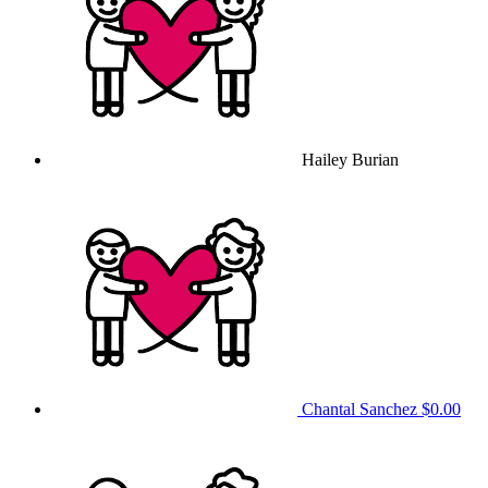
Hailey Burian
Chantal Sanchez
$0.00