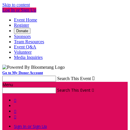
Skip to content
Log In or Sign Up
Event Home
Register
Donate
Sponsors
Team Resources
Event Q&A
Volunteer
Media Inquiries
Go to My Donor Account
Search This Event

Menu
Search This Event




Sign In or Sign Up