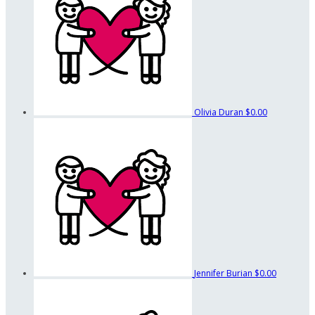
Olivia Duran
$0.00
Jennifer Burian
$0.00