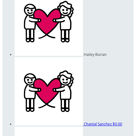
Hailey Burian
Chantal Sanchez
$0.00