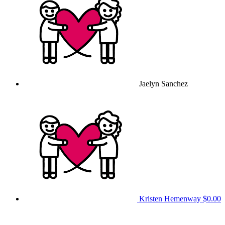
Jaelyn Sanchez
Kristen Hemenway
$0.00