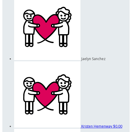
Jaelyn Sanchez
Kristen Hemenway
$0.00