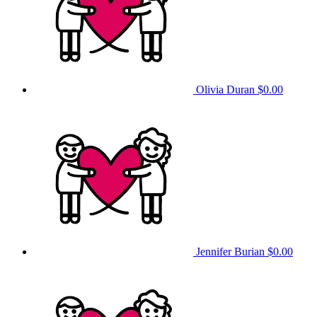
Olivia Duran
$0.00
Jennifer Burian
$0.00