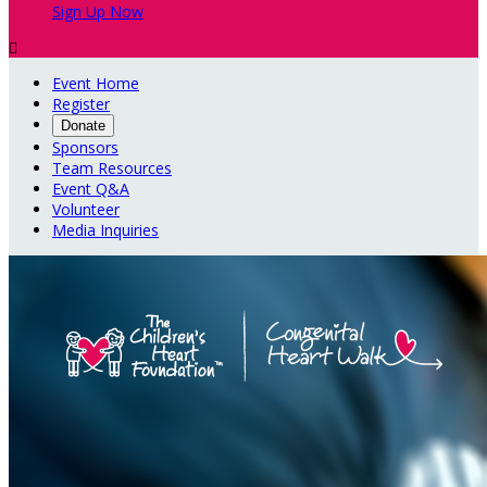
Sign Up Now

Event Home
Register
Donate
Sponsors
Team Resources
Event Q&A
Volunteer
Media Inquiries