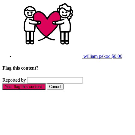
william pekoc
$0.00
Flag this content?
Reported by
Yes, flag this content.
Cancel