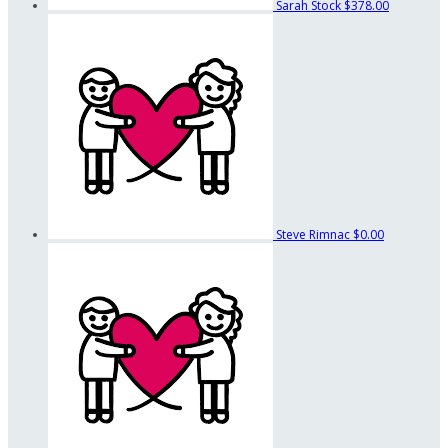
Sarah Stock
$378.00
Steve Rimnac
$0.00