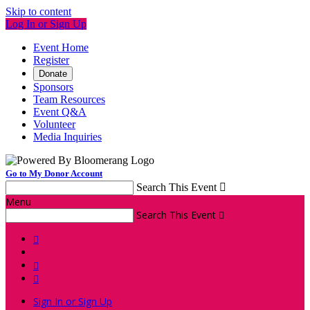
Skip to content
Log In or Sign Up
Event Home
Register
Donate
Sponsors
Team Resources
Event Q&A
Volunteer
Media Inquiries
Go to My Donor Account
Search This Event

Menu
Search This Event




Sign In or Sign Up