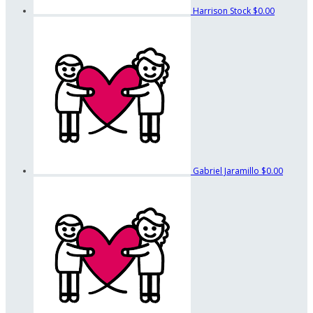
Harrison Stock
$0.00
Gabriel Jaramillo
$0.00