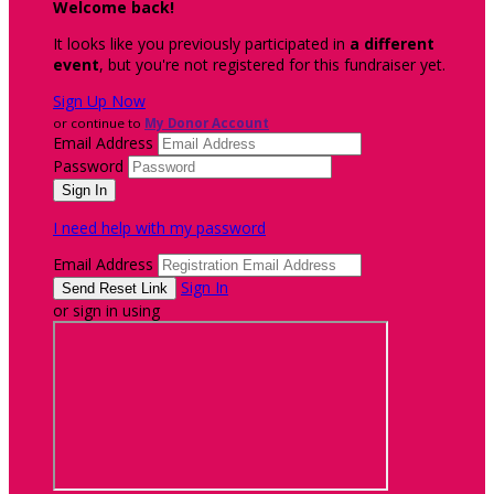
Welcome back
!
It looks like you previously participated in
a different
event
, but you're not registered for this fundraiser yet.
Sign Up Now
or continue to
My Donor Account
Email Address
Password
I need help with my password
Email Address
Sign In
or sign in using