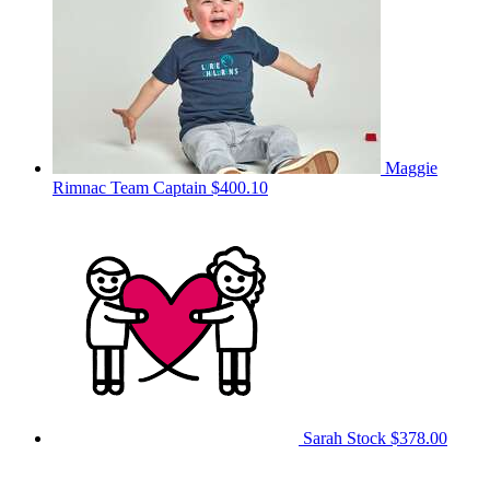
Maggie
Rimnac
Team Captain
$400.10
Sarah Stock
$378.00