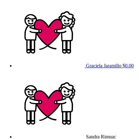
Graciela Jaramillo
$0.00
Sandra Rimnac