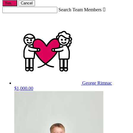
Yes,
.
Cancel
Search Team Members

George Rimnac
$1,000.00