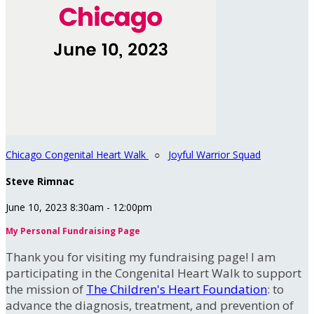
Chicago Congenital Heart Walk
○
Joyful Warrior Squad
Steve Rimnac
June 10, 2023 8:30am - 12:00pm
My Personal Fundraising Page
Thank you for visiting my fundraising page! I am
participating in the Congenital Heart Walk to support
the mission of
The Children's Heart Foundation
: to
advance the diagnosis, treatment, and prevention of