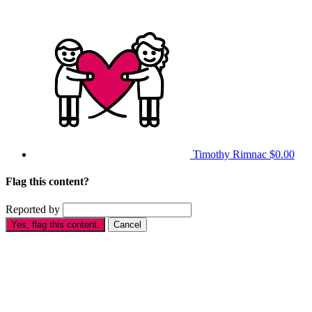
Timothy Rimnac
$0.00
Flag this content?
Reported by
Yes, flag this content.
Cancel