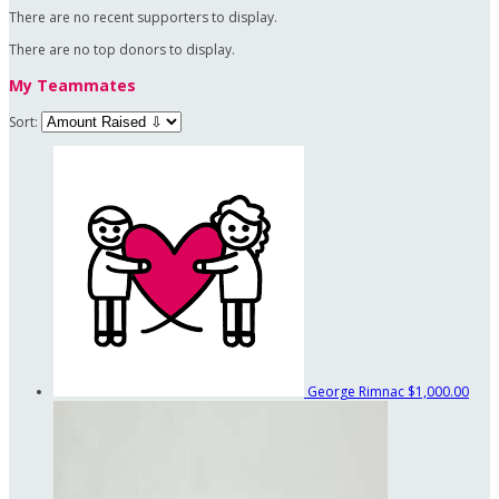
There are no recent supporters to display.
There are no top donors to display.
My Teammates
Sort:
George Rimnac
$1,000.00