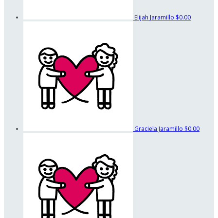
Elijah Jaramillo
$0.00
Graciela Jaramillo
$0.00