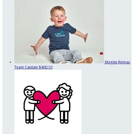
Maggie Rimnac
Team Captain
$400.10