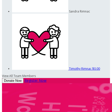
Sandra Rimnac
Timothy Rimnac
$0.00
View All Team Members
Register Now
Donate Now