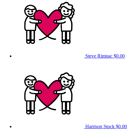
Steve Rimnac
$0.00
Harrison Stock
$0.00