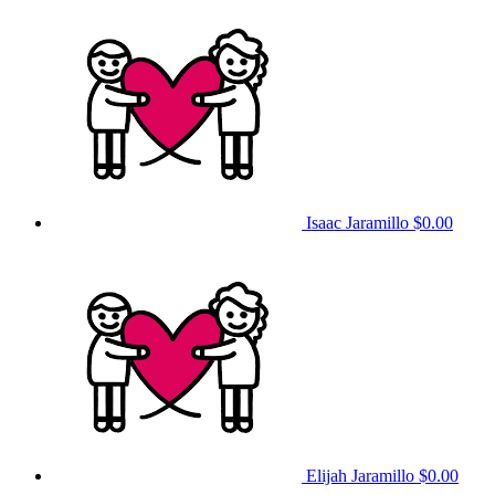
Isaac Jaramillo
$0.00
Elijah Jaramillo
$0.00