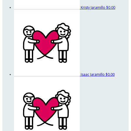
Kristy Jaramillo
$0.00
Isaac Jaramillo
$0.00