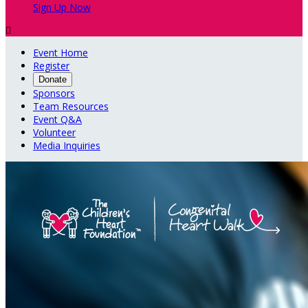
Sign Up Now

Event Home
Register
Donate
Sponsors
Team Resources
Event Q&A
Volunteer
Media Inquiries