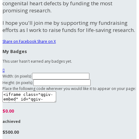
congenital heart defects by funding the most
promising research.
I hope you'll join me by supporting my fundraising
efforts as I work to raise funds for life-saving research.
Share on Facebook
Share on X
My Badges
This user hasn't earned any badges yet.

Width: (in pixels)
Height: (in pixels)
Place the following code wherever you would like it to appear on your page:
$0.00
achieved
$500.00