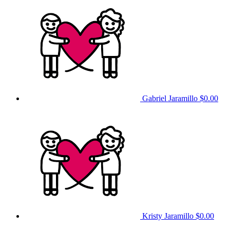
Gabriel Jaramillo
$0.00
Kristy Jaramillo
$0.00