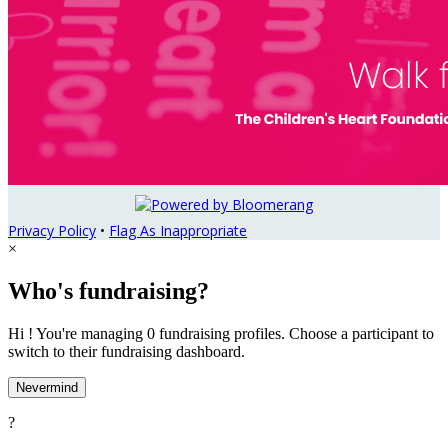
Privacy Policy
•
Flag As Inappropriate
×
Who's fundraising?
Hi ! You're managing 0 fundraising profiles. Choose a participant to
switch to their fundraising dashboard.
Nevermind
?