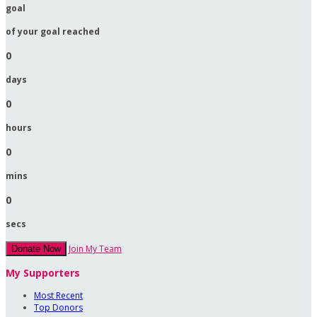
goal
of your goal reached
0
days
0
hours
0
mins
0
secs
Join My Team
Donate Now
My Supporters
Most Recent
Top Donors