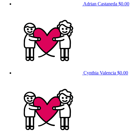
Adrian Castaneda
$0.00
Cynthia Valencia
$0.00