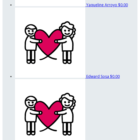
Yaqueline Arroyo
$0.00
Edward Sosa
$0.00