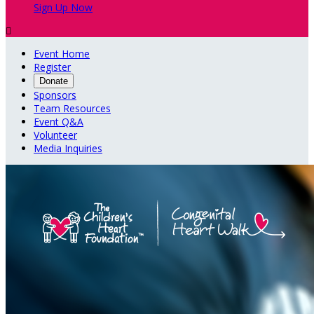
Sign Up Now

Event Home
Register
Donate
Sponsors
Team Resources
Event Q&A
Volunteer
Media Inquiries