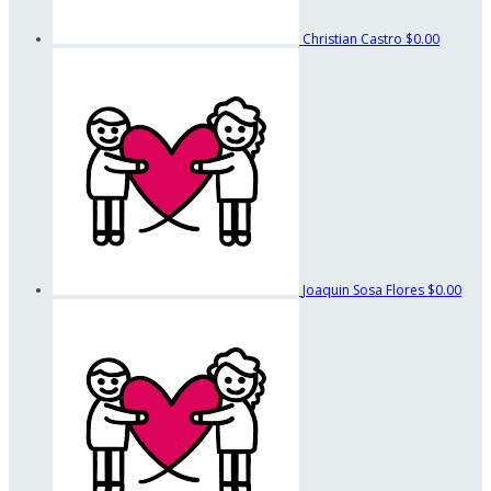
Christian Castro
$0.00
Joaquin Sosa Flores
$0.00