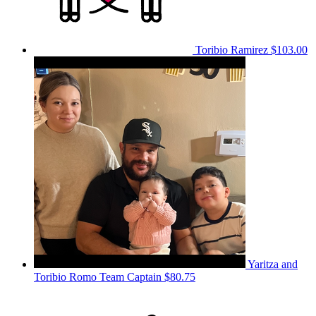
Toribio Ramirez
$103.00
Yaritza and
Toribio Romo
Team Captain
$80.75