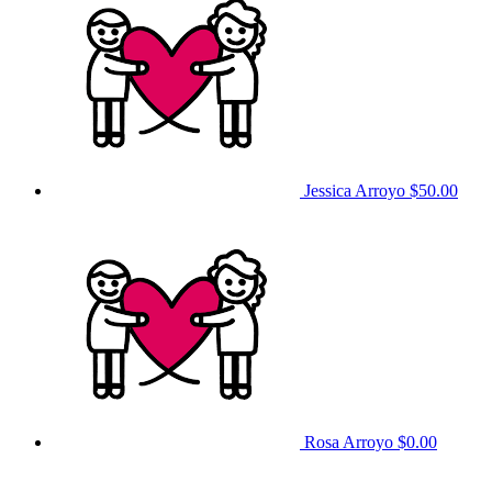
Jessica Arroyo
$50.00
Rosa Arroyo
$0.00