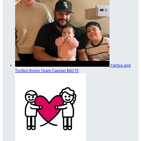
Yaritza and
Toribio Romo
Team Captain
$80.75