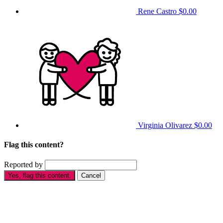
Rene Castro
$0.00
Virginia Olivarez
$0.00
Flag this content?
Reported by
Yes, flag this content.
Cancel