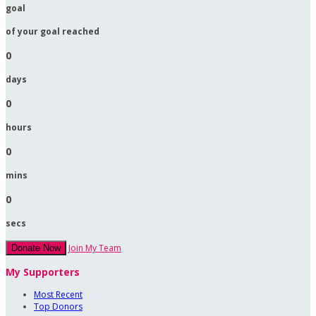
goal
of your goal reached
0
days
0
hours
0
mins
0
secs
Join My Team
Donate Now
My Supporters
Most Recent
Top Donors