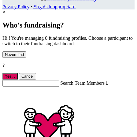
Privacy Policy
•
Flag As Inappropriate
×
Who's fundraising?
Hi ! You're managing 0 fundraising profiles. Choose a participant to
switch to their fundraising dashboard.
Nevermind
?
Yes,
.
Cancel
Search Team Members
