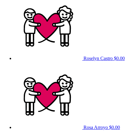
Roselyn Castro
$0.00
Rosa Arroyo
$0.00