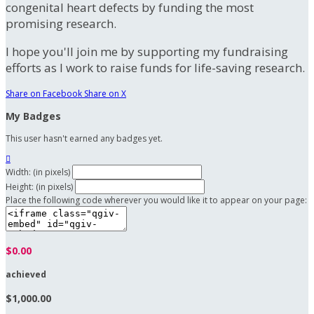
congenital heart defects by funding the most
promising research.
I hope you'll join me by supporting my fundraising
efforts as I work to raise funds for life-saving research.
Share on Facebook
Share on X
My Badges
This user hasn't earned any badges yet.

Width: (in pixels)
Height: (in pixels)
Place the following code wherever you would like it to appear on your page:
$0.00
achieved
$1,000.00