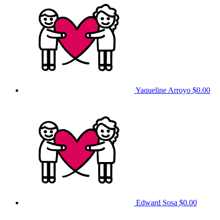
Yaqueline Arroyo
$0.00
Edward Sosa
$0.00