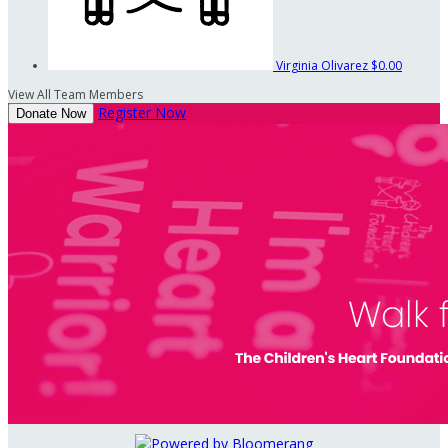
Virginia Olivarez
$0.00
View All Team Members
Register Now
Donate Now