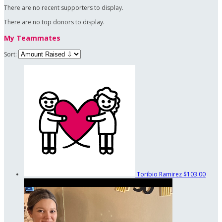
There are no recent supporters to display.
There are no top donors to display.
My Teammates
Sort:
Toribio Ramirez
$103.00