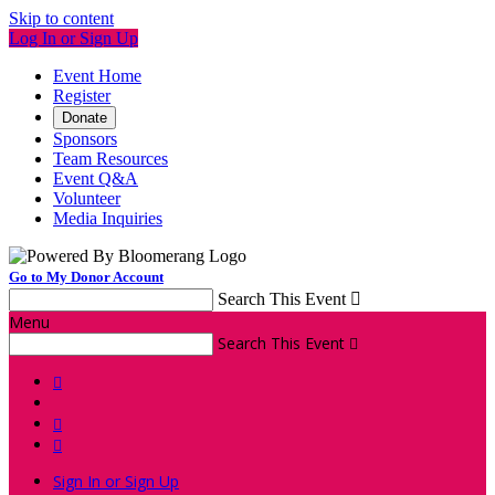
Skip to content
Log In or Sign Up
Event Home
Register
Donate
Sponsors
Team Resources
Event Q&A
Volunteer
Media Inquiries
Go to My Donor Account
Search This Event

Menu
Search This Event




Sign In or Sign Up