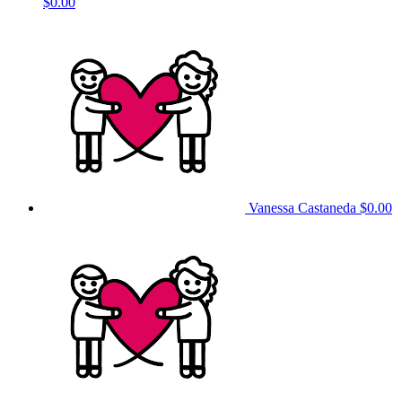
$0.00
Vanessa Castaneda
$0.00