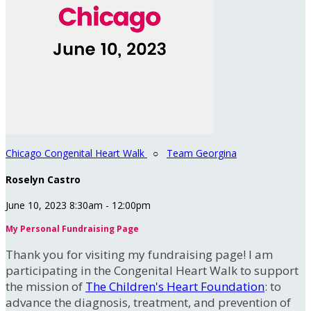
Chicago Congenital Heart Walk
○
Team Georgina
Roselyn Castro
June 10, 2023 8:30am - 12:00pm
My Personal Fundraising Page
Thank you for visiting my fundraising page! I am
participating in the Congenital Heart Walk to support
the mission of
The Children's Heart Foundation
: to
advance the diagnosis, treatment, and prevention of