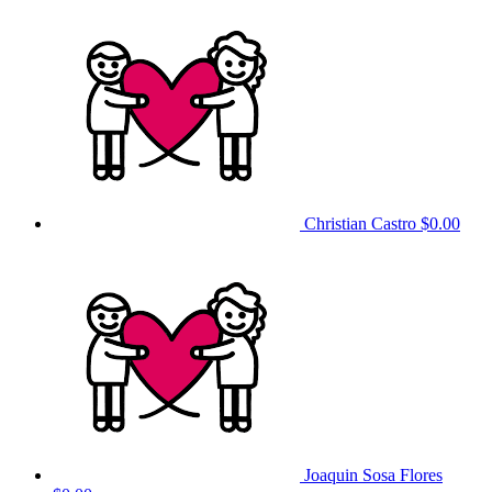
Christian Castro
$0.00
Joaquin Sosa Flores