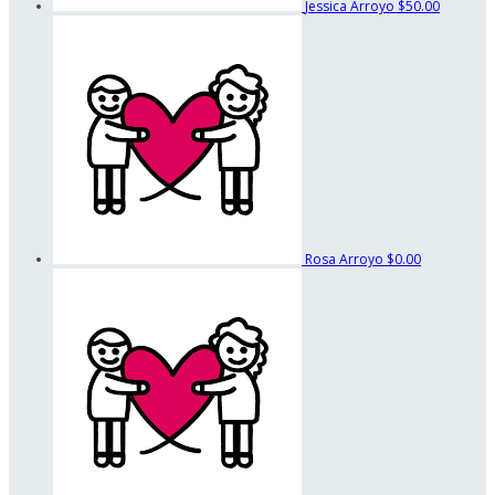
Jessica Arroyo
$50.00
Rosa Arroyo
$0.00