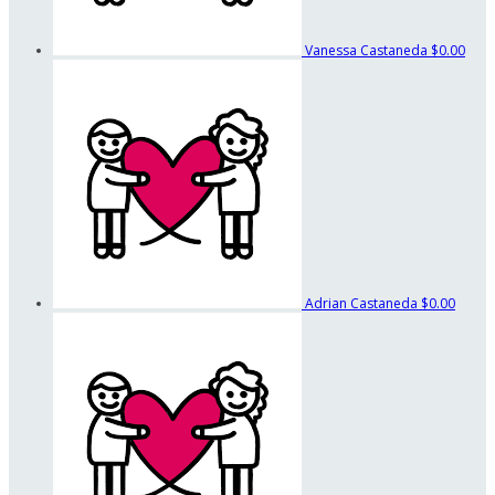
Vanessa Castaneda
$0.00
Adrian Castaneda
$0.00