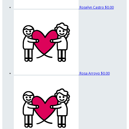
Roselyn Castro
$0.00
Rosa Arroyo
$0.00