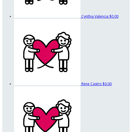
Cynthia Valencia
$0.00
Rene Castro
$0.00