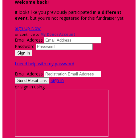
Welcome back
!
It looks like you previously participated in
a different
event
, but you're not registered for this fundraiser yet.
Sign Up Now
or continue to
My Donor Account
Email Address
Password
I need help with my password
Email Address
Sign In
or sign in using