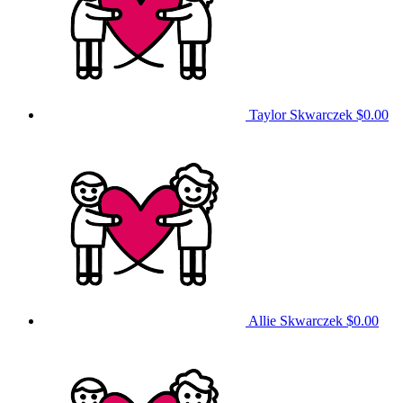
Taylor Skwarczek
$0.00
Allie Skwarczek
$0.00