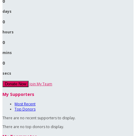
0
days
0
hours
0
mins
0
secs
Join My Team
Donate Now
My Supporters
Most Recent
Top Donors
There are no recent supporters to display.
There are no top donors to display.