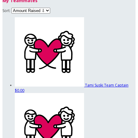
My Teammates
Sort:
Tami Suski
Team Captain
$0.00