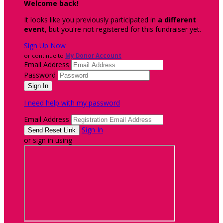
Welcome back
!
It looks like you previously participated in
a different
event
, but you're not registered for this fundraiser yet.
Sign Up Now
or continue to
My Donor Account
Email Address
Password
I need help with my password
Email Address
Sign In
or sign in using