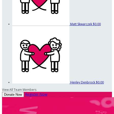
Matt Skwarczek
$0.00
Henley Denbrock
$0.00
View All Team Members
Register Now
Donate Now