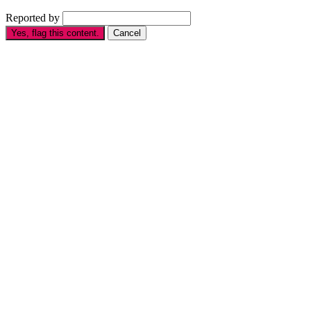
Reported by
Yes, flag this content.
Cancel