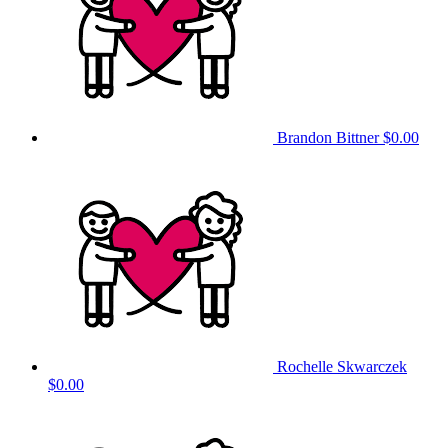
Brandon Bittner
$0.00
Rochelle Skwarczek
$0.00