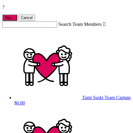
?
Yes,
.
Cancel
Search Team Members

Tami Suski
Team Captain
$0.00