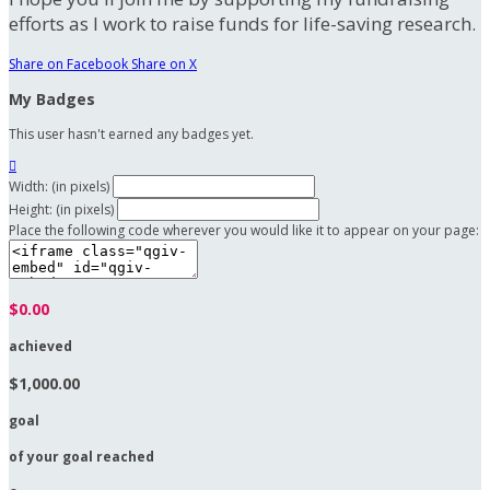
efforts as I work to raise funds for life-saving research.
Share on Facebook
Share on X
My Badges
This user hasn't earned any badges yet.

Width: (in pixels)
Height: (in pixels)
Place the following code wherever you would like it to appear on your page:
$0.00
achieved
$1,000.00
goal
of your goal reached