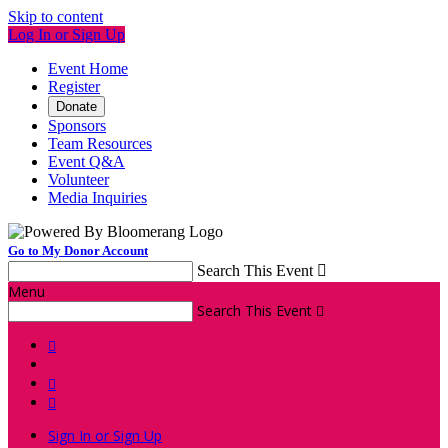
Skip to content
Log In or Sign Up
Event Home
Register
Donate
Sponsors
Team Resources
Event Q&A
Volunteer
Media Inquiries
Go to My Donor Account
Search This Event

Menu
Search This Event




Sign In or Sign Up