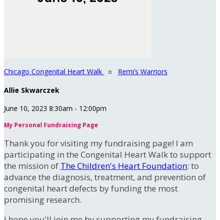
Chicago Congenital Heart Walk
○
Remi’s Warriors
Allie Skwarczek
June 10, 2023 8:30am - 12:00pm
My Personal Fundraising Page
Thank you for visiting my fundraising page! I am
participating in the Congenital Heart Walk to support
the mission of
The Children's Heart Foundation
: to
advance the diagnosis, treatment, and prevention of
congenital heart defects by funding the most
promising research.
I hope you'll join me by supporting my fundraising