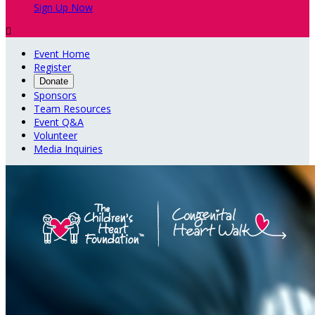
Sign Up Now

Event Home
Register
Donate
Sponsors
Team Resources
Event Q&A
Volunteer
Media Inquiries