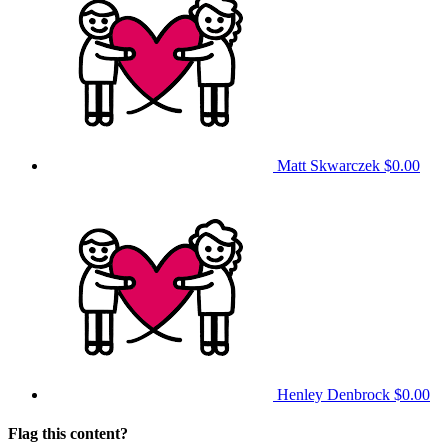
Matt Skwarczek
$0.00
Henley Denbrock
$0.00
Flag this content?