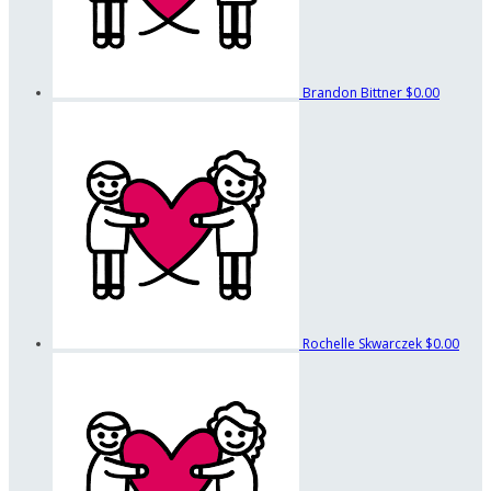
Brandon Bittner
$0.00
Rochelle Skwarczek
$0.00