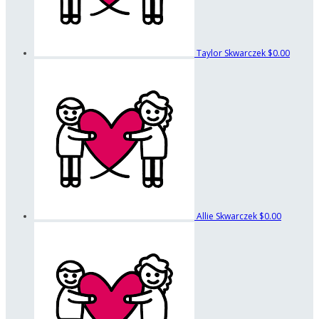
Taylor Skwarczek
$0.00
Allie Skwarczek
$0.00