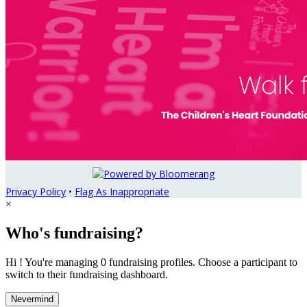
Privacy Policy
•
Flag As Inappropriate
×
Who's fundraising?
Hi ! You're managing 0 fundraising profiles. Choose a participant to
switch to their fundraising dashboard.
Nevermind