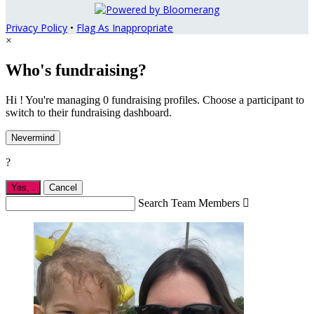
Privacy Policy
•
Flag As Inappropriate
×
Who's fundraising?
Hi ! You're managing 0 fundraising profiles. Choose a participant to
switch to their fundraising dashboard.
Nevermind
?
Yes,
.
Cancel
Search Team Members
