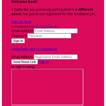
Welcome back
!
It looks like you previously participated in
a different
event
, but you're not registered for this fundraiser yet.
Sign Up Now
or continue to
My Donor Account
Email Address
Password
I need help with my password
Email Address
Sign In
or sign in using