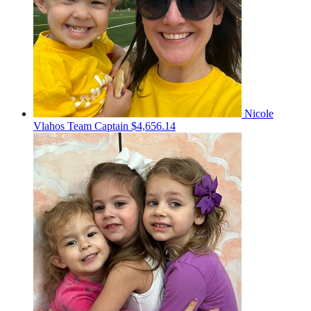
Nicole
Vlahos
Team Captain
$4,656.14