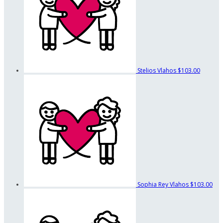
Stelios Vlahos
$103.00
Sophia Rey Vlahos
$103.00