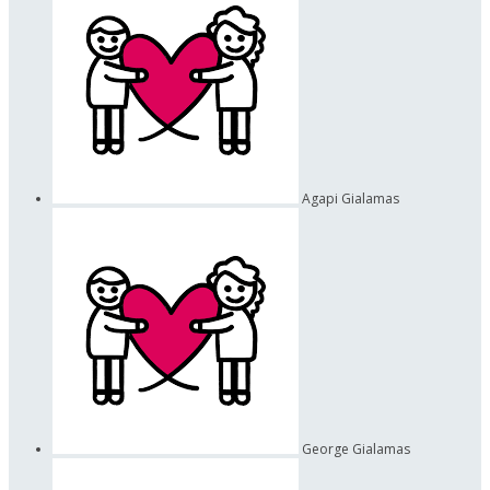
Agapi Gialamas
George Gialamas