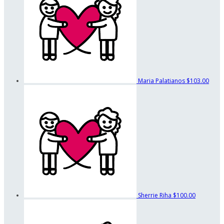
Maria Palatianos
$103.00
Sherrie Riha
$100.00