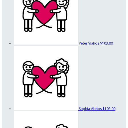
Peter Vlahos
$103.00
Sophia Vlahos
$103.00