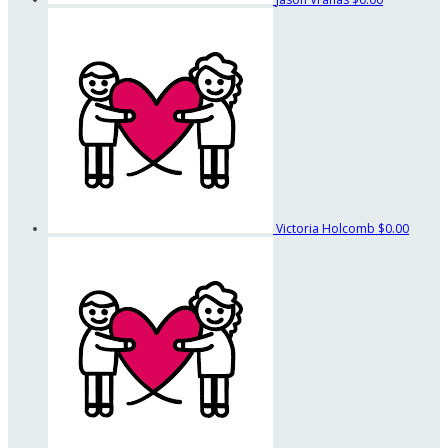
Victoria Holcomb
$0.00