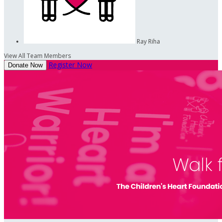
Ray Riha
View All Team Members
Register Now
Donate Now