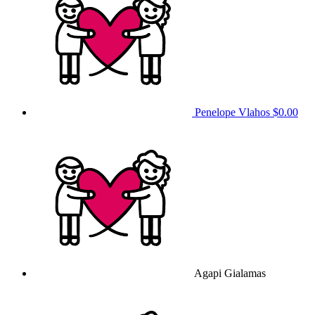
Penelope Vlahos
$0.00
Agapi Gialamas