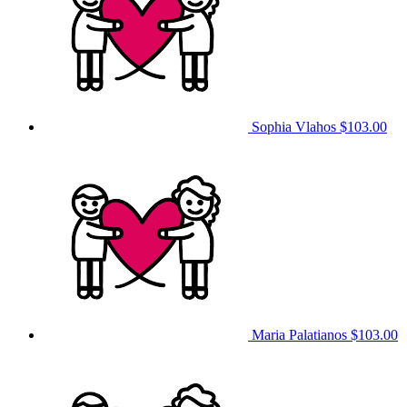
Sophia Vlahos
$103.00
Maria Palatianos
$103.00