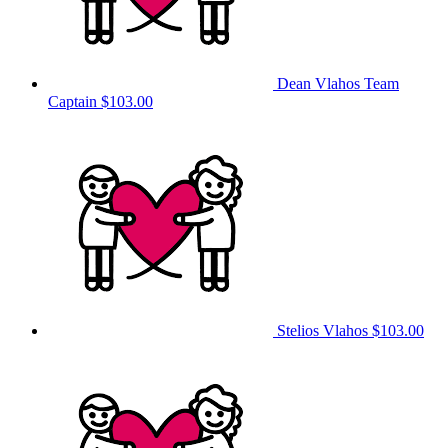
Dean Vlahos
Team
Captain
$103.00
Stelios Vlahos
$103.00