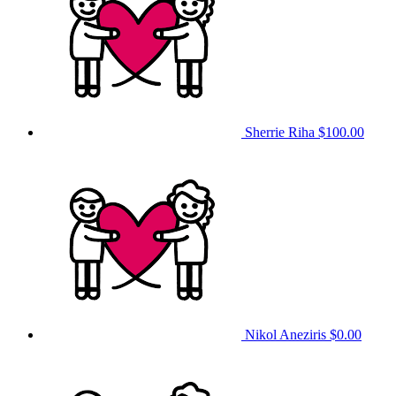
Sherrie Riha
$100.00
Nikol Aneziris
$0.00