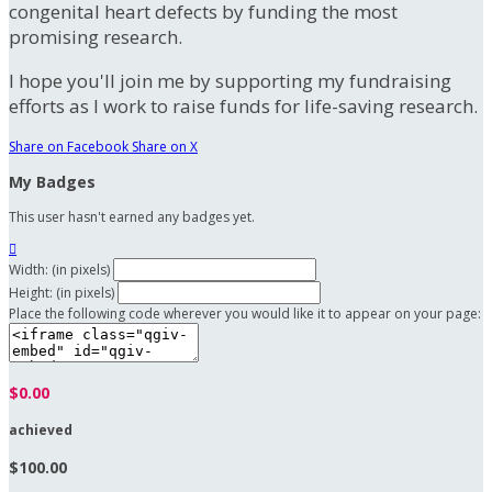
congenital heart defects by funding the most
promising research.
I hope you'll join me by supporting my fundraising
efforts as I work to raise funds for life-saving research.
Share on Facebook
Share on X
My Badges
This user hasn't earned any badges yet.

Width: (in pixels)
Height: (in pixels)
Place the following code wherever you would like it to appear on your page:
$0.00
achieved
$100.00