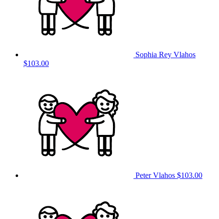
Sophia Rey Vlahos
$103.00
Peter Vlahos
$103.00