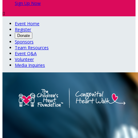
Sign Up Now

Event Home
Register
Donate
Sponsors
Team Resources
Event Q&A
Volunteer
Media Inquiries