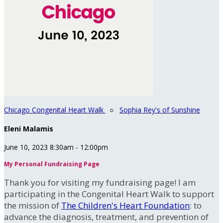
Chicago Congenital Heart Walk
○
Sophia Rey's of Sunshine
Eleni Malamis
June 10, 2023 8:30am - 12:00pm
My Personal Fundraising Page
Thank you for visiting my fundraising page! I am
participating in the Congenital Heart Walk to support
the mission of
The Children's Heart Foundation
: to
advance the diagnosis, treatment, and prevention of