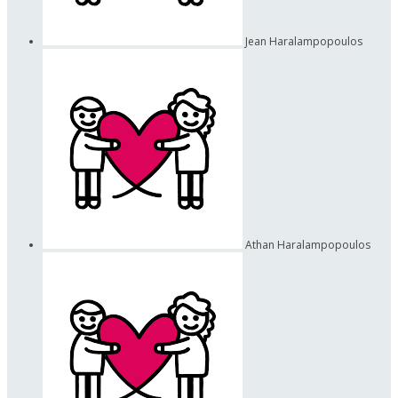
Jean Haralampopoulos
Athan Haralampopoulos