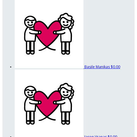
Basile Manikas
$0.00
Jason Vranas
$0.00