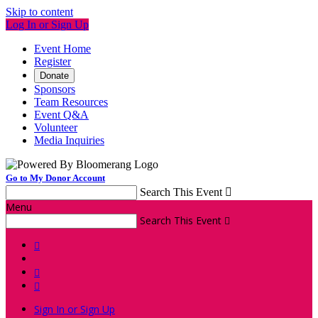
Skip to content
Log In or Sign Up
Event Home
Register
Donate
Sponsors
Team Resources
Event Q&A
Volunteer
Media Inquiries
Go to My Donor Account
Search This Event

Menu
Search This Event




Sign In or Sign Up