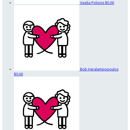
Vasilia Polizois
$0.00
Bob Haralampopoulos
$0.00