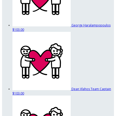
George Haralampopoulos
$103.00
Dean Vlahos
Team Captain
$103.00