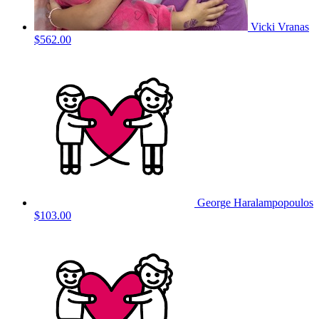
Vicki Vranas
$562.00
George Haralampopoulos
$103.00