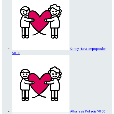
Sandy Haralampopoulos
$0.00
Athanasia Polizois
$0.00