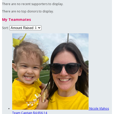
There are no recent supporters to display.
There are no top donors to display.
My Teammates
Sort:
Nicole Vlahos
Team Captain
$4,656.14