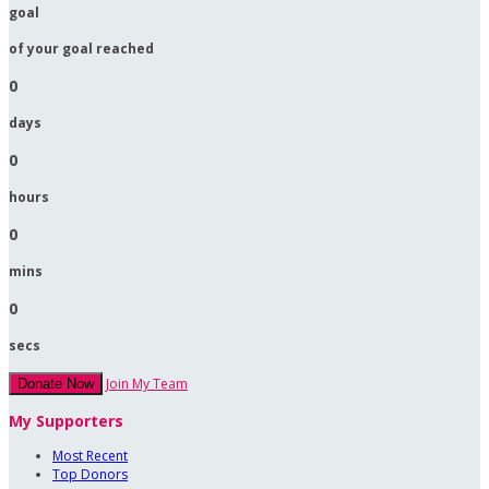
goal
of your goal reached
0
days
0
hours
0
mins
0
secs
Join My Team
Donate Now
My Supporters
Most Recent
Top Donors