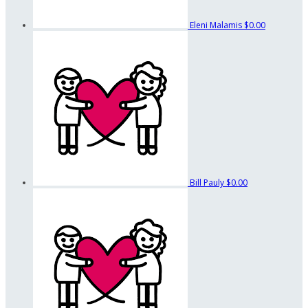
Eleni Malamis
$0.00
Bill Pauly
$0.00