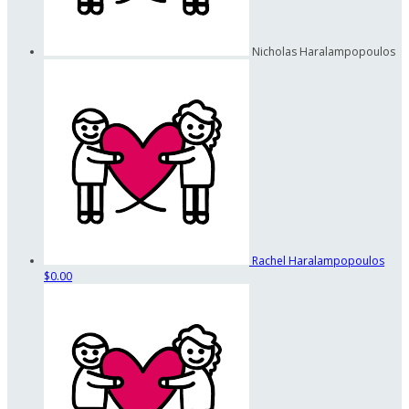
Nicholas Haralampopoulos
Rachel Haralampopoulos
$0.00