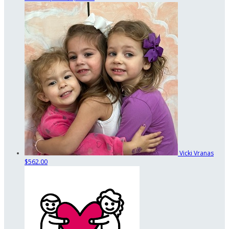
Vicki Vranas
$562.00