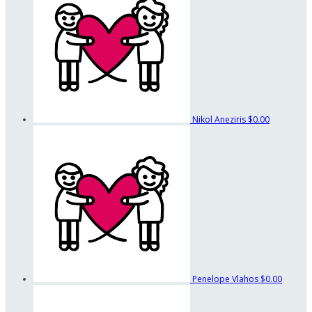
Nikol Aneziris
$0.00
Penelope Vlahos
$0.00