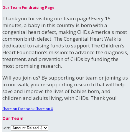
Our Team Fundraising Page
Thank you for visiting our team page! Every 15
minutes, a baby in this country is born with a
congenital heart defect, making CHDs America's most
common birth defect. The Congenital Heart Walk is
dedicated to raising funds to support The Children's
Heart Foundation's mission: to advance the diagnosis,
treatment, and prevention of CHDs by funding the
most promising research.
Will you join us? By supporting our team or joining us
in our walk, you're supporting research that will help
save and improve the lives of babies born, and
children and adults living, with CHDs. Thank you!
Share on Facebook
Share on X
Our Team
Sort: