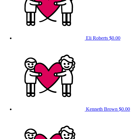
Eli Roberts
$0.00
Kenneth Brown
$0.00