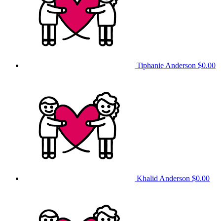
Tiphanie Anderson
$0.00
Khalid Anderson
$0.00