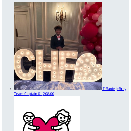
Tiffanie Jeffrey
Team Captain
$1,208.00