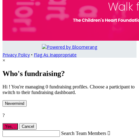
Privacy Policy
•
Flag As Inappropriate
×
Who's fundraising?
Hi ! You're managing 0 fundraising profiles. Choose a participant to
switch to their fundraising dashboard.
Nevermind
?
Yes,
.
Cancel
Search Team Members
