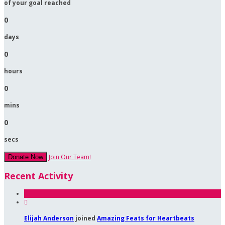
of your goal reached
0
days
0
hours
0
mins
0
secs
Join Our Team!
Donate Now
Recent Activity

Elijah Anderson
joined
Amazing Feats for Heartbeats