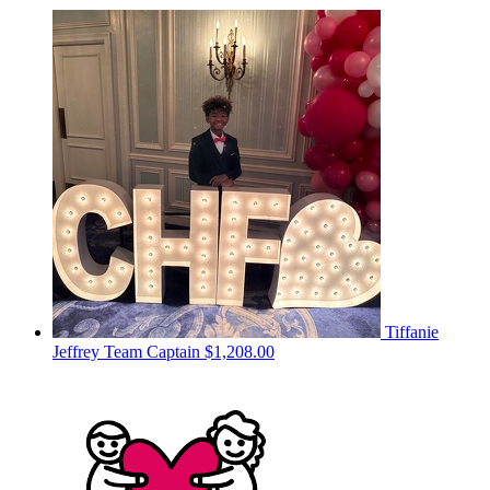
Tiffanie
Jeffrey
Team Captain
$1,208.00