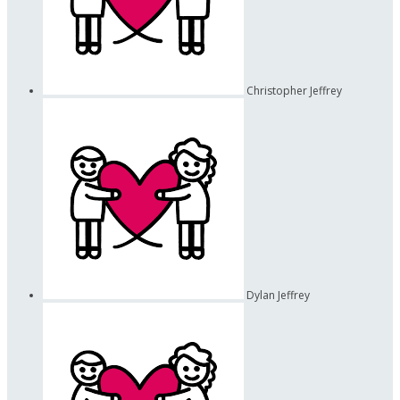
Christopher Jeffrey
Dylan Jeffrey