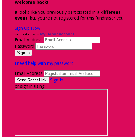
Welcome back
!
It looks like you previously participated in
a different
event
, but you're not registered for this fundraiser yet.
Sign Up Now
or continue to
My Donor Account
Email Address
Password
I need help with my password
Email Address
Sign In
or sign in using