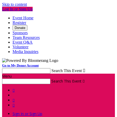
Skip to content
Log In or Sign Up
Event Home
Register
Donate
Sponsors
Team Resources
Event Q&A
Volunteer
Media Inquiries
Go to My Donor Account
Search This Event

Menu
Search This Event




Sign In or Sign Up