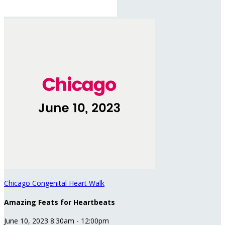
Chicago Congenital Heart Walk
Amazing Feats for Heartbeats
June 10, 2023 8:30am - 12:00pm