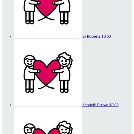
Eli Roberts
$0.00
Kenneth Brown
$0.00