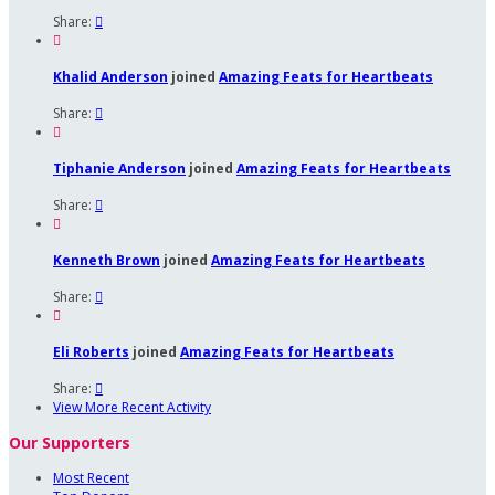
Share:


Khalid Anderson
joined
Amazing Feats for Heartbeats
Share:


Tiphanie Anderson
joined
Amazing Feats for Heartbeats
Share:


Kenneth Brown
joined
Amazing Feats for Heartbeats
Share:


Eli Roberts
joined
Amazing Feats for Heartbeats
Share:

View More Recent Activity
Our Supporters
Most Recent