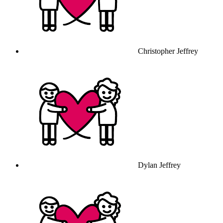
Christopher Jeffrey
Dylan Jeffrey