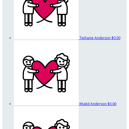
Tiphanie Anderson
$0.00
Khalid Anderson
$0.00