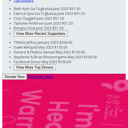
Top Donors
Betti Ayivi-Ga Togbassa
June 2023
$51.50
Fabrice Ayivi-Ga Togbassa
June 2023
$51.50
Cory Cleggett
June 2023
$51.50
Tiphanie Anderson
June 2023
$51.50
Bengisu Dost
June 2023
$51.50
View More Recent Supporters
Tiffanie Jeffrey
January 2023
$206.00
Dawn Melquist
May 2023
$103.00
Denard & Phylicia Samuel
May 2023
$100.00
Stephenie & Brian Blossomgame
May 2023
$100.00
Facebook Donor
May 2023
$100.00
View More Top Donors
Register Now
Donate Now