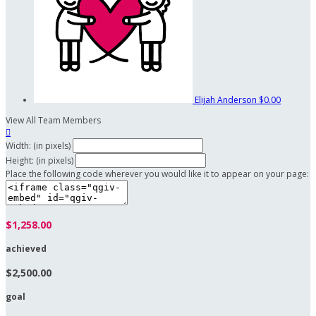
Elijah Anderson
$0.00
View All Team Members

Width: (in pixels)
Height: (in pixels)
Place the following code wherever you would like it to appear on your page:
$1,258.00
achieved
$2,500.00
goal