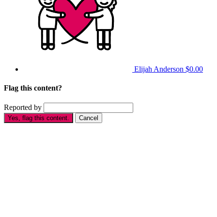
Elijah Anderson
$0.00
Flag this content?
Reported by
Yes, flag this content.
Cancel