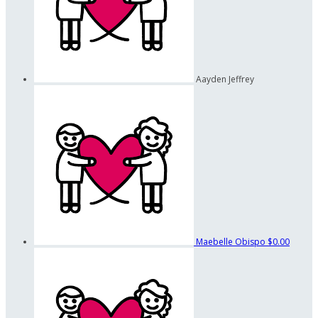
Aayden Jeffrey
Maebelle Obispo
$0.00