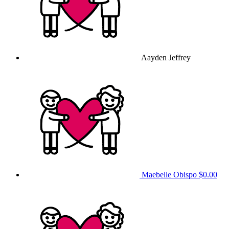
Aayden Jeffrey
Maebelle Obispo
$0.00