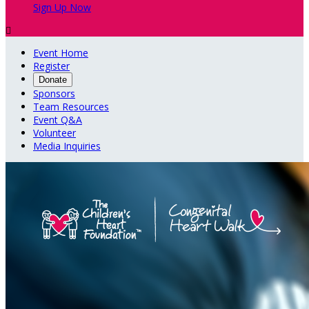
Sign Up Now

Event Home
Register
Donate
Sponsors
Team Resources
Event Q&A
Volunteer
Media Inquiries