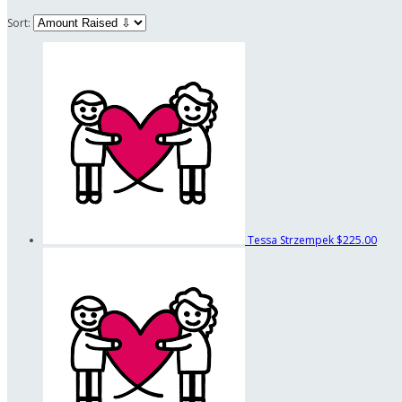
Sort:
Tessa Strzempek
$225.00