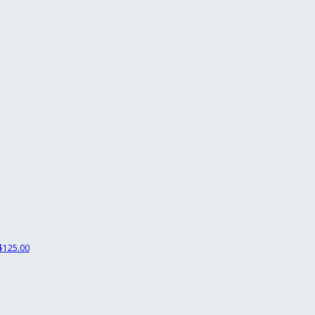
$125.00