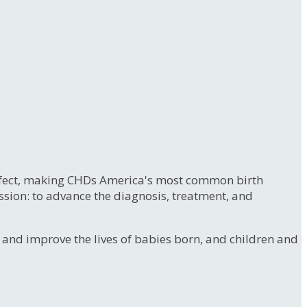
 defect, making CHDs America's most common birth
ssion: to advance the diagnosis, treatment, and
e and improve the lives of babies born, and children and