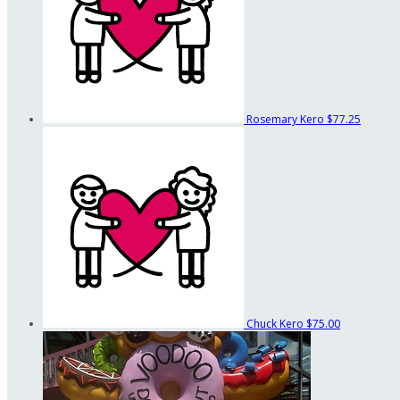
Rosemary Kero
$77.25
Chuck Kero
$75.00