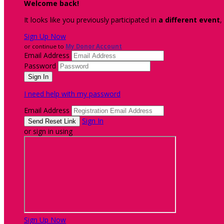
Welcome back
!
It looks like you previously participated in
a different event
,
Sign Up Now
or continue to
My Donor Account
Email Address
Password
I need help with my password
Email Address
Sign In
or sign in using
Sign Up Now