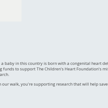
, a baby in this country is born with a congenital heart
ng funds to support The Children's Heart Foundation's mi
arch.
n our walk, you're supporting research that will help sav