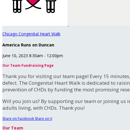
Chicago Congenital Heart Walk
America Runs on Duncan
June 10, 2023 8:30am - 12:00pm
Our Team Fundraising Page
Thank you for visiting our team page! Every 15 minutes
defect. The Congenital Heart Walk is dedicated to raisi
prevention of CHDs by funding the most promising rese
Will you join us? By supporting our team or joining us i
adults living, with CHDs. Thank you!
Share on Facebook
Share on X
Our Team