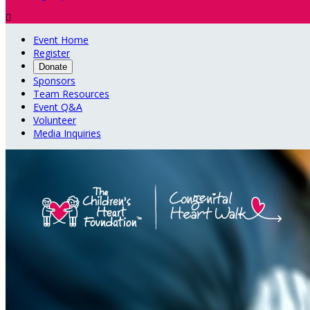

Event Home
Register
Donate
Sponsors
Team Resources
Event Q&A
Volunteer
Media Inquiries