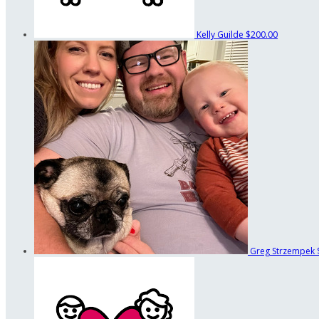
Kelly Guilde
$200.00
Greg Strzempek