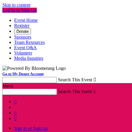
Skip to content
Log In or Sign Up
Event Home
Register
Donate
Sponsors
Team Resources
Event Q&A
Volunteer
Media Inquiries
Go to My Donor Account
Search This Event

Menu
Search This Event




Sign In or Sign Up