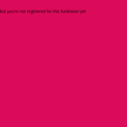
 but you're not registered for this fundraiser yet.