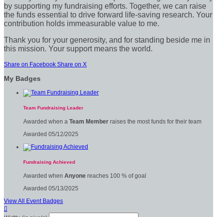
by supporting my fundraising efforts. Together, we can raise
the funds essential to drive forward life-saving research. Your
contribution holds immeasurable value to me.
Thank you for your generosity, and for standing beside me in
this mission. Your support means the world.
Share on Facebook
Share on X
My Badges
Team Fundraising Leader
Awarded when a
Team Member
raises the most funds for their team
Awarded 05/12/2025
Fundraising Achieved
Awarded when
Anyone
reaches 100 % of goal
Awarded 05/13/2025
View All Event Badges
