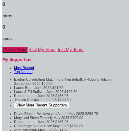
0
mins
0
secs
Visit My Store
Join My Team
Donate Now
My Supporters
Most Recent
Top Donors
Exelon Corporation
Matching gift on behalf of Roberta Tolson
September 2025
$50.00
Laurie Egan
June 2025
$51.75
Laura & Ed Sullivan
June 2025
$103.50
Robin Litrenta
June 2025
$155.25
Jessica Rimkus
June 2025
$103.50
View More Recent Supporters
David Rimkus
We love you Aiden!
May 2025
$258.75
Mary and Steve Flaherty
May 2025
$207.00
Robin Litrenta
June 2025
$155.25
Cambridge Dental Care
May 2025
$155.25
Andy Abdallah
May 2025
$108.67