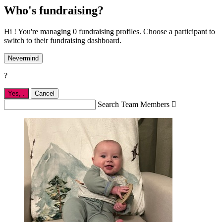
Who's fundraising?
Hi ! You're managing 0 fundraising profiles. Choose a participant to
switch to their fundraising dashboard.
Nevermind
?
Yes,
.
Cancel
Search Team Members
