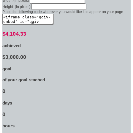
Width: (in pixels)
Height: (in pixels)
Place the following code wherever you would like it to appear on your page:
$4,104.33
achieved
$3,000.00
goal
of your goal reached
0
days
0
hours