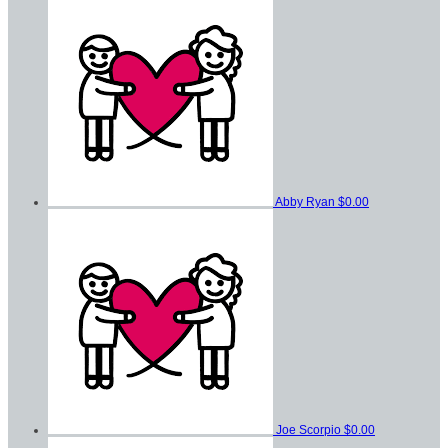
Abby Ryan
$0.00
Joe Scorpio
$0.00