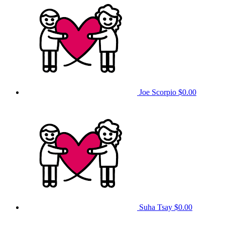
Joe Scorpio
$0.00
Suha Tsay
$0.00