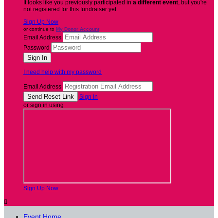
It looks like you previously participated in
a different event
, but you're
not registered for this fundraiser yet.
Sign Up Now
or continue to
My Donor Account
Email Address
Password
I need help with my password
Email Address
Sign In
or sign in using
Sign Up Now

Event Home