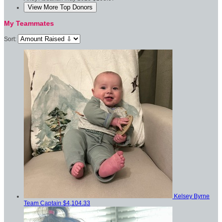
View More Top Donors
My Teammates
Sort:
Kelsey Byrne
Team Captain
$4,104.33