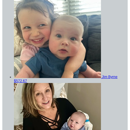
Jim Byrne
$572.67