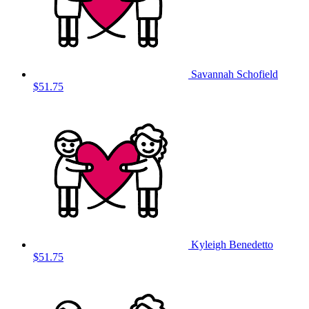
Savannah Schofield
$51.75
Kyleigh Benedetto
$51.75