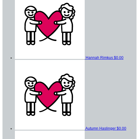
Hannah Rimkus
$0.00
Autumn Haslinger
$0.00