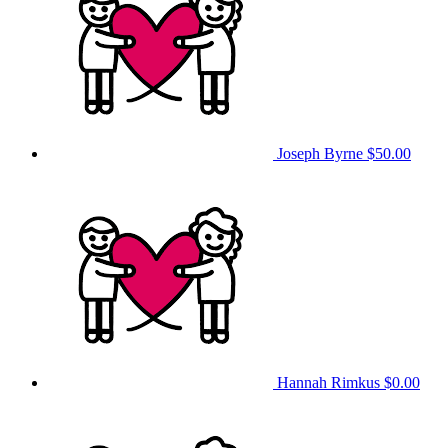
Joseph Byrne
$50.00
Hannah Rimkus
$0.00