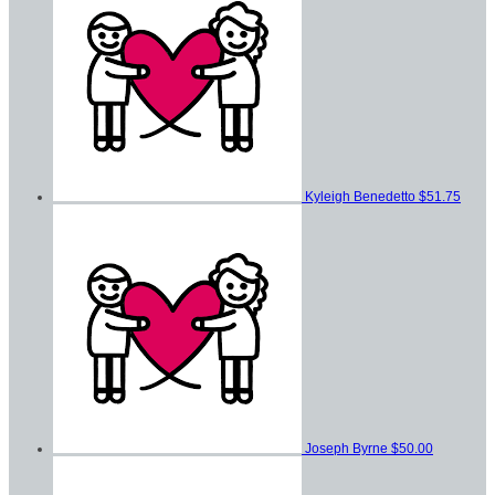
Kyleigh Benedetto
$51.75
Joseph Byrne
$50.00