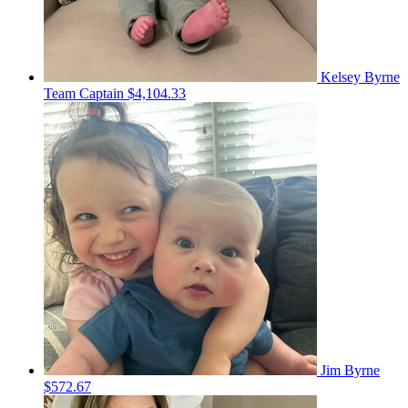
Kelsey Byrne
Team Captain
$4,104.33
Jim Byrne
$572.67