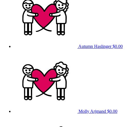
Autumn Haslinger
$0.00
Molly Arjmand
$0.00