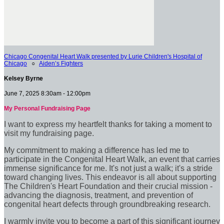
Chicago Congenital Heart Walk presented by Lurie Children's Hospital of
Chicago
○
Aiden’s Fighters
Kelsey Byrne
June 7, 2025 8:30am - 12:00pm
My Personal Fundraising Page
I want to express my heartfelt thanks for taking a moment to
visit my fundraising page.
My commitment to making a difference has led me to
participate in the Congenital Heart Walk, an event that carries
immense significance for me. It's not just a walk; it's a stride
toward changing lives. This endeavor is all about supporting
The Children's Heart Foundation and their crucial mission -
advancing the diagnosis, treatment, and prevention of
congenital heart defects through groundbreaking research.
I warmly invite you to become a part of this significant journey