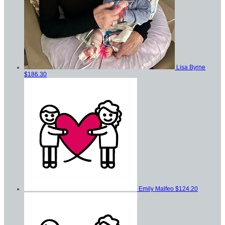
Lisa Byrne
$186.30
Emily Malfeo
$124.20