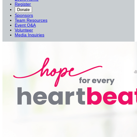
Register
Donate
Sponsors
Team Resources
Event Q&A
Volunteer
Media Inquiries