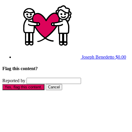
Joseph Benedetto
$0.00
Flag this content?
Reported by
Yes, flag this content.
Cancel