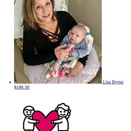
Lisa Byrne
$186.30