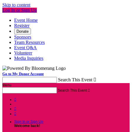
Skip to content
Log In or Sign Up
Event Home
Register
Donate
Sponsors
Team Resources
Event Q&A
Volunteer
Media Inquiries
Go to My Donor Account
Search This Event

Menu
Search This Event




Sign In or Sign Up
Welcome back
!