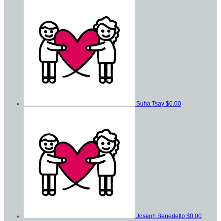
Suha Tsay
$0.00
Joseph Benedetto
$0.00