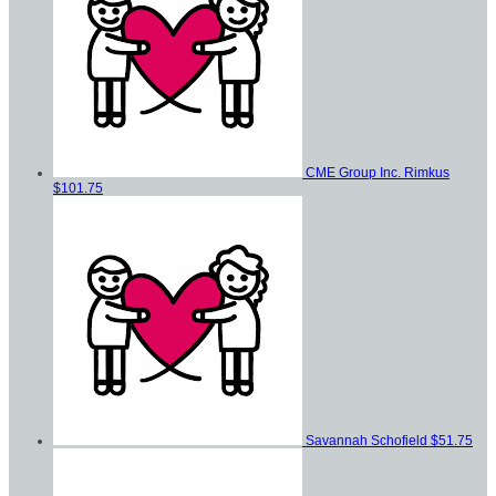
CME Group Inc. Rimkus
$101.75
Savannah Schofield
$51.75