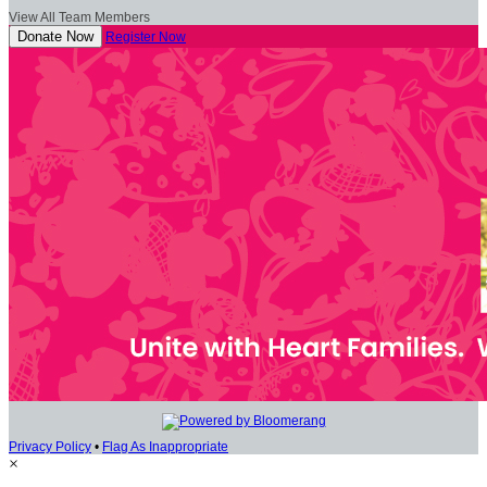
View All Team Members
Donate Now
Register Now
Privacy Policy
•
Flag As Inappropriate
×