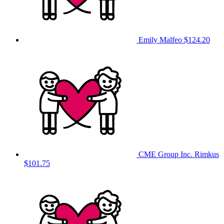
Emily Malfeo
$124.20
CME Group Inc. Rimkus
$101.75