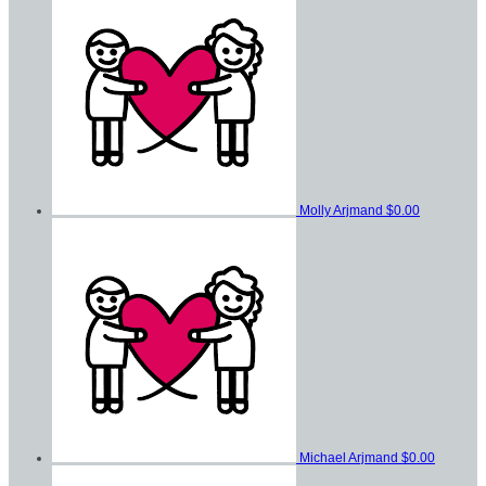
Molly Arjmand
$0.00
Michael Arjmand
$0.00