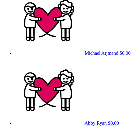
Michael Arjmand
$0.00
Abby Ryan
$0.00