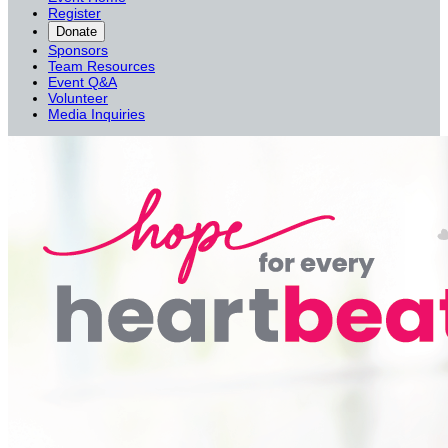
Register
Donate
Sponsors
Team Resources
Event Q&A
Volunteer
Media Inquiries