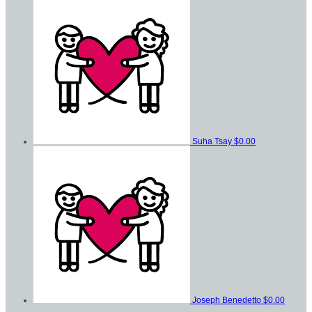
Suha Tsay
$0.00
Joseph Benedetto
$0.00