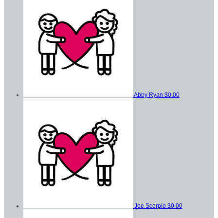
Abby Ryan
$0.00
Joe Scorpio
$0.00