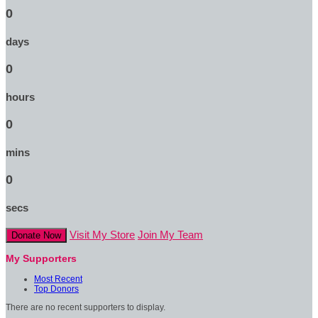
0
days
0
hours
0
mins
0
secs
Visit My Store
Join My Team
Donate Now
My Supporters
Most Recent
Top Donors
There are no recent supporters to display.