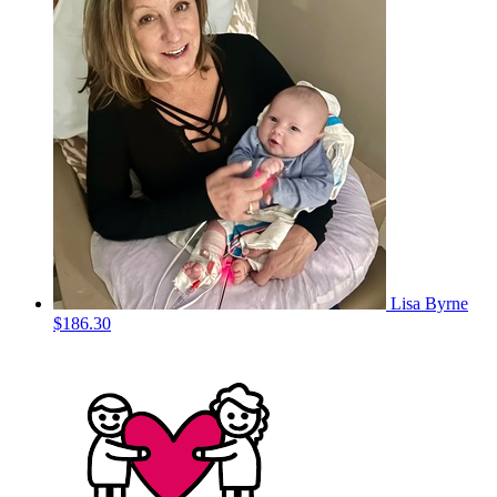
Lisa Byrne
$186.30