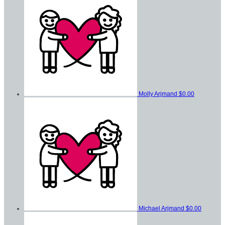
Molly Arjmand
$0.00
Michael Arjmand
$0.00