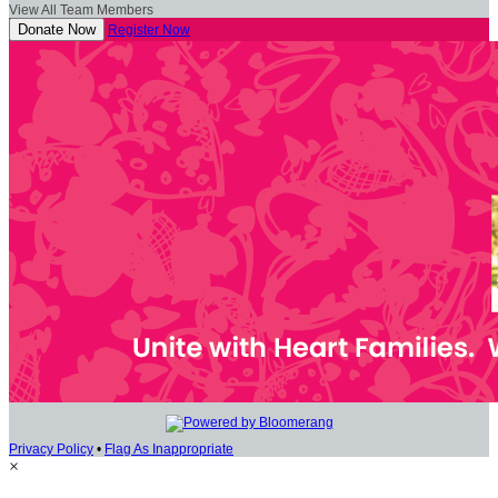
View All Team Members
Donate Now
Register Now
Privacy Policy
•
Flag As Inappropriate
×