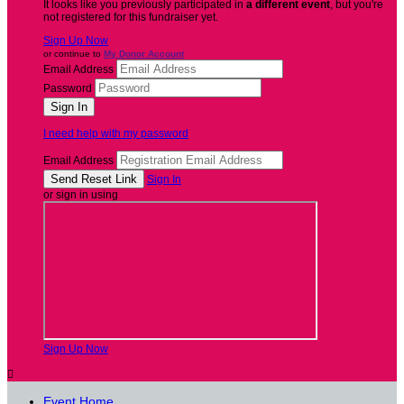
It looks like you previously participated in
a different event
, but you're
not registered for this fundraiser yet.
Sign Up Now
or continue to
My Donor Account
Email Address
Password
I need help with my password
Email Address
Sign In
or sign in using
Sign Up Now

Event Home