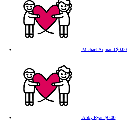
Michael Arjmand
$0.00
Abby Ryan
$0.00