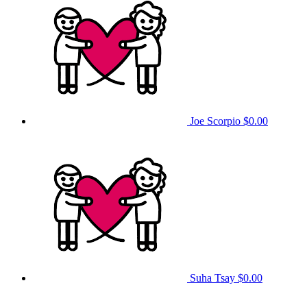
Joe Scorpio
$0.00
Suha Tsay
$0.00