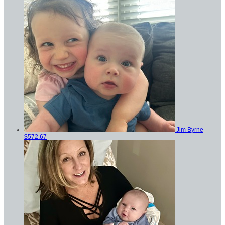
Jim Byrne
$572.67