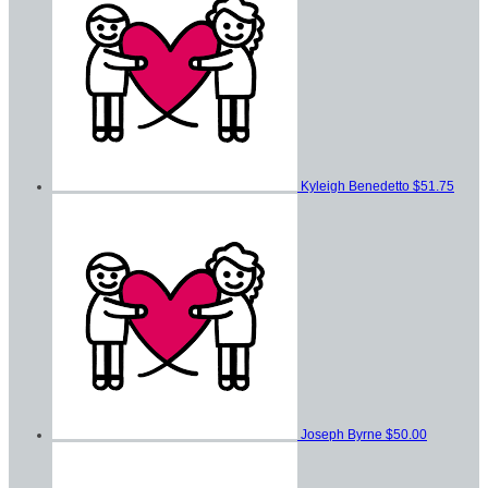
Kyleigh Benedetto
$51.75
Joseph Byrne
$50.00