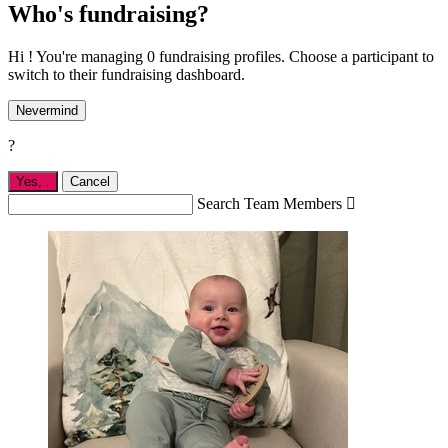
Who's fundraising?
Hi ! You're managing 0 fundraising profiles. Choose a participant to
switch to their fundraising dashboard.
Nevermind
?
Yes,
.
Cancel
Search Team Members
