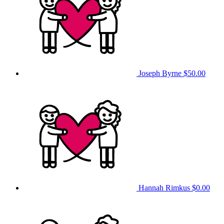
Joseph Byrne
$50.00
Hannah Rimkus
$0.00