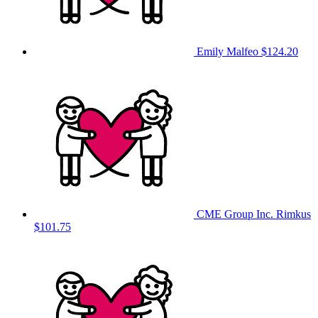
Emily Malfeo
$124.20
CME Group Inc. Rimkus
$101.75