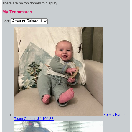
There are no top donors to display.
My Teammates
Sort:
Kelsey Byrne
Team Captain
$4,104.33