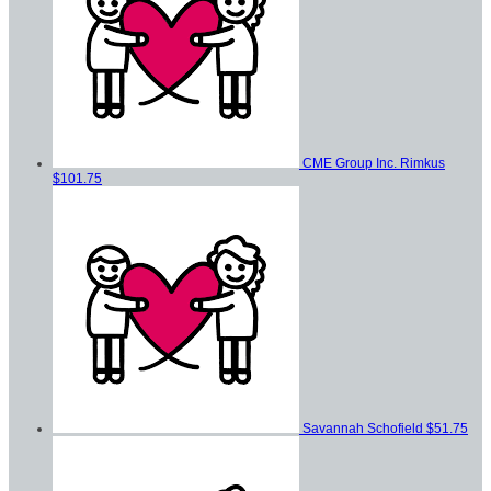
CME Group Inc. Rimkus
$101.75
Savannah Schofield
$51.75