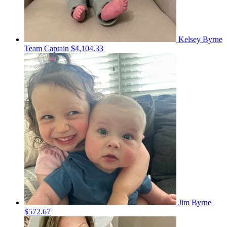
Kelsey Byrne
Team Captain
$4,104.33
Jim Byrne
$572.67