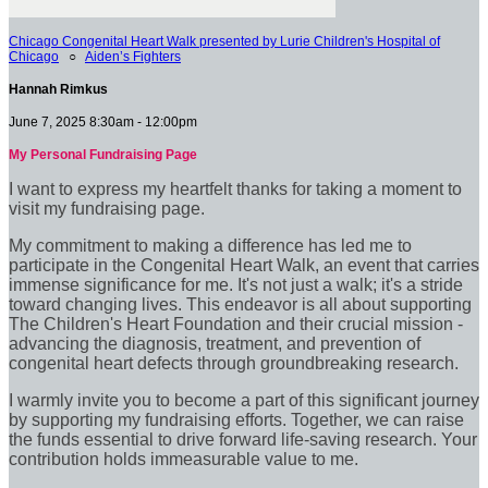
Chicago Congenital Heart Walk presented by Lurie Children's Hospital of
Chicago
○
Aiden’s Fighters
Hannah Rimkus
June 7, 2025 8:30am - 12:00pm
My Personal Fundraising Page
I want to express my heartfelt thanks for taking a moment to
visit my fundraising page.
My commitment to making a difference has led me to
participate in the Congenital Heart Walk, an event that carries
immense significance for me. It's not just a walk; it's a stride
toward changing lives. This endeavor is all about supporting
The Children's Heart Foundation and their crucial mission -
advancing the diagnosis, treatment, and prevention of
congenital heart defects through groundbreaking research.
I warmly invite you to become a part of this significant journey
by supporting my fundraising efforts. Together, we can raise
the funds essential to drive forward life-saving research. Your
contribution holds immeasurable value to me.