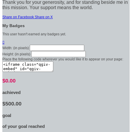
Thank you for your generosity, and for standing beside me in
this mission. Your support means the world.
Share on Facebook
Share on X
My Badges
This user hasn't earned any badges yet.

Width: (in pixels)
Height: (in pixels)
Place the following code wherever you would like it to appear on your page:
$0.00
achieved
$500.00
goal
of your goal reached