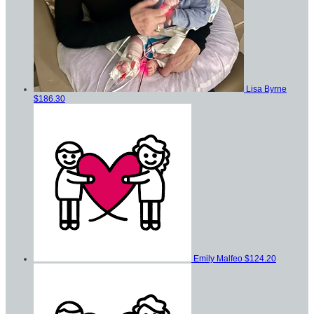
Lisa Byrne
$186.30
Emily Malfeo
$124.20