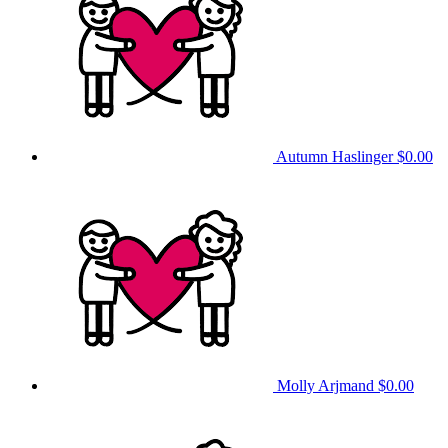
Autumn Haslinger
$0.00
Molly Arjmand
$0.00