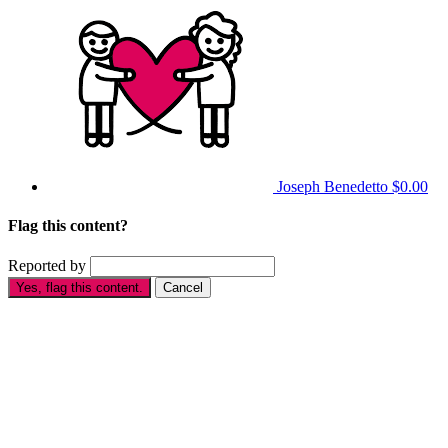
Joseph Benedetto
$0.00
Flag this content?
Reported by
Yes, flag this content.
Cancel