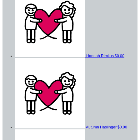
Hannah Rimkus
$0.00
Autumn Haslinger
$0.00