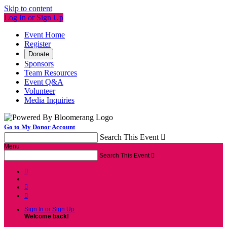
Skip to content
Log In or Sign Up
Event Home
Register
Donate
Sponsors
Team Resources
Event Q&A
Volunteer
Media Inquiries
Go to My Donor Account
Search This Event

Menu
Search This Event




Sign In or Sign Up
Welcome back
!