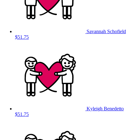
Savannah Schofield
$51.75
Kyleigh Benedetto
$51.75